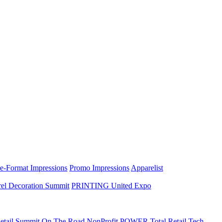
e-Format Impressions
Promo Impressions
Apparelist
el Decoration Summit
PRINTING United Expo
etail Summit On The Road
NonProfit POWER
Total Retail Tech