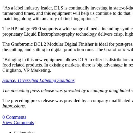
“As a label industry leader, DLS is continually investing in state-of-
turnaround times, and this equipment will help us continue to do that.
matching along with an array of finishing options.”
The HP Indigo 6900 supports a wide range of media including synthet
proprietary Liquid Electrophotography technology delivers crisp, high-
The Grafotronic DCL2 Modular Digital Finisher is ideal for post-press f
die-cutting, and slitting to digital production runs. The Grafotronic wil
“Bringing in this new equipment allows DLS to offer its distributors ne
food related products. In existing markets, there is big advantage in 
Cirigliano, VP Marketing.
Source: Diversified Labeling Solutions
The preceding press release was provided by a company unaffiliated 
The preceding press release was provided by a company unaffiliated
Impressions
.
0 Comments
View Comments
Categories: