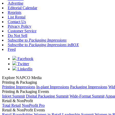
Advertise
Editorial Calendar
Reprints
List Rental
Contact Us
Privacy Policy
Customer Service
Do Not Sell
Subscribe to
Packaging Impressions
Subscribe to
Packaging Impressions inBOX
Feed
Facebook
Twitter
LinkedIn
Explore NAPCO Media
Printing & Packaging
Printing Impressions
In-plant Impressions
Packaging Impressions
Wid
Printing & Packaging Events
Inkjet Summit
Digital Packaging Summit
Wide-Format Summit
Appar
Retail & NonProfit
Total Retail
NonProfit Pro
Retail & NonProfit Events
Retail Roundtables
Women in Retail Leadership Summit
Women in R