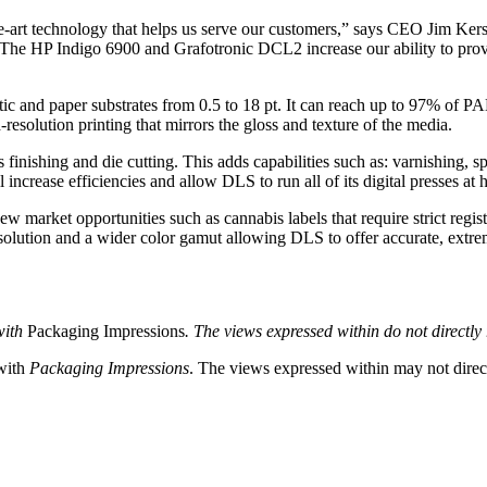
the-art technology that helps us serve our customers,” says CEO Jim Kers
 The HP Indigo 6900 and Grafotronic DCL2 increase our ability to provid
ic and paper substrates from 0.5 to 18 pt. It can reach up to 97% of
resolution printing that mirrors the gloss and texture of the media.
inishing and die cutting. This adds capabilities such as: varnishing, spo
l increase efficiencies and allow DLS to run all of its digital presses at 
w market opportunities such as cannabis labels that require strict regist
resolution and a wider color gamut allowing DLS to offer accurate, extre
with
Packaging Impressions
. The views expressed within do not directly r
 with
Packaging Impressions
. The views expressed within may not directl