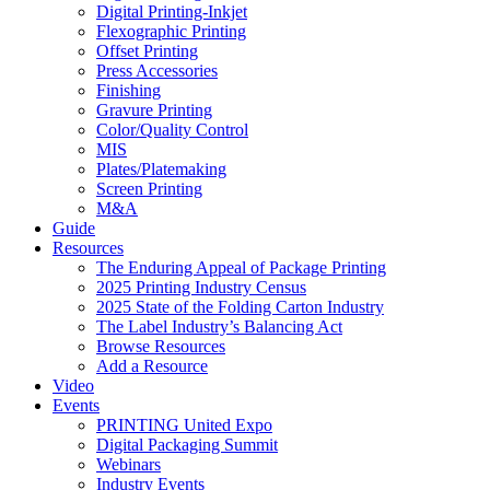
Digital Printing-Inkjet
Flexographic Printing
Offset Printing
Press Accessories
Finishing
Gravure Printing
Color/Quality Control
MIS
Plates/Platemaking
Screen Printing
M&A
Guide
Resources
The Enduring Appeal of Package Printing
2025 Printing Industry Census
2025 State of the Folding Carton Industry
The Label Industry’s Balancing Act
Browse Resources
Add a Resource
Video
Events
PRINTING United Expo
Digital Packaging Summit
Webinars
Industry Events