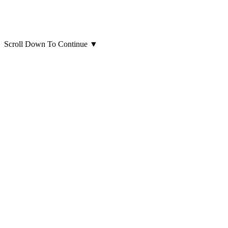
Scroll Down To Continue
▼