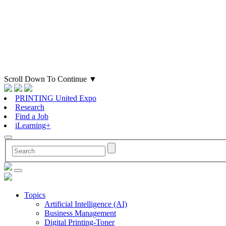
Scroll Down To Continue
▼
PRINTING United Expo
Research
Find a Job
iLearning+
Topics
Artificial Intelligence (AI)
Business Management
Digital Printing-Toner