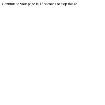
Continue to your page in
15
seconds or
skip this ad
.