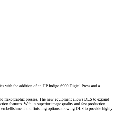
ities with the addition of an HP Indigo 6900 Digital Press and a
al and flexographic presses. The new equipment allows DLS to expand
ction features. With its superior image quality and fast production
l embellishment and finishing options allowing DLS to provide highly