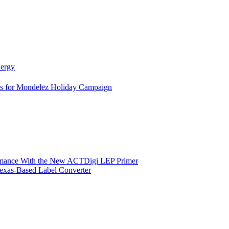
nergy
es for Mondelēz Holiday Campaign
ormance With the New ACTDigi LEP Primer
exas-Based Label Converter