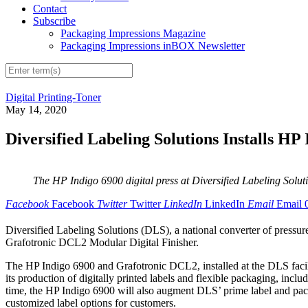
Contact
Subscribe
Packaging Impressions Magazine
Packaging Impressions inBOX Newsletter
Digital Printing-Toner
May 14, 2020
Diversified Labeling Solutions Installs HP 
The HP Indigo 6900 digital press at Diversified Labeling Solutions
Facebook
Facebook
Twitter
Twitter
LinkedIn
LinkedIn
Email
Email
Diversified Labeling Solutions (DLS), a national converter of pressure-
Grafotronic DCL2 Modular Digital Finisher.
The HP Indigo 6900 and Grafotronic DCL2, installed at the DLS facilit
its production of digitally printed labels and flexible packaging, incl
time, the HP Indigo 6900 will also augment DLS’ prime label and pac
customized label options for customers.