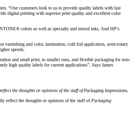
ten. “Our customers look to us to provide quality labels with fast
e digital printing with superior print quality and excellent color
 PANTONE® colors as well as specialty and mixed inks. And HP’s
t varnishing and color, lamination, cold foil application, semi-rotary
higher speeds.
ration and small print, to smaller runs, and flexible packaging for non-
mely high quality labels for current applications”. Says James
eflect the thoughts or opinions of the staff of
Packaging Impressions
.
y reflect the thoughts or opinions of the staff of
Packaging