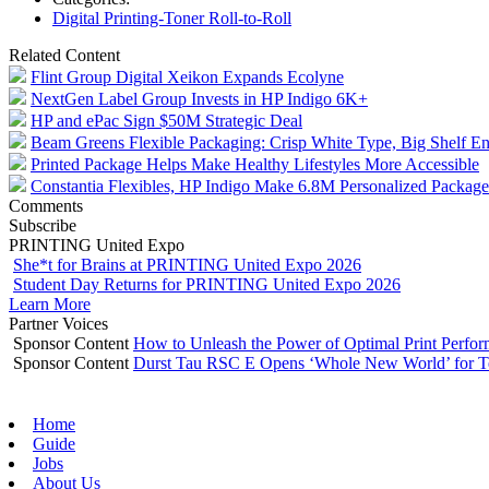
Digital Printing-Toner Roll-to-Roll
Related Content
Flint Group Digital Xeikon Expands Ecolyne
NextGen Label Group Invests in HP Indigo 6K+
HP and ePac Sign $50M Strategic Deal
Beam Greens Flexible Packaging: Crisp White Type, Big Shelf E
Printed Package Helps Make Healthy Lifestyles More Accessible
Constantia Flexibles, HP Indigo Make 6.8M Personalized Packag
Comments
Subscribe
PRINTING United Expo
She*t for Brains at PRINTING United Expo 2026
Student Day Returns for PRINTING United Expo 2026
Learn More
Partner Voices
Sponsor Content
How to Unleash the Power of Optimal Print Perf
Sponsor Content
Durst Tau RSC E Opens ‘Whole New World’ for T
Home
Guide
Jobs
About Us