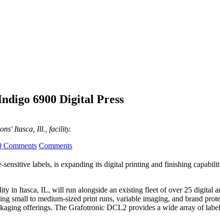
Indigo 6900 Digital Press
' Itasca, Ill., facility.
0 Comments
Comments
sensitive labels, is expanding its digital printing and finishing capabil
y in Itasca, IL, will run alongside an existing fleet of over 25 digit
uding small to medium-sized print runs, variable imaging, and brand prote
kaging offerings. The Grafotronic DCL2 provides a wide array of labe