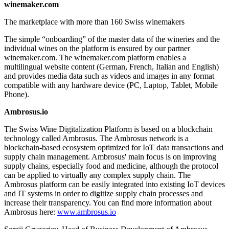
winemaker.com
The marketplace with more than 160 Swiss winemakers
The simple “onboarding” of the master data of the wineries and the
individual wines on the platform is ensured by our partner
winemaker.com. The winemaker.com platform enables a
multilingual website content (German, French, Italian and English)
and provides media data such as videos and images in any format
compatible with any hardware device (PC, Laptop, Tablet, Mobile
Phone).
Ambrosus.io
The Swiss Wine Digitalization Platform is based on a blockchain
technology called Ambrosus. The Ambrosus network is a
blockchain-based ecosystem optimized for IoT data transactions and
supply chain management. Ambrosus' main focus is on improving
supply chains, especially food and medicine, although the protocol
can be applied to virtually any complex supply chain. The
Ambrosus platform can be easily integrated into existing IoT devices
and IT systems in order to digitize supply chain processes and
increase their transparency. You can find more information about
Ambrosus here:
www.ambrosus.io