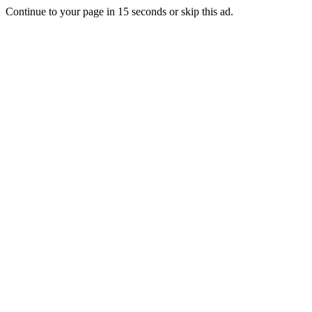
Continue to your page in
15
seconds or
skip this ad
.