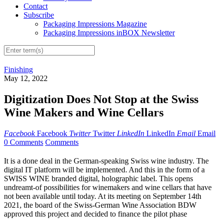
Contact
Subscribe
Packaging Impressions Magazine
Packaging Impressions inBOX Newsletter
Finishing
May 12, 2022
Digitization Does Not Stop at the Swiss
Wine Makers and Wine Cellars
Facebook
Facebook
Twitter
Twitter
LinkedIn
LinkedIn
Email
Email
0 Comments
Comments
It is a done deal in the German-speaking Swiss wine industry. The
digital IT platform will be implemented. And this in the form of a
SWISS WINE branded digital, holographic label. This opens
undreamt-of possibilities for winemakers and wine cellars that have
not been available until today. At its meeting on September 14th
2021, the board of the Swiss-German Wine Association BDW
approved this project and decided to finance the pilot phase