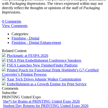
with
Packaging Impressions
. The views expressed within may not
directly reflect the thoughts or opinions of the staff of
Packaging
Impressions
.
0 Comments
View Comments
Categories:
Finishing - Digital
Finishing - Digital Enhancement
Related Content
Plockmatic at FESPA 2026
FSEA Print Embellishment Conference Speakers
FSEA Launches New FinisherFinder Platform
Printed Pouch for Functional Drink Highlight’s G7-Certified
Converter’s Printing Prowess
Xaar Tech Drives Johnnie Walker Customization
Embellishment as a Growth Engine for Print Service
Comments
Subscribe
PRINTING United Expo
She*t for Brains at PRINTING United Expo 2026
Student Day Returns for PRINTING United Expo 2026