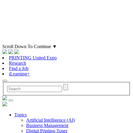
Scroll Down To Continue
▼
PRINTING United Expo
Research
Find a Job
iLearning+
Topics
Artificial Intelligence (AI)
Business Management
Digital Printing-Toner