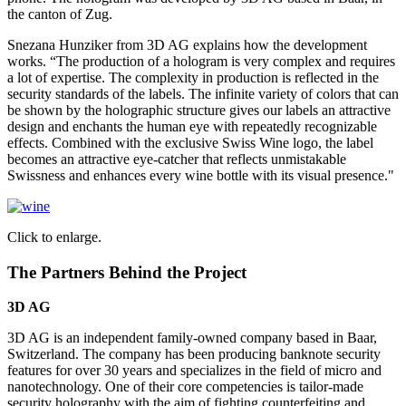
the canton of Zug.
Snezana Hunziker from 3D AG explains how the development
works. “The production of a hologram is very complex and requires
a lot of expertise. The complexity in production is reflected in the
security standards of the labels. The infinite variety of colors that can
be shown by the holographic structure gives our labels an attractive
design and enchants the human eye with repeatedly recognizable
effects. Combined with the exclusive Swiss Wine logo, the label
becomes an attractive eye-catcher that reflects unmistakable
Swissness and enhances every wine bottle with its visual presence."
Click to enlarge.
The Partners Behind the Project
3D AG
3D AG is an independent family-owned company based in Baar,
Switzerland. The company has been producing banknote security
features for over 30 years and specializes in the field of micro and
nanotechnology. One of their core competencies is tailor-made
security holography with the aim of fighting counterfeiting and