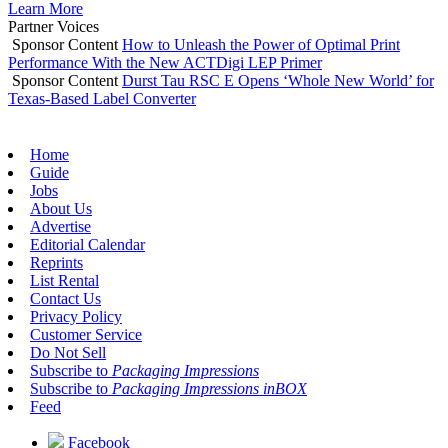
Learn More
Partner Voices
Sponsor Content
How to Unleash the Power of Optimal Print
Performance With the New ACTDigi LEP Primer
Sponsor Content
Durst Tau RSC E Opens ‘Whole New World’ for
Texas-Based Label Converter
Home
Guide
Jobs
About Us
Advertise
Editorial Calendar
Reprints
List Rental
Contact Us
Privacy Policy
Customer Service
Do Not Sell
Subscribe to
Packaging Impressions
Subscribe to
Packaging Impressions inBOX
Feed
Facebook