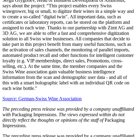
Sergii Grygoriev, Head of Business Development of Ambrosus,
says about the project: “This project enables every Swiss
winegrower, big or small, to digitize their wines in a simple way and
to create a so-called "digital twin". All important data, such as
certificates or laboratory reports, can be stored on the platform and
assigned to each wine. Thanks to our partnership with Zimt AG and
3D AG, we are able to offer a fast and comprehensive digitization
solution to all Swiss wine businesses. All companies that decide to
take part in this project benefit from many useful functions, such as
the activation of sales channels, the monitoring of parallel imports,
automated product recall and other functions for intelligent customer
loyalty (e.g. VIP memberships, direct sales, Promotions, cross-
selling, etc.). At the same time, the member companies and the
Swiss Wine association gain valuable business intelligence
information from the scan and demographic user data - and all of
this with a smart holographic label with an individual QR code on
each wine bottle."
Source: German-Swiss Wine Association
The preceding press release was provided by a company unaffiliated
with
Packaging Impressions
. The views expressed within do not
directly reflect the thoughts or opinions of the staff of
Packaging
Impressions
.
The preceding press release was provided by a company unaffiliated