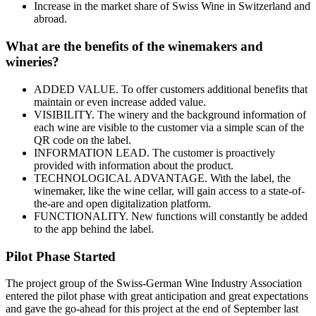
Increase in the market share of Swiss Wine in Switzerland and
abroad.
What are the benefits of the winemakers and
wineries?
ADDED VALUE. To offer customers additional benefits that
maintain or even increase added value.
VISIBILITY. The winery and the background information of
each wine are visible to the customer via a simple scan of the
QR code on the label.
INFORMATION LEAD. The customer is proactively
provided with information about the product.
TECHNOLOGICAL ADVANTAGE. With the label, the
winemaker, like the wine cellar, will gain access to a state-of-
the-are and open digitalization platform.
FUNCTIONALITY. New functions will constantly be added
to the app behind the label.
Pilot Phase Started
The project group of the Swiss-German Wine Industry Association
entered the pilot phase with great anticipation and great expectations
and gave the go-ahead for this project at the end of September last