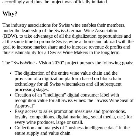
accordingly and thus the project was officially initiated.
Why?
The industry associations for Swiss wine enables their members,
under the leadership of the Swiss-German Wine Association
(BDW), to take advantage of all the digitalization opportunities and
at the same time to promote Swiss wine at home and abroad with the
goal to increase market share and to increase revenue & profits and
thus sustainability for all Swiss Wine Makers in the long term.
The “SwissWine - Vision 2030” project pursues the following goals:
The digitization of the entire wine value chain and the
provision of a digitization platform based on blockchain
technology for all Swiss winemakers and all subsequent
processing stages.
Creation of an "intelligent" digital consumer label with
recognition value for all Swiss wines: the "Swiss Wine Seal of
Approval"
Easy access to sales promotion measures and (promotions,
loyalty, competitions, digital marketing, social media, etc.) for
every wine producer, large or small.
Collection and analysis of "business intelligence data" in the
entire supply and value chain.