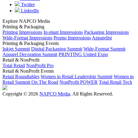
Twitter
LinkedIn
Explore NAPCO Media
Printing & Packaging
Printing Impressions
In-plant Impressions
Packaging Impressions
Wide-Format Impressions
Promo Impressions
Apparelist
Printing & Packaging Events
Inkjet Summit
Digital Packaging Summit
Wide-Format Summit
Apparel Decoration Summit
PRINTING United Expo
Retail & NonProfit
Total Retail
NonProfit Pro
Retail & NonProfit Events
Retail Roundtables
Women in Retail Leadership Summit
Women in
Retail Summit On The Road
NonProfit POWER
Total Retail Tech
Copyright © 2026
NAPCO Media
. All Rights Reserved.