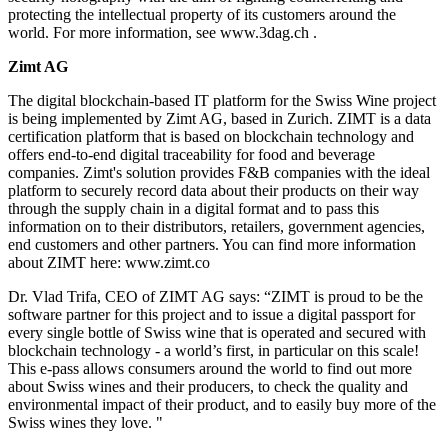
protecting the intellectual property of its customers around the
world. For more information, see www.3dag.ch .
Zimt AG
The digital blockchain-based IT platform for the Swiss Wine project
is being implemented by Zimt AG, based in Zurich. ZIMT is a data
certification platform that is based on blockchain technology and
offers end-to-end digital traceability for food and beverage
companies. Zimt's solution provides F&B companies with the ideal
platform to securely record data about their products on their way
through the supply chain in a digital format and to pass this
information on to their distributors, retailers, government agencies,
end customers and other partners. You can find more information
about ZIMT here: www.zimt.co
Dr. Vlad Trifa, CEO of ZIMT AG says: “ZIMT is proud to be the
software partner for this project and to issue a digital passport for
every single bottle of Swiss wine that is operated and secured with
blockchain technology - a world’s first, in particular on this scale!
This e-pass allows consumers around the world to find out more
about Swiss wines and their producers, to check the quality and
environmental impact of their product, and to easily buy more of the
Swiss wines they love. "