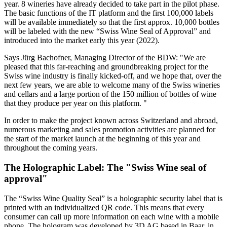
year. 8 wineries have already decided to take part in the pilot phase.
The basic functions of the IT platform and the first 100,000 labels
will be available immediately so that the first approx. 10,000 bottles
will be labeled with the new “Swiss Wine Seal of Approval” and
introduced into the market early this year (2022).
Says Jürg Bachofner, Managing Director of the BDW: "We are
pleased that this far-reaching and groundbreaking project for the
Swiss wine industry is finally kicked-off, and we hope that, over the
next few years, we are able to welcome many of the Swiss wineries
and cellars and a large portion of the 150 million of bottles of wine
that they produce per year on this platform. "
In order to make the project known across Switzerland and abroad,
numerous marketing and sales promotion activities are planned for
the start of the market launch at the beginning of this year and
throughout the coming years.
The Holographic Label: The "Swiss Wine seal of
approval"
The “Swiss Wine Quality Seal” is a holographic security label that is
printed with an individualized QR code. This means that every
consumer can call up more information on each wine with a mobile
phone. The hologram was developed by 3D AG based in Baar, in