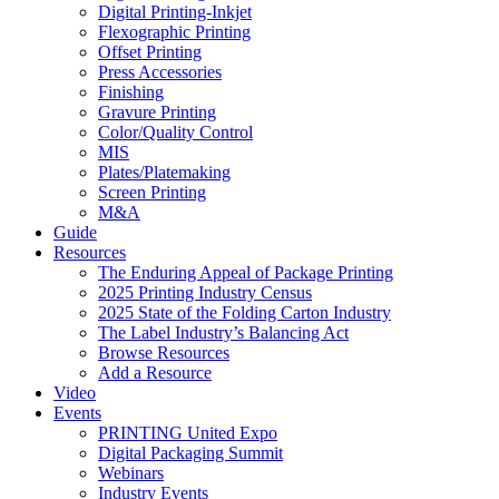
Digital Printing-Inkjet
Flexographic Printing
Offset Printing
Press Accessories
Finishing
Gravure Printing
Color/Quality Control
MIS
Plates/Platemaking
Screen Printing
M&A
Guide
Resources
The Enduring Appeal of Package Printing
2025 Printing Industry Census
2025 State of the Folding Carton Industry
The Label Industry’s Balancing Act
Browse Resources
Add a Resource
Video
Events
PRINTING United Expo
Digital Packaging Summit
Webinars
Industry Events