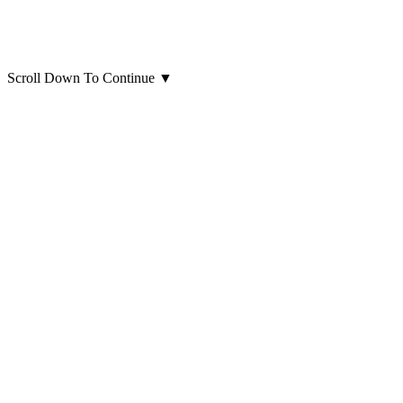
Scroll Down To Continue
▼