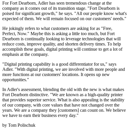
For Fort Dearborn, Adler has seen tremendous change at the
company as it comes out of its transition stage. "Fort Dearborn is
poised for significant growth," he says. "All our people know what's
expected of them. We will remain focused on our customers' needs."
He jokingly refers to what customers are asking for as "Free,
Perfect, Now." Maybe this is asking a little too much, but Fort
Dearborn is continually looking to leverage technologies that will
reduce costs, improve quality, and shorten delivery times. To help
accomplish these goals, digital printing will continue to get a lot of
emphasis at the company.
"Digital printing capability is a good differentiator for us," says
Adler. "With digital printing, we are involved with more people and
more functions at our customers' locations. It opens up new
opportunities."
In Adler's assessment, blending the old with the new is what makes
Fort Dearborn distinctive. "We are known as a high-quality printer
that provides superior service. What is also appealing is the stability
of our company, with core values that have not changed over the
years. We are a company they [customers] can count on. We believe
we have to earn their business every day."
by Tom Polischuk