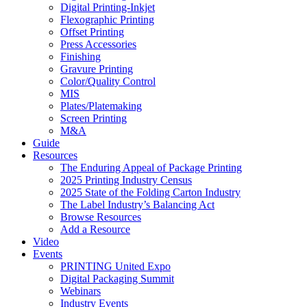
Digital Printing-Inkjet
Flexographic Printing
Offset Printing
Press Accessories
Finishing
Gravure Printing
Color/Quality Control
MIS
Plates/Platemaking
Screen Printing
M&A
Guide
Resources
The Enduring Appeal of Package Printing
2025 Printing Industry Census
2025 State of the Folding Carton Industry
The Label Industry’s Balancing Act
Browse Resources
Add a Resource
Video
Events
PRINTING United Expo
Digital Packaging Summit
Webinars
Industry Events