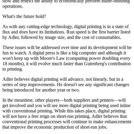
slow and restrict the ability to economically perform inline-finishing
operations.
What's the future hold?
As with any cutting-edge technology, digital printing is in a state of
flux and does have its limitations. Run speed is the first barrier listed
by Adler, followed by image size, and the cost of consumables.
These issues will be addressed over time and its development will be
fun to watch. A digital press is like a big computer and although it
won't keep up with Moore's Law (computing power doubling every
18 months), it will evolve much faster than Gutenberg's contribution
to printing.
Adler believes digital printing will advance, not linearly, but in a
series of step improvements. He doesn't see any significant changes
being introduced for another year or two.
In the meantime, other players—both suppliers and printers—will
get involved and you will see more digital printing being used inline
with conventional printing. While this takes place, digital printing
will not have a free reign on short-run printing. Adler believes that
conventional printing processes will continue to make enhancements
that improve the economic production of short-run jobs.