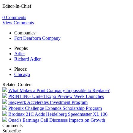
Editor-In-Chief
0 Comments
View Comments
Companies:
Fort Dearborn Company
People:
Adler
Richard Adler,
Places:
Chicago
Related Content
What Makes a Print Company Impossible to Replace?
PRINTING United Expo Preview Week Launches
Siegwerk Accelerates Investment Program
Phoenix Challenge Expands Scholarship Program
Brodnax 21C Adds Heidelberg Speedmaster XL 106
Quad's Earnings Call Discusses Impacts on Growth
Comments
Subscribe