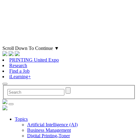
Scroll Down To Continue
▼
PRINTING United Expo
Research
Find a Job
iLearning+
Topics
Artificial Intelligence (AI)
Business Management
Digital Printing-Toner