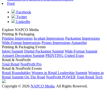
Feed
Facebook
Twitter
LinkedIn
Explore NAPCO Media
Printing & Packaging
Printing Impressions
In-plant Impressions
Packaging Impressions
Wide-Format Impressions
Promo Impressions
Apparelist
Printing & Packaging Events
Inkjet Summit
Digital Packaging Summit
Wide-Format Summit
Apparel Decoration Summit
PRINTING United Expo
Retail & NonProfit
Total Retail
NonProfit Pro
Retail & NonProfit Events
Retail Roundtables
Women in Retail Leadership Summit
Women in
Retail Summit On The Road
NonProfit POWER
Total Retail Tech
Copyright © 2026
NAPCO Media
. All Rights Reserved.