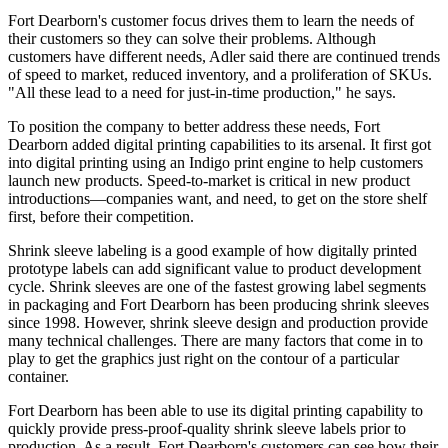
Fort Dearborn's customer focus drives them to learn the needs of
their customers so they can solve their problems. Although
customers have different needs, Adler said there are continued trends
of speed to market, reduced inventory, and a proliferation of SKUs.
"All these lead to a need for just-in-time production," he says.
To position the company to better address these needs, Fort
Dearborn added digital printing capabilities to its arsenal. It first got
into digital printing using an Indigo print engine to help customers
launch new products. Speed-to-market is critical in new product
introductions—companies want, and need, to get on the store shelf
first, before their competition.
Shrink sleeve labeling is a good example of how digitally printed
prototype labels can add significant value to product development
cycle. Shrink sleeves are one of the fastest growing label segments
in packaging and Fort Dearborn has been producing shrink sleeves
since 1998. However, shrink sleeve design and production provide
many technical challenges. There are many factors that come in to
play to get the graphics just right on the contour of a particular
container.
Fort Dearborn has been able to use its digital printing capability to
quickly provide press-proof-quality shrink sleeve labels prior to
production. As a result, Fort Dearborn's customers can see how their