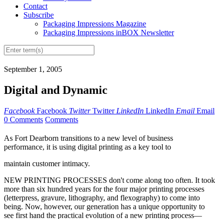
Contact
Subscribe
Packaging Impressions Magazine
Packaging Impressions inBOX Newsletter
September 1, 2005
Digital and Dynamic
Facebook
Facebook
Twitter
Twitter
LinkedIn
LinkedIn
Email
Email
0 Comments
Comments
As Fort Dearborn transitions to a new level of business
performance, it is using digital printing as a key tool to
maintain customer intimacy.
NEW PRINTING PROCESSES don't come along too often. It took
more than six hundred years for the four major printing processes
(letterpress, gravure, lithography, and flexography) to come into
being. Now, however, our generation has a unique opportunity to
see first hand the practical evolution of a new printing process—