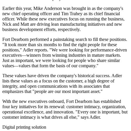
Earlier this year, Mike Anderson was brought in as the company's
new chief operating officer and Tim Trahey as its chief financial
officer. While these new executives focus on running the business,
Nick and Matt are driving lean manufacturing initiatives and new
business development efforts, respectively.
Fort Dearborn performed a painstaking search to fill these positions.
"It took more than six months to find the right people for these
positions," Adler reports. "We were looking for performance-driven
executives—winners from winning industries in mature markets.
Just as important, we were looking for people who share similar
values—values that form the basis of our company."
These values have driven the company's historical success. Adler
lists these values as a focus on the customer, a high degree of
integrity, and open communications with its associates that
emphasizes that "people are our most important asset."
With the new executives onboard, Fort Dearborn has established
four key initiatives for its renewal: customer intimacy, organization,
operational excellence, and innovation. "Every one is important, but
customer intimacy is what drives all else," says Adler.
Digital printing solution