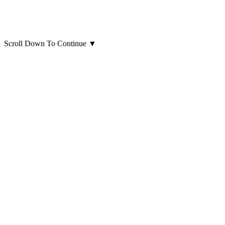
Scroll Down To Continue
▼