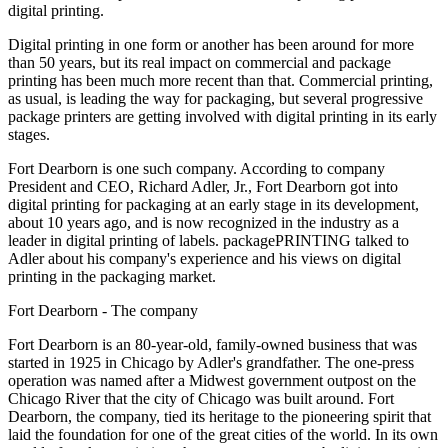
digital printing.
Digital printing in one form or another has been around for more
than 50 years, but its real impact on commercial and package
printing has been much more recent than that. Commercial printing,
as usual, is leading the way for packaging, but several progressive
package printers are getting involved with digital printing in its early
stages.
Fort Dearborn is one such company. According to company
President and CEO, Richard Adler, Jr., Fort Dearborn got into
digital printing for packaging at an early stage in its development,
about 10 years ago, and is now recognized in the industry as a
leader in digital printing of labels. packagePRINTING talked to
Adler about his company's experience and his views on digital
printing in the packaging market.
Fort Dearborn - The company
Fort Dearborn is an 80-year-old, family-owned business that was
started in 1925 in Chicago by Adler's grandfather. The one-press
operation was named after a Midwest government outpost on the
Chicago River that the city of Chicago was built around. Fort
Dearborn, the company, tied its heritage to the pioneering spirit that
laid the foundation for one of the great cities of the world. In its own