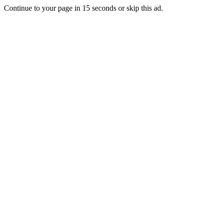
Continue to your page in
15
seconds or
skip this ad
.