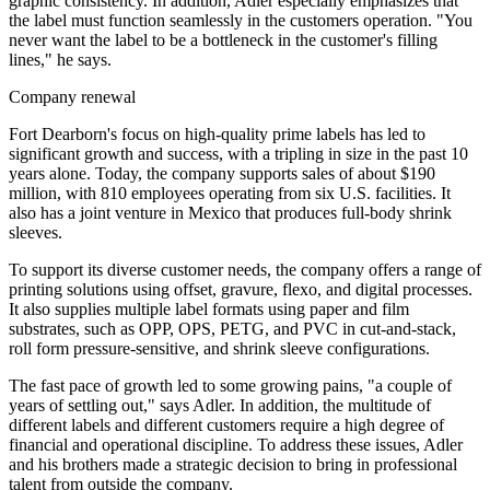
graphic consistency. In addition, Adler especially emphasizes that
the label must function seamlessly in the customers operation. "You
never want the label to be a bottleneck in the customer's filling
lines," he says.
Company renewal
Fort Dearborn's focus on high-quality prime labels has led to
significant growth and success, with a tripling in size in the past 10
years alone. Today, the company supports sales of about $190
million, with 810 employees operating from six U.S. facilities. It
also has a joint venture in Mexico that produces full-body shrink
sleeves.
To support its diverse customer needs, the company offers a range of
printing solutions using offset, gravure, flexo, and digital processes.
It also supplies multiple label formats using paper and film
substrates, such as OPP, OPS, PETG, and PVC in cut-and-stack,
roll form pressure-sensitive, and shrink sleeve configurations.
The fast pace of growth led to some growing pains, "a couple of
years of settling out," says Adler. In addition, the multitude of
different labels and different customers require a high degree of
financial and operational discipline. To address these issues, Adler
and his brothers made a strategic decision to bring in professional
talent from outside the company.