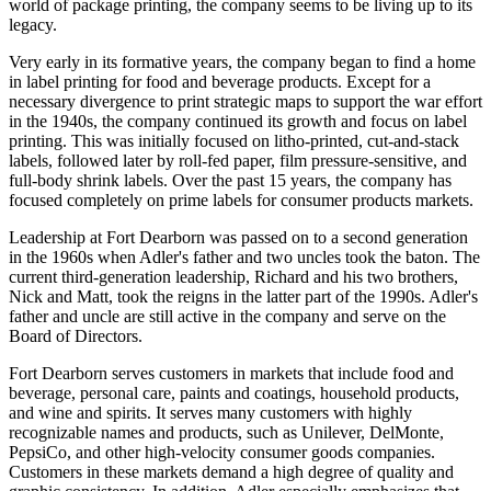
world of package printing, the company seems to be living up to its
legacy.
Very early in its formative years, the company began to find a home
in label printing for food and beverage products. Except for a
necessary divergence to print strategic maps to support the war effort
in the 1940s, the company continued its growth and focus on label
printing. This was initially focused on litho-printed, cut-and-stack
labels, followed later by roll-fed paper, film pressure-sensitive, and
full-body shrink labels. Over the past 15 years, the company has
focused completely on prime labels for consumer products markets.
Leadership at Fort Dearborn was passed on to a second generation
in the 1960s when Adler's father and two uncles took the baton. The
current third-generation leadership, Richard and his two brothers,
Nick and Matt, took the reigns in the latter part of the 1990s. Adler's
father and uncle are still active in the company and serve on the
Board of Directors.
Fort Dearborn serves customers in markets that include food and
beverage, personal care, paints and coatings, household products,
and wine and spirits. It serves many customers with highly
recognizable names and products, such as Unilever, DelMonte,
PepsiCo, and other high-velocity consumer goods companies.
Customers in these markets demand a high degree of quality and