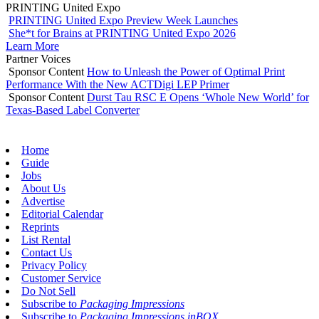
PRINTING United Expo
PRINTING United Expo Preview Week Launches
She*t for Brains at PRINTING United Expo 2026
Learn More
Partner Voices
Sponsor Content
How to Unleash the Power of Optimal Print
Performance With the New ACTDigi LEP Primer
Sponsor Content
Durst Tau RSC E Opens ‘Whole New World’ for
Texas-Based Label Converter
Home
Guide
Jobs
About Us
Advertise
Editorial Calendar
Reprints
List Rental
Contact Us
Privacy Policy
Customer Service
Do Not Sell
Subscribe to
Packaging Impressions
Subscribe to
Packaging Impressions inBOX