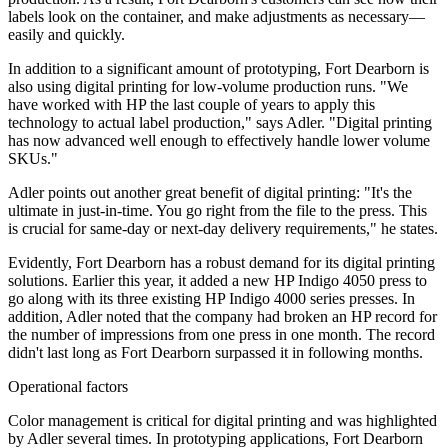
labels look on the container, and make adjustments as necessary—
easily and quickly.
In addition to a significant amount of prototyping, Fort Dearborn is
also using digital printing for low-volume production runs. "We
have worked with HP the last couple of years to apply this
technology to actual label production," says Adler. "Digital printing
has now advanced well enough to effectively handle lower volume
SKUs."
Adler points out another great benefit of digital printing: "It's the
ultimate in just-in-time. You go right from the file to the press. This
is crucial for same-day or next-day delivery requirements," he states.
Evidently, Fort Dearborn has a robust demand for its digital printing
solutions. Earlier this year, it added a new HP Indigo 4050 press to
go along with its three existing HP Indigo 4000 series presses. In
addition, Adler noted that the company had broken an HP record for
the number of impressions from one press in one month. The record
didn't last long as Fort Dearborn surpassed it in following months.
Operational factors
Color management is critical for digital printing and was highlighted
by Adler several times. In prototyping applications, Fort Dearborn