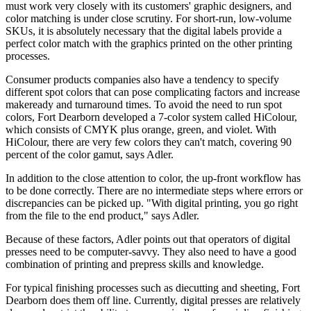
must work very closely with its customers' graphic designers, and
color matching is under close scrutiny. For short-run, low-volume
SKUs, it is absolutely necessary that the digital labels provide a
perfect color match with the graphics printed on the other printing
processes.
Consumer products companies also have a tendency to specify
different spot colors that can pose complicating factors and increase
makeready and turnaround times. To avoid the need to run spot
colors, Fort Dearborn developed a 7-color system called HiColour,
which consists of CMYK plus orange, green, and violet. With
HiColour, there are very few colors they can't match, covering 90
percent of the color gamut, says Adler.
In addition to the close attention to color, the up-front workflow has
to be done correctly. There are no intermediate steps where errors or
discrepancies can be picked up. "With digital printing, you go right
from the file to the end product," says Adler.
Because of these factors, Adler points out that operators of digital
presses need to be computer-savvy. They also need to have a good
combination of printing and prepress skills and knowledge.
For typical finishing processes such as diecutting and sheeting, Fort
Dearborn does them off line. Currently, digital presses are relatively