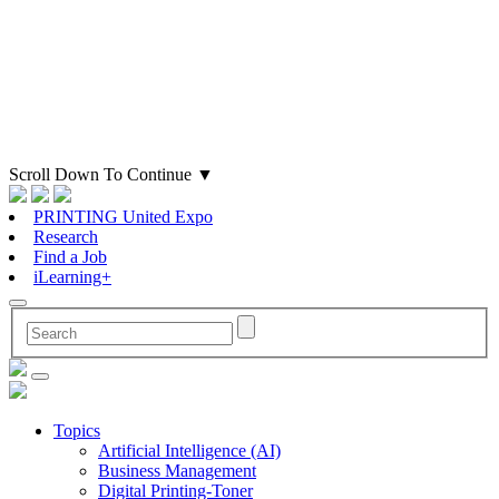
Scroll Down To Continue
▼
PRINTING United Expo
Research
Find a Job
iLearning+
Topics
Artificial Intelligence (AI)
Business Management
Digital Printing-Toner