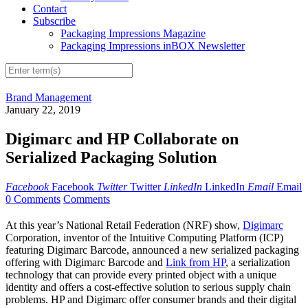
Contact
Subscribe
Packaging Impressions Magazine
Packaging Impressions inBOX Newsletter
Brand Management
January 22, 2019
Digimarc and HP Collaborate on
Serialized Packaging Solution
Facebook
Facebook
Twitter
Twitter
LinkedIn
LinkedIn
Email
Email
0 Comments
Comments
At this year’s National Retail Federation (NRF) show,
Digimarc
Corporation, inventor of the Intuitive Computing Platform (ICP)
featuring Digimarc Barcode, announced a new serialized packaging
offering with Digimarc Barcode and
Link from HP
, a serialization
technology that can provide every printed object with a unique
identity and offers a cost-effective solution to serious supply chain
problems. HP and Digimarc offer consumer brands and their digital