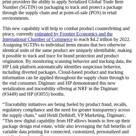
print providers the ability to apply Serialized Global Trade Item
Number (SGTIN) on packaging to track and protect a package
through the supply chain and at point-of-sale (POS) in retail
environments.
This new capability will help to combat product counterfeiting and
piracy, currently
estimated by Frontier Economics and the
International Chamber of Commerce
to reach $4.2 trillion by 2022.
Assigning SGTINs to individual items means that two otherwise
identical units of the same product are uniquely identifiable, making
it possible to track and trace for brand protection and product
origination. By monitoring scanning behavior and tracking data, the
HP Link platform automatically identifies suspicious behavior,
including diverted packages. Cloud-based product and tracking
information can be applied throughout the supply chain through to
the end consumer. Digimarc and HP demonstrated this new
serialization and traceability offering at NRF in the Digimarc
(#3449) and HP (#3055) booths.
“Traceability initiatives are being fueled by product fraud, recalls,
regulatory compliance and the need for greater transparency across
the supply chain,” said Heidi Dethloff, VP Marketing, Digimarc.
“This new digital capability from HP allows brands to free-up their
package design real estate, while also leveraging the full benefits of
variable data printing for connected, customized, personalized and