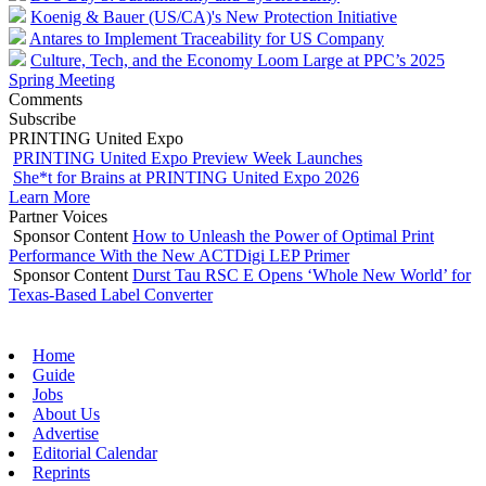
Koenig & Bauer (US/CA)'s New Protection Initiative
Antares to Implement Traceability for US Company
Culture, Tech, and the Economy Loom Large at PPC’s 2025
Spring Meeting
Comments
Subscribe
PRINTING United Expo
PRINTING United Expo Preview Week Launches
She*t for Brains at PRINTING United Expo 2026
Learn More
Partner Voices
Sponsor Content
How to Unleash the Power of Optimal Print
Performance With the New ACTDigi LEP Primer
Sponsor Content
Durst Tau RSC E Opens ‘Whole New World’ for
Texas-Based Label Converter
Home
Guide
Jobs
About Us
Advertise
Editorial Calendar
Reprints