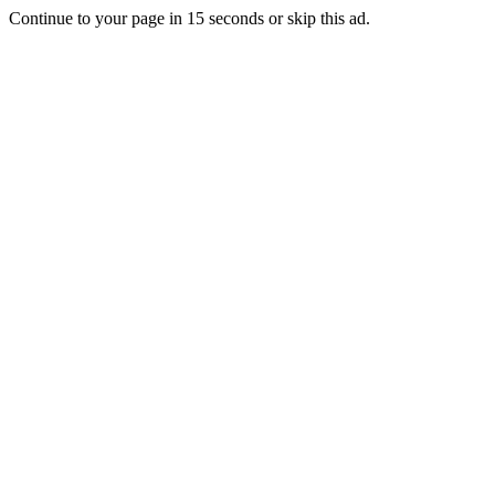
Continue to your page in
15
seconds or
skip this ad
.