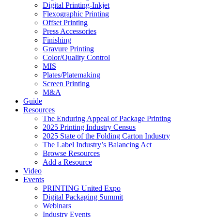
Digital Printing-Inkjet
Flexographic Printing
Offset Printing
Press Accessories
Finishing
Gravure Printing
Color/Quality Control
MIS
Plates/Platemaking
Screen Printing
M&A
Guide
Resources
The Enduring Appeal of Package Printing
2025 Printing Industry Census
2025 State of the Folding Carton Industry
The Label Industry’s Balancing Act
Browse Resources
Add a Resource
Video
Events
PRINTING United Expo
Digital Packaging Summit
Webinars
Industry Events