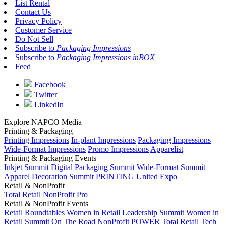
List Rental
Contact Us
Privacy Policy
Customer Service
Do Not Sell
Subscribe to
Packaging Impressions
Subscribe to
Packaging Impressions inBOX
Feed
Facebook
Twitter
LinkedIn
Explore NAPCO Media
Printing & Packaging
Printing Impressions
In-plant Impressions
Packaging Impressions
Wide-Format Impressions
Promo Impressions
Apparelist
Printing & Packaging Events
Inkjet Summit
Digital Packaging Summit
Wide-Format Summit
Apparel Decoration Summit
PRINTING United Expo
Retail & NonProfit
Total Retail
NonProfit Pro
Retail & NonProfit Events
Retail Roundtables
Women in Retail Leadership Summit
Women in
Retail Summit On The Road
NonProfit POWER
Total Retail Tech