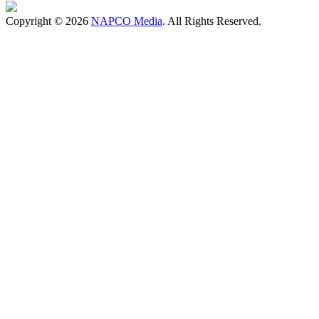
Copyright © 2026
NAPCO Media
. All Rights Reserved.