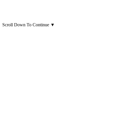
Scroll Down To Continue
▼