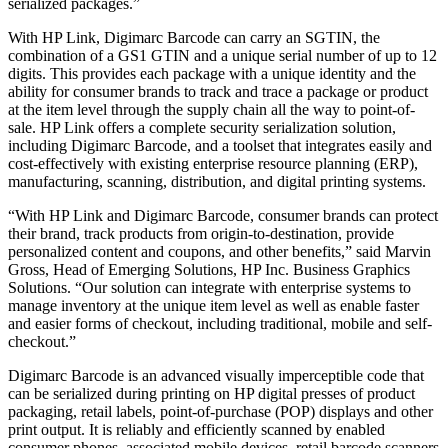
serialized packages.”
With HP Link, Digimarc Barcode can carry an SGTIN, the
combination of a GS1 GTIN and a unique serial number of up to 12
digits. This provides each package with a unique identity and the
ability for consumer brands to track and trace a package or product
at the item level through the supply chain all the way to point-of-
sale. HP Link offers a complete security serialization solution,
including Digimarc Barcode, and a toolset that integrates easily and
cost-effectively with existing enterprise resource planning (ERP),
manufacturing, scanning, distribution, and digital printing systems.
“With HP Link and Digimarc Barcode, consumer brands can protect
their brand, track products from origin-to-destination, provide
personalized content and coupons, and other benefits,” said Marvin
Gross, Head of Emerging Solutions, HP Inc. Business Graphics
Solutions. “Our solution can integrate with enterprise systems to
manage inventory at the unique item level as well as enable faster
and easier forms of checkout, including traditional, mobile and self-
checkout.”
Digimarc Barcode is an advanced visually imperceptible code that
can be serialized during printing on HP digital presses of product
packaging, retail labels, point-of-purchase (POP) displays and other
print output. It is reliably and efficiently scanned by enabled
consumer phones, associated mobile devices, retail barcode scanners