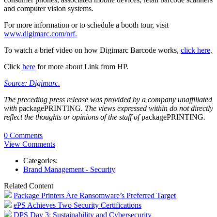
and computer vision systems.
For more information or to schedule a booth tour, visit
www.digimarc.com/nrf.
To watch a brief video on how Digimarc Barcode works,
click here
.
Click
here
for more about Link from HP.
Source: Digimarc.
The preceding press release was provided by a company unaffiliated
with
packagePRINTING
. The views expressed within do not directly
reflect the thoughts or opinions of the staff of
packagePRINTING
.
0 Comments
View Comments
Categories:
Brand Management - Security
Related Content
Package Printers Are Ransomware’s Preferred Target
ePS Achieves Two Security Certifications
DPS Day 3: Sustainability and Cybersecurity