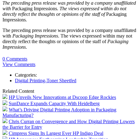
The preceding press release was provided by a company unaffiliated
with
Packaging Impressions
. The views expressed within do not
directly reflect the thoughts or opinions of the staff of
Packaging
Impressions
.
The preceding press release was provided by a company unaffiliated
with
Packaging Impressions
. The views expressed within may not
directly reflect the thoughts or opinions of the staff of
Packaging
Impressions
.
0 Comments
View Comments
Categories:
Digital Printing-Toner Sheetfed
Related Content
HP Unveils New Innovations at Dscoop Edge Rockies
SunDance Expands Capacity With Heidelberg
What’s Driving Digital Printing Adoption in Packaging
Manufacturing?
Chris Curran on Convergence and How Digital Printing Lowers
the Barrier for Entry
Cimpress Signs Its Largest Ever HP Indigo Deal