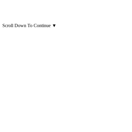
Scroll Down To Continue
▼