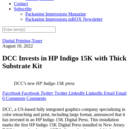
Contact
Subscribe
Packaging Impressions Magazine
Packaging Impressions inBOX Newsletter
Digital Printing-Toner
August 10, 2022
DCC Invests in HP Indigo 15K with Thick
Substrate Kit
DCC's new HP Indigo 15K press
Facebook
Facebook
Twitter
Twitter
LinkedIn
LinkedIn
Email
Email
0 Comments
Comments
DCC, a US-based fully integrated graphics company specializing in
color retouching and print, including large format, announced that it
has invested in an HP Indigo 15K Digital Press. This installation
marks the first HP Indigo 15K Digital Press installed in New Jersey.