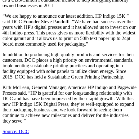
owned businesses in 2011.
“We are happy to announce our latest addition, HP Indigo 15K,”
said DCC Founder Steve Pandolfi. “We have had success over the
years with HP's digital presses and it has allowed us to invest on our
4th Indigo press. This press gives us more flexibility with the widest
color gamut and it allows us to print on 50lb text paper up to 24pt
board most commonly used for packaging.”
In addition to producing high quality products and services for their
customers, DCC places a high priority on environmental standards,
implementing sustainable printing practices and operating in a
facility equipped with solar panels to utilize clean energy. Since
2015, DCC has held a Sustainable Green Printing Partnership.
Kirk McLean, General Manager, Americas HP Indigo and Pagewide
Presses said, “HP is grateful for our longstanding relationship with
DCC and has have been impressed by their rapid growth. With this
new HP Indigo 15K Digital Press, they’re well-equipped to expand
their packaging business and we look forward to seeing them
continue to achieve new milestones and deliver for the industries
they serve.”
Source: DCC