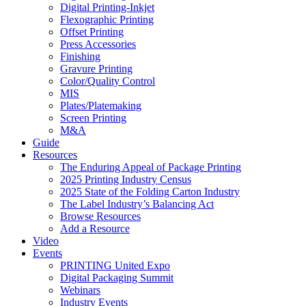
Digital Printing-Inkjet
Flexographic Printing
Offset Printing
Press Accessories
Finishing
Gravure Printing
Color/Quality Control
MIS
Plates/Platemaking
Screen Printing
M&A
Guide
Resources
The Enduring Appeal of Package Printing
2025 Printing Industry Census
2025 State of the Folding Carton Industry
The Label Industry’s Balancing Act
Browse Resources
Add a Resource
Video
Events
PRINTING United Expo
Digital Packaging Summit
Webinars
Industry Events