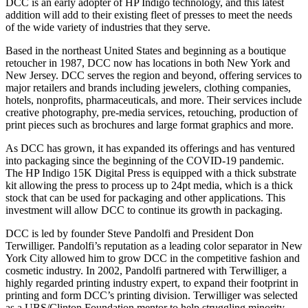
DCC is an early adopter of HP Indigo technology, and this latest
addition will add to their existing fleet of presses to meet the needs
of the wide variety of industries that they serve.
Based in the northeast United States and beginning as a boutique
retoucher in 1987, DCC now has locations in both New York and
New Jersey. DCC serves the region and beyond, offering services to
major retailers and brands including jewelers, clothing companies,
hotels, nonprofits, pharmaceuticals, and more. Their services include
creative photography, pre-media services, retouching, production of
print pieces such as brochures and large format graphics and more.
As DCC has grown, it has expanded its offerings and has ventured
into packaging since the beginning of the COVID-19 pandemic.
The HP Indigo 15K Digital Press is equipped with a thick substrate
kit allowing the press to process up to 24pt media, which is a thick
stock that can be used for packaging and other applications. This
investment will allow DCC to continue its growth in packaging.
DCC is led by founder Steve Pandolfi and President Don
Terwilliger. Pandolfi’s reputation as a leading color separator in New
York City allowed him to grow DCC in the competitive fashion and
cosmetic industry. In 2002, Pandolfi partnered with Terwilliger, a
highly regarded printing industry expert, to expand their footprint in
printing and form DCC’s printing division. Terwilliger was selected
as a UBS/Clinton Foundation mentor to help struggling minority