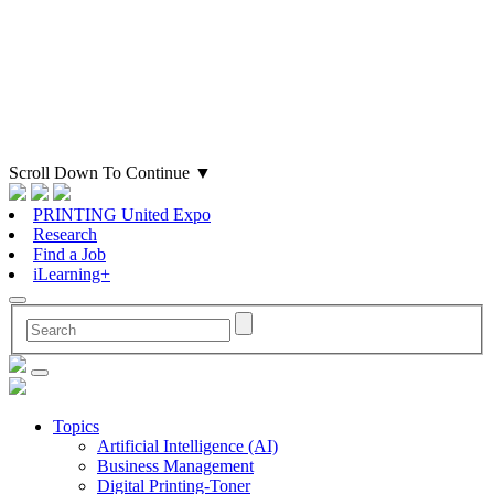
Scroll Down To Continue
▼
PRINTING United Expo
Research
Find a Job
iLearning+
Topics
Artificial Intelligence (AI)
Business Management
Digital Printing-Toner