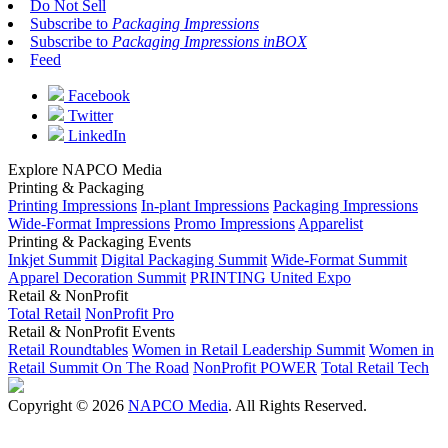
Do Not Sell
Subscribe to
Packaging Impressions
Subscribe to
Packaging Impressions inBOX
Feed
Facebook
Twitter
LinkedIn
Explore NAPCO Media
Printing & Packaging
Printing Impressions
In-plant Impressions
Packaging Impressions
Wide-Format Impressions
Promo Impressions
Apparelist
Printing & Packaging Events
Inkjet Summit
Digital Packaging Summit
Wide-Format Summit
Apparel Decoration Summit
PRINTING United Expo
Retail & NonProfit
Total Retail
NonProfit Pro
Retail & NonProfit Events
Retail Roundtables
Women in Retail Leadership Summit
Women in
Retail Summit On The Road
NonProfit POWER
Total Retail Tech
Copyright © 2026
NAPCO Media
. All Rights Reserved.