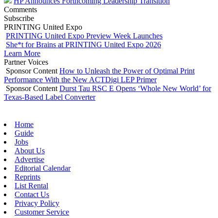
HP Announces Forthcoming Leadership Transition
Comments
Subscribe
PRINTING United Expo
PRINTING United Expo Preview Week Launches
She*t for Brains at PRINTING United Expo 2026
Learn More
Partner Voices
Sponsor Content
How to Unleash the Power of Optimal Print
Performance With the New ACTDigi LEP Primer
Sponsor Content
Durst Tau RSC E Opens ‘Whole New World’ for
Texas-Based Label Converter
Home
Guide
Jobs
About Us
Advertise
Editorial Calendar
Reprints
List Rental
Contact Us
Privacy Policy
Customer Service