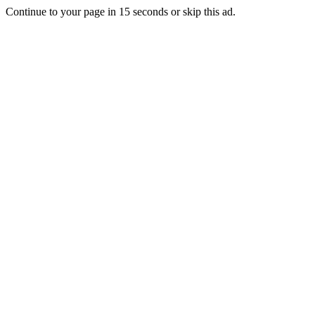
Continue to your page in
15
seconds or
skip this ad
.