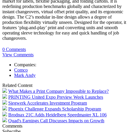
market for labels, flexible packaging, and folding cartons. It is
redefining production benchmarks globally and characterized by
instant changeovers, virtual offset print quality, and its ergonomic
design. The C2’s modular in-line design allows a degree of
production flexibility virtually unseen. Designed for the operator, it
features ‘plug-and-play’ print and converting units and smooth
operating sleeve technology for easy and quick handling of job
changeovers.
0 Comments
View Comments
Companies:
Comco
Mark Andy
Related Content
What Makes a Print Company Impossible to Replace?
PRINTING United Expo Preview Week Launches
Siegwerk Accelerates Investment Program
Phoenix Challenge Expands Scholarship Program
Brodnax 21C Adds Heidelberg Speedmaster XL 106
Quad's Earnings Call Discusses Impacts on Growth
Comments
Subscribe