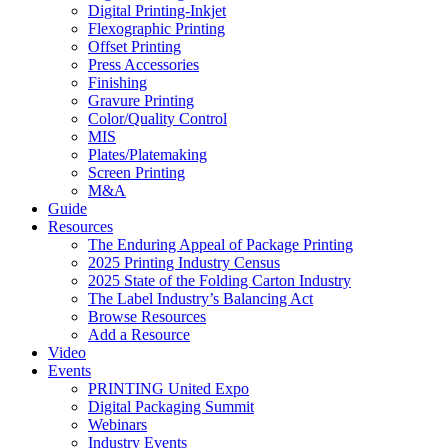
Digital Printing-Inkjet
Flexographic Printing
Offset Printing
Press Accessories
Finishing
Gravure Printing
Color/Quality Control
MIS
Plates/Platemaking
Screen Printing
M&A
Guide
Resources
The Enduring Appeal of Package Printing
2025 Printing Industry Census
2025 State of the Folding Carton Industry
The Label Industry’s Balancing Act
Browse Resources
Add a Resource
Video
Events
PRINTING United Expo
Digital Packaging Summit
Webinars
Industry Events