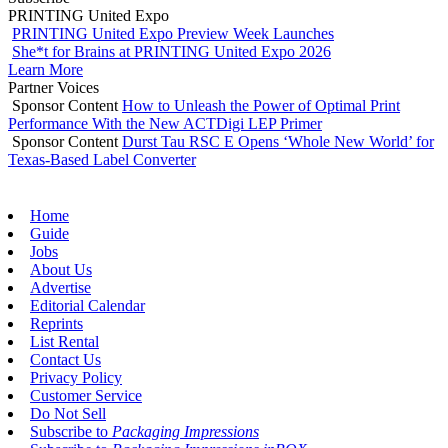
PRINTING United Expo
PRINTING United Expo Preview Week Launches
She*t for Brains at PRINTING United Expo 2026
Learn More
Partner Voices
Sponsor Content
How to Unleash the Power of Optimal Print
Performance With the New ACTDigi LEP Primer
Sponsor Content
Durst Tau RSC E Opens ‘Whole New World’ for
Texas-Based Label Converter
Home
Guide
Jobs
About Us
Advertise
Editorial Calendar
Reprints
List Rental
Contact Us
Privacy Policy
Customer Service
Do Not Sell
Subscribe to
Packaging Impressions