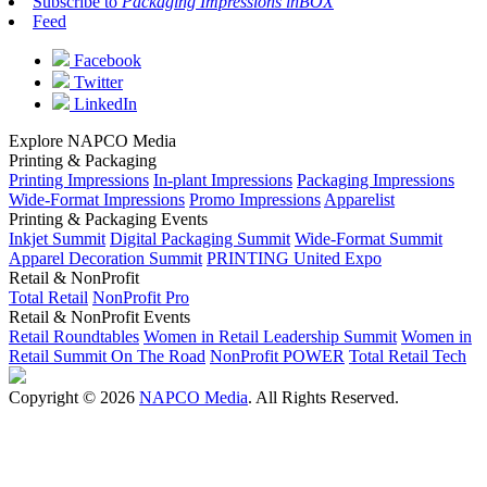
Subscribe to
Packaging Impressions inBOX
Feed
Facebook
Twitter
LinkedIn
Explore NAPCO Media
Printing & Packaging
Printing Impressions
In-plant Impressions
Packaging Impressions
Wide-Format Impressions
Promo Impressions
Apparelist
Printing & Packaging Events
Inkjet Summit
Digital Packaging Summit
Wide-Format Summit
Apparel Decoration Summit
PRINTING United Expo
Retail & NonProfit
Total Retail
NonProfit Pro
Retail & NonProfit Events
Retail Roundtables
Women in Retail Leadership Summit
Women in
Retail Summit On The Road
NonProfit POWER
Total Retail Tech
Copyright © 2026
NAPCO Media
. All Rights Reserved.