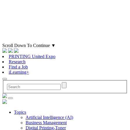
Scroll Down To Continue
▼
PRINTING United Expo
Research
Find a Job
iLearning+
Topics
Artificial Intelligence (AI)
Business Management
Digital Printing-Toner