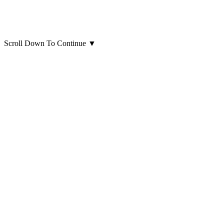
Scroll Down To Continue
▼