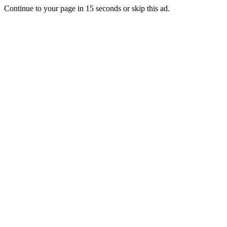
Continue to your page in
15
seconds or
skip this ad
.