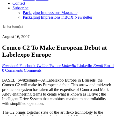
Contact
Subscribe
Packaging Impressions Magazine
Packaging Impressions inBOX Newsletter
August 16, 2007
Comco C2 To Make European Debut at
Labelexpo Europe
Facebook
Facebook
Twitter
Twitter
LinkedIn
LinkedIn
Email
Email
0 Comments
Comments
BASEL, Switzerland—At Labelexpo Europe in Brussels, the
Comco C2 will make its European debut. This arrow and mid-web
production system has taken all the expertise of Comco and Mark
Andy engineering teams to create what is known as IDrive ; the
Intelligent Drive System that combines maximum controllability
with simplified operation.
The C2 brings together state-of-the-art flexo technology to the