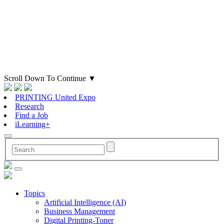
Scroll Down To Continue
▼
PRINTING United Expo
Research
Find a Job
iLearning+
Topics
Artificial Intelligence (AI)
Business Management
Digital Printing-Toner