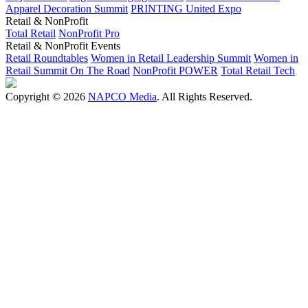
Apparel Decoration Summit
PRINTING United Expo
Retail & NonProfit
Total Retail
NonProfit Pro
Retail & NonProfit Events
Retail Roundtables
Women in Retail Leadership Summit
Women in
Retail Summit On The Road
NonProfit POWER
Total Retail Tech
Copyright © 2026
NAPCO Media
. All Rights Reserved.