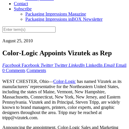
Contact
Subscribe
Packaging Impressions Magazine
Packaging Impressions inBOX Newsletter
August 25, 2010
Color-Logic Appoints Vizutek as Rep
Facebook
Facebook
Twitter
Twitter
LinkedIn
LinkedIn
Email
Email
0 Comments
Comments
WEST CHESTER, Ohio—
Color-Logic
has named Vizutek as its
manufacturers’ representative for the Northeastern United States,
including the states of Maine, Vermont, New Hampshire,
Massachusetts, Connecticut, New York, New Jersey, and Eastern
Pennsylvania. Vizutek and its Principal, Steven Tripp, are widely
known to brand managers, printers, color experts, and graphic
designers throughout the area. Tripp may be reached at
tripp@vizutek.com.
Announcing the appointment, Color-Logic Sales and Marketing