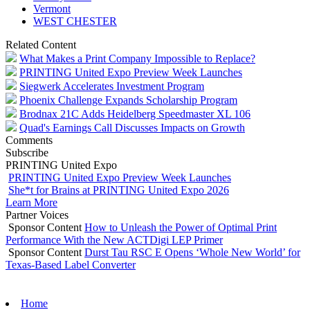
Vermont
WEST CHESTER
Related Content
What Makes a Print Company Impossible to Replace?
PRINTING United Expo Preview Week Launches
Siegwerk Accelerates Investment Program
Phoenix Challenge Expands Scholarship Program
Brodnax 21C Adds Heidelberg Speedmaster XL 106
Quad's Earnings Call Discusses Impacts on Growth
Comments
Subscribe
PRINTING United Expo
PRINTING United Expo Preview Week Launches
She*t for Brains at PRINTING United Expo 2026
Learn More
Partner Voices
Sponsor Content
How to Unleash the Power of Optimal Print
Performance With the New ACTDigi LEP Primer
Sponsor Content
Durst Tau RSC E Opens ‘Whole New World’ for
Texas-Based Label Converter
Home