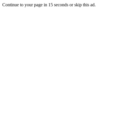
Continue to your page in
15
seconds or
skip this ad
.