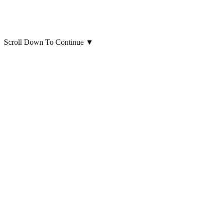
Scroll Down To Continue
▼