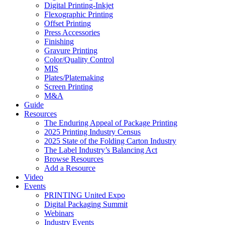
Digital Printing-Inkjet
Flexographic Printing
Offset Printing
Press Accessories
Finishing
Gravure Printing
Color/Quality Control
MIS
Plates/Platemaking
Screen Printing
M&A
Guide
Resources
The Enduring Appeal of Package Printing
2025 Printing Industry Census
2025 State of the Folding Carton Industry
The Label Industry’s Balancing Act
Browse Resources
Add a Resource
Video
Events
PRINTING United Expo
Digital Packaging Summit
Webinars
Industry Events