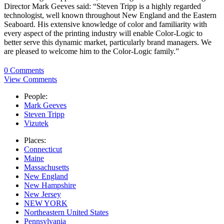
Director Mark Geeves said: “Steven Tripp is a highly regarded
technologist, well known throughout New England and the Eastern
Seaboard. His extensive knowledge of color and familiarity with
every aspect of the printing industry will enable Color-Logic to
better serve this dynamic market, particularly brand managers. We
are pleased to welcome him to the Color-Logic family.”
0 Comments
View Comments
People:
Mark Geeves
Steven Tripp
Vizutek
Places:
Connecticut
Maine
Massachusetts
New England
New Hampshire
New Jersey
NEW YORK
Northeastern United States
Pennsylvania