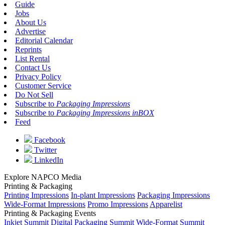
Guide
Jobs
About Us
Advertise
Editorial Calendar
Reprints
List Rental
Contact Us
Privacy Policy
Customer Service
Do Not Sell
Subscribe to
Packaging Impressions
Subscribe to
Packaging Impressions inBOX
Feed
Facebook
Twitter
LinkedIn
Explore NAPCO Media
Printing & Packaging
Printing Impressions
In-plant Impressions
Packaging Impressions
Wide-Format Impressions
Promo Impressions
Apparelist
Printing & Packaging Events
Inkjet Summit
Digital Packaging Summit
Wide-Format Summit