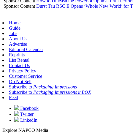
Sponsor Content
How to Unleash the Power of Optimal Print Perf
Sponsor Content
Durst Tau RSC E Opens ‘Whole New World’ for T
Home
Guide
Jobs
About Us
Advertise
Editorial Calendar
Reprints
List Rental
Contact Us
Privacy Policy
Customer Service
Do Not Sell
Subscribe to
Packaging Impressions
Subscribe to
Packaging Impressions inBOX
Feed
Facebook
Twitter
LinkedIn
Explore NAPCO Media