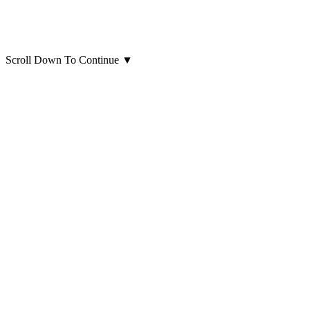
Scroll Down To Continue
▼