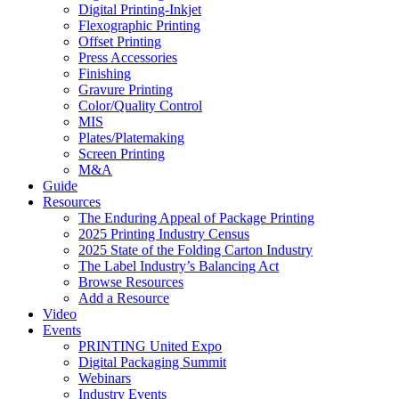
Digital Printing-Inkjet
Flexographic Printing
Offset Printing
Press Accessories
Finishing
Gravure Printing
Color/Quality Control
MIS
Plates/Platemaking
Screen Printing
M&A
Guide
Resources
The Enduring Appeal of Package Printing
2025 Printing Industry Census
2025 State of the Folding Carton Industry
The Label Industry’s Balancing Act
Browse Resources
Add a Resource
Video
Events
PRINTING United Expo
Digital Packaging Summit
Webinars
Industry Events