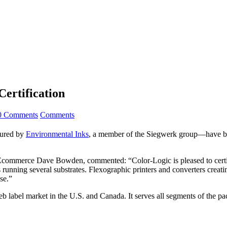
ertification
0 Comments
Comments
ured by
Environmental Inks
, a member of the Siegwerk group—have bee
d Ecommerce Dave Bowden, commented: “Color-Logic is pleased to certif
unning several substrates. Flexographic printers and converters creatin
se.”
eb label market in the U.S. and Canada. It serves all segments of the p