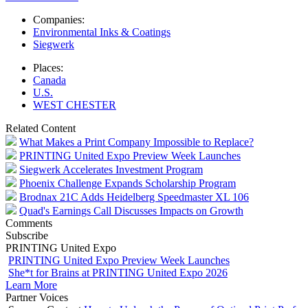
Companies:
Environmental Inks & Coatings
Siegwerk
Places:
Canada
U.S.
WEST CHESTER
Related Content
What Makes a Print Company Impossible to Replace?
PRINTING United Expo Preview Week Launches
Siegwerk Accelerates Investment Program
Phoenix Challenge Expands Scholarship Program
Brodnax 21C Adds Heidelberg Speedmaster XL 106
Quad's Earnings Call Discusses Impacts on Growth
Comments
Subscribe
PRINTING United Expo
PRINTING United Expo Preview Week Launches
She*t for Brains at PRINTING United Expo 2026
Learn More
Partner Voices