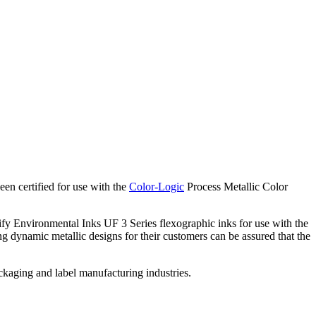
n certified for use with the
Color-Logic
Process Metallic Color
y Environmental Inks UF 3 Series flexographic inks for use with the
g dynamic metallic designs for their customers can be assured that the
ackaging and label manufacturing industries.