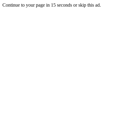
Continue to your page in
15
seconds or
skip this ad
.