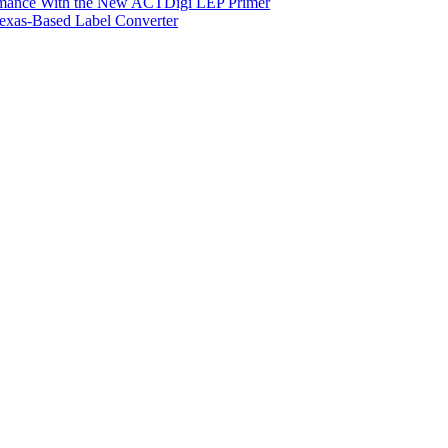
ormance With the New ACTDigi LEP Primer
exas-Based Label Converter