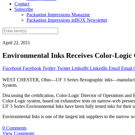
Contact
Subscribe
Packaging Impressions Magazine
Packaging Impressions inBOX Newsletter
April 22, 2011
Environmental Inks Receives Color-Logic C
Facebook
Facebook
Twitter
Twitter
LinkedIn
LinkedIn
Email
Email
WEST CHESTER, Ohio—UF 3 Series flexographic inks—manufact
System.
Discussing the certification, Color-Logic Director of Operations an
Color-Logic system, based on exhaustive tests on narrow-web presses r
UF 3 Series Environmental Inks have been fully tested inks for their u
Environmental Inks is one of the largest ink suppliers to the narrow w
0 Comments
View Comments