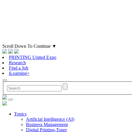
Scroll Down To Continue
▼
PRINTING United Expo
Research
Find a Job
iLearning+
Topics
Artificial Intelligence (AI)
Business Management
Digital Printing-Toner