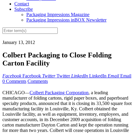
Contact
Subscribe
Packaging Impressions Magazine
Packaging Impressions inBOX Newsletter
January 13, 2012
Colbert Packaging to Close Folding
Carton Facility
Facebook
Facebook
Twitter
Twitter
LinkedIn
LinkedIn
Email
Email
0 Comments
Comments
CHICAGO—
Colbert Packaging Corporation
, a leading
manufacturer of folding cartons, rigid paper boxes, and paperboard
specialty products, announced that it is closing its 33,500 square foot
manufacturing facility in Louisville, Ky. Colbert obtained the
Louisville facility, as well as equipment, inventory, employees, and
customer accounts, in its December 2009 acquisition of folding
carton manufacturer Dayton Carton and kept the operation running
for more than two years. Colbert will cease operations in Louisville