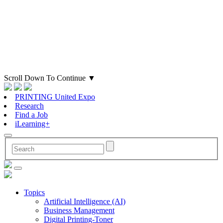
Scroll Down To Continue
▼
PRINTING United Expo
Research
Find a Job
iLearning+
Topics
Artificial Intelligence (AI)
Business Management
Digital Printing-Toner