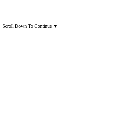
Scroll Down To Continue
▼