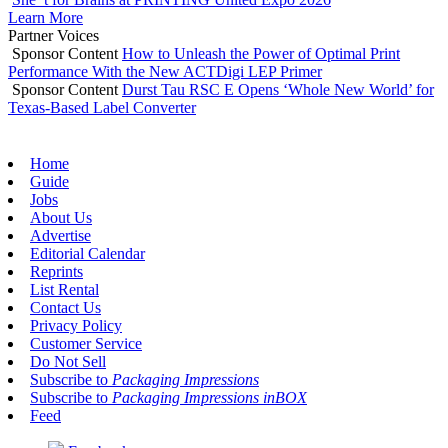
Learn More
Partner Voices
Sponsor Content
How to Unleash the Power of Optimal Print
Performance With the New ACTDigi LEP Primer
Sponsor Content
Durst Tau RSC E Opens ‘Whole New World’ for
Texas-Based Label Converter
Home
Guide
Jobs
About Us
Advertise
Editorial Calendar
Reprints
List Rental
Contact Us
Privacy Policy
Customer Service
Do Not Sell
Subscribe to
Packaging Impressions
Subscribe to
Packaging Impressions inBOX
Feed