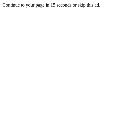
Continue to your page in
15
seconds or
skip this ad
.