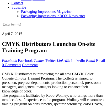
Contact
Subscribe
Packaging Impressions Magazine
Packaging Impressions inBOX Newsletter
April 7, 2015
CMYK Distributors Launches On-site
Training Program
Facebook
Facebook
Twitter
Twitter
LinkedIn
LinkedIn
Email
Email
0 Comments
Comments
CMYK Distributors is introducing the all new CMYK Color
College On-Site Training Program. The College is geared to
pressmen, prepress departments, production personnel, pressroom
managers, and general managers looking to enhance their
knowledge of color.
The program is facilitated by Robb Wollney, who brings more than
two decades of experience to the program. Wollney will customize a
training program on densitometry, spectrophotometry, color L*a*b,