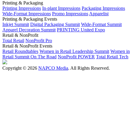
Printing & Packaging
Printing Impressions
In-plant Impressions
Packaging Impressions
Wide-Format Impressions
Promo Impressions
Apparelist
Printing & Packaging Events
Inkjet Summit
Digital Packaging Summit
Wide-Format Summit
Apparel Decoration Summit
PRINTING United Expo
Retail & NonProfit
Total Retail
NonProfit Pro
Retail & NonProfit Events
Retail Roundtables
Women in Retail Leadership Summit
Women in
Retail Summit On The Road
NonProfit POWER
Total Retail Tech
Copyright © 2026
NAPCO Media
. All Rights Reserved.