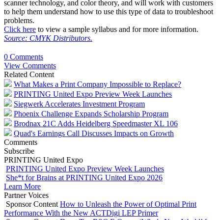
scanner technology, and color theory, and will work with customers
to help them understand how to use this type of data to troubleshoot
problems.
Click here
to view a sample syllabus and for more information.
Source: CMYK Distributors.
0 Comments
View Comments
Related Content
What Makes a Print Company Impossible to Replace?
PRINTING United Expo Preview Week Launches
Siegwerk Accelerates Investment Program
Phoenix Challenge Expands Scholarship Program
Brodnax 21C Adds Heidelberg Speedmaster XL 106
Quad's Earnings Call Discusses Impacts on Growth
Comments
Subscribe
PRINTING United Expo
PRINTING United Expo Preview Week Launches
She*t for Brains at PRINTING United Expo 2026
Learn More
Partner Voices
Sponsor Content
How to Unleash the Power of Optimal Print
Performance With the New ACTDigi LEP Primer