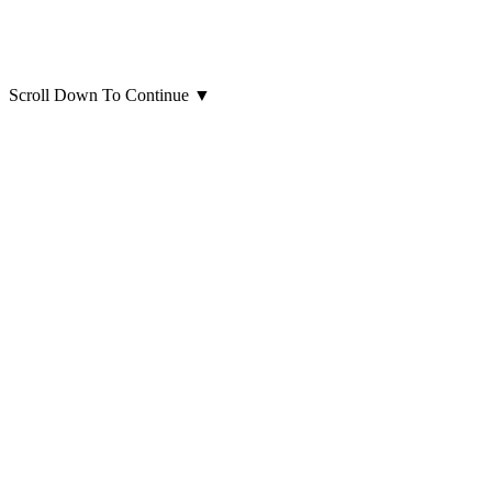
Scroll Down To Continue
▼