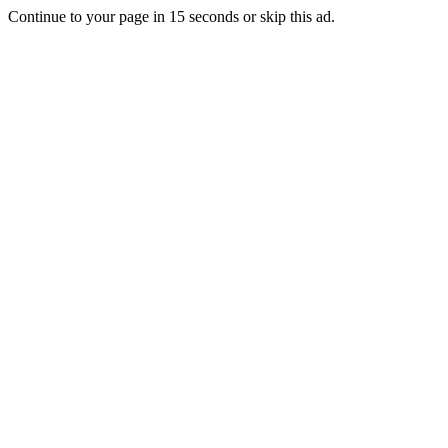
Continue to your page in
15
seconds or
skip this ad
.