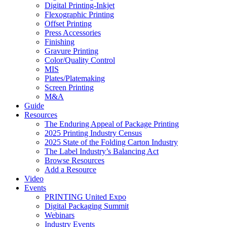
Digital Printing-Inkjet
Flexographic Printing
Offset Printing
Press Accessories
Finishing
Gravure Printing
Color/Quality Control
MIS
Plates/Platemaking
Screen Printing
M&A
Guide
Resources
The Enduring Appeal of Package Printing
2025 Printing Industry Census
2025 State of the Folding Carton Industry
The Label Industry’s Balancing Act
Browse Resources
Add a Resource
Video
Events
PRINTING United Expo
Digital Packaging Summit
Webinars
Industry Events