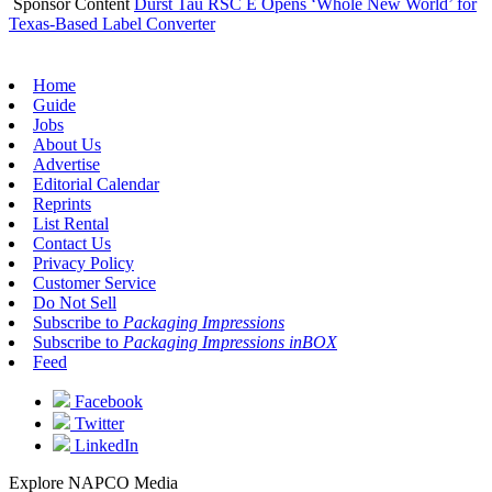
Sponsor Content
Durst Tau RSC E Opens ‘Whole New World’ for
Texas-Based Label Converter
Home
Guide
Jobs
About Us
Advertise
Editorial Calendar
Reprints
List Rental
Contact Us
Privacy Policy
Customer Service
Do Not Sell
Subscribe to
Packaging Impressions
Subscribe to
Packaging Impressions inBOX
Feed
Facebook
Twitter
LinkedIn
Explore NAPCO Media