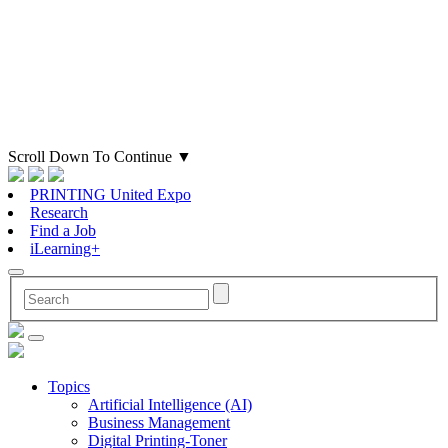
Scroll Down To Continue
▼
PRINTING United Expo
Research
Find a Job
iLearning+
Topics
Artificial Intelligence (AI)
Business Management
Digital Printing-Toner