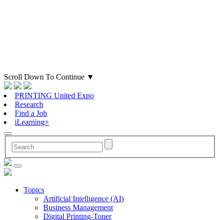
Scroll Down To Continue
▼
PRINTING United Expo
Research
Find a Job
iLearning+
Topics
Artificial Intelligence (AI)
Business Management
Digital Printing-Toner