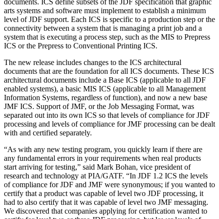
documents. ICS define subsets of the JDF specification that graphic
arts systems and software must implement to establish a minimum
level of JDF support. Each ICS is specific to a production step or the
connectivity between a system that is managing a print job and a
system that is executing a process step, such as the MIS to Prepress
ICS or the Prepress to Conventional Printing ICS.
The new release includes changes to the ICS architectural
documents that are the foundation for all ICS documents. These ICS
architectural documents include a Base ICS (applicable to all JDF
enabled systems), a basic MIS ICS (applicable to all Management
Information Systems, regardless of function), and now a new base
JMF ICS. Support of JMF, or the Job Messaging Format, was
separated out into its own ICS so that levels of compliance for JDF
processing and levels of compliance for JMF processing can be dealt
with and certified separately.
“As with any new testing program, you quickly learn if there are
any fundamental errors in your requirements when real products
start arriving for testing,” said Mark Bohan, vice president of
research and technology at PIA/GATF. “In JDF 1.2 ICS the levels
of compliance for JDF and JMF were synonymous; if you wanted to
certify that a product was capable of level two JDF processing, it
had to also certify that it was capable of level two JMF messaging.
We discovered that companies applying for certification wanted to