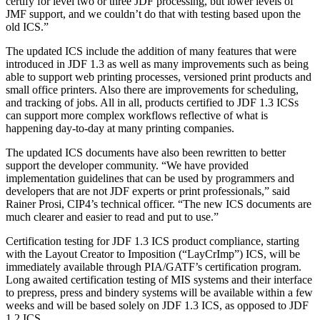
certify for level two or three JDF processing, but lower levels of
JMF support, and we couldn’t do that with testing based upon the
old ICS.”
The updated ICS include the addition of many features that were
introduced in JDF 1.3 as well as many improvements such as being
able to support web printing processes, versioned print products and
small office printers. Also there are improvements for scheduling,
and tracking of jobs. All in all, products certified to JDF 1.3 ICSs
can support more complex workflows reflective of what is
happening day-to-day at many printing companies.
The updated ICS documents have also been rewritten to better
support the developer community. “We have provided
implementation guidelines that can be used by programmers and
developers that are not JDF experts or print professionals,” said
Rainer Prosi, CIP4’s technical officer. “The new ICS documents are
much clearer and easier to read and put to use.”
Certification testing for JDF 1.3 ICS product compliance, starting
with the Layout Creator to Imposition (“LayCrImp”) ICS, will be
immediately available through PIA/GATF’s certification program.
Long awaited certification testing of MIS systems and their interface
to prepress, press and bindery systems will be available within a few
weeks and will be based solely on JDF 1.3 ICS, as opposed to JDF
1.2 ICS.