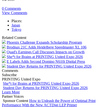
0 Comments
View Comments
Places:
Japan
Tokyo
Related Content
Phoenix Challenge Expands Scholarship Program
Brodnax 21C Adds Heidelberg Speedmaster XL 106
Quad's Earnings Call Discusses Impacts on Growth
She*t for Brains at PRINTING United Expo 2026
E Labels Adds Second Domino N610i Digital Press
Student Day Returns for PRINTING United Expo 2026
Comments
Subscribe
PRINTING United Expo
She*t for Brains at PRINTING United Expo 2026
Student Day Returns for PRINTING United Expo 2026
Learn More
Partner Voices
Sponsor Content
How to Unleash the Power of Optimal Print
Performance With the New ACTDigi LEP Primer