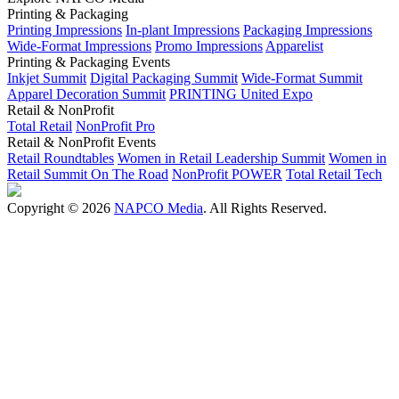
Printing & Packaging
Printing Impressions
In-plant Impressions
Packaging Impressions
Wide-Format Impressions
Promo Impressions
Apparelist
Printing & Packaging Events
Inkjet Summit
Digital Packaging Summit
Wide-Format Summit
Apparel Decoration Summit
PRINTING United Expo
Retail & NonProfit
Total Retail
NonProfit Pro
Retail & NonProfit Events
Retail Roundtables
Women in Retail Leadership Summit
Women in
Retail Summit On The Road
NonProfit POWER
Total Retail Tech
Copyright © 2026
NAPCO Media
. All Rights Reserved.