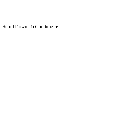
Scroll Down To Continue
▼