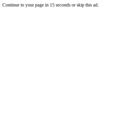
Continue to your page in
15
seconds or
skip this ad
.