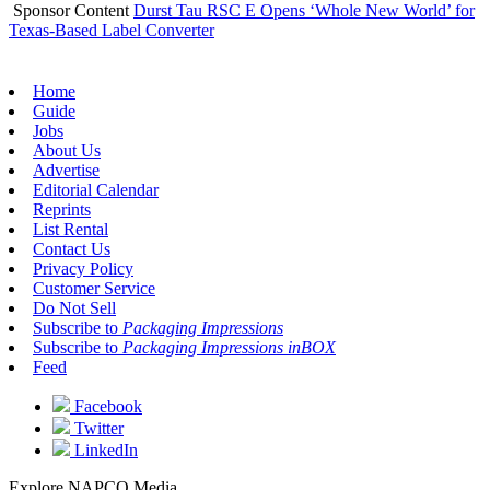
Sponsor Content
Durst Tau RSC E Opens ‘Whole New World’ for
Texas-Based Label Converter
Home
Guide
Jobs
About Us
Advertise
Editorial Calendar
Reprints
List Rental
Contact Us
Privacy Policy
Customer Service
Do Not Sell
Subscribe to
Packaging Impressions
Subscribe to
Packaging Impressions inBOX
Feed
Facebook
Twitter
LinkedIn
Explore NAPCO Media