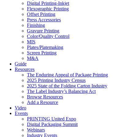
Digital Printing-Inkjet
Flexographic Printing
Offset Printing
Press Accessories
Finishing
Gravure Printing
Color/Quality Control
MIS
Plates/Platemaking
Screen Printing
M&A
Guide
Resources
The Enduring Appeal of Package Printing
2025 Printing Industry Census
2025 State of the Folding Carton Industry
The Label Industry’s Balancing Act
Browse Resources
Add a Resource
Video
Events
PRINTING United Expo
Digital Packaging Summit
Webinars
Industry Events