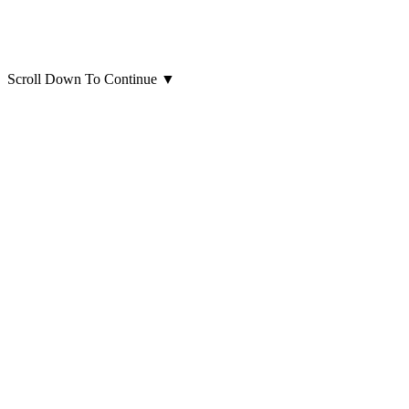
Scroll Down To Continue
▼