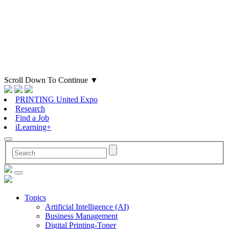
Scroll Down To Continue
▼
PRINTING United Expo
Research
Find a Job
iLearning+
Topics
Artificial Intelligence (AI)
Business Management
Digital Printing-Toner