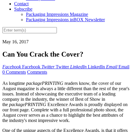
Contact
Subscribe
Packaging Impressions Magazine
Packaging Impressions inBOX Newsletter
May 16, 2017
Can You Crack the Cover?
Facebook
Facebook
Twitter
Twitter
LinkedIn
LinkedIn
Email
Email
0 Comments
Comments
As longtime
packagePRINTING
readers know, the cover of our
August magazine is always a little different than the rest of the year's
issues. Instead of showcasing the executive team of a leading
company in the industry, the winner of Best of Show in
the
packagePRINTING
Excellence Awards is proudly displayed on
our front page. Complete with a full professional photo shoot, the
August cover serves as a chance to highlight the best attributes of
the industry's most impressive work.
One of the unique aspects of the Excellence Awards, is that it offers