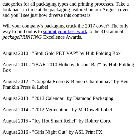
categories for all packaging types and printing processes. Take a
look back in time at the packaging featured on our August cover,
and you'll see just how diverse this contest is.
Will your company's packaging crack the 2017 cover? The only
way to find out is to
submit your best work
to the 31st annual
packagePRINTING
Excellence Awards.
August 2010 - "Stoli Gold PET VAP" by Hub Folding Box
August 2011 - "iBAR 2010 Holiday 'Instant Bar'" by Hub Folding
Box
August 2012 - "Coppola Rosso & Bianco Chardonnay" by Ben
Franklin Press & Label
August 2013 - "2013 Calendar" by Diamond Packaging
August 2014 - "2012 Vermentino" by McDowell Label
August 2015 - "Icy Hot Smart Relief" by Rohrer Corp.
August 2016 - "Girls Night Out" by ASL Print FX