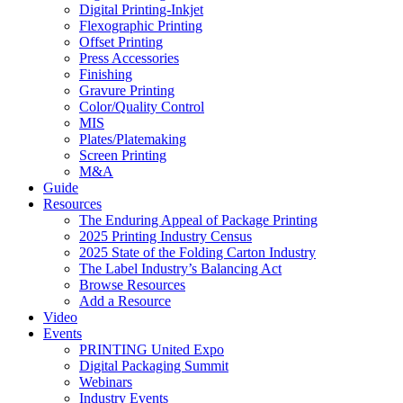
Digital Printing-Inkjet
Flexographic Printing
Offset Printing
Press Accessories
Finishing
Gravure Printing
Color/Quality Control
MIS
Plates/Platemaking
Screen Printing
M&A
Guide
Resources
The Enduring Appeal of Package Printing
2025 Printing Industry Census
2025 State of the Folding Carton Industry
The Label Industry’s Balancing Act
Browse Resources
Add a Resource
Video
Events
PRINTING United Expo
Digital Packaging Summit
Webinars
Industry Events