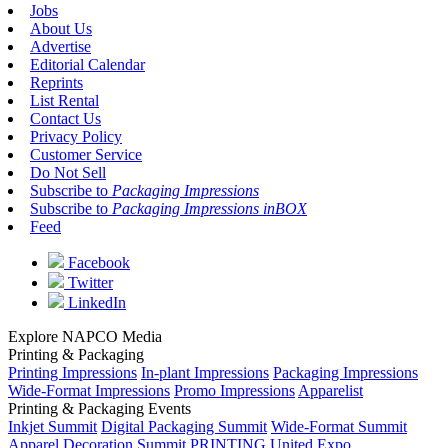
Jobs
About Us
Advertise
Editorial Calendar
Reprints
List Rental
Contact Us
Privacy Policy
Customer Service
Do Not Sell
Subscribe to
Packaging Impressions
Subscribe to
Packaging Impressions inBOX
Feed
Facebook
Twitter
LinkedIn
Explore NAPCO Media
Printing & Packaging
Printing Impressions
In-plant Impressions
Packaging Impressions
Wide-Format Impressions
Promo Impressions
Apparelist
Printing & Packaging Events
Inkjet Summit
Digital Packaging Summit
Wide-Format Summit
Apparel Decoration Summit
PRINTING United Expo