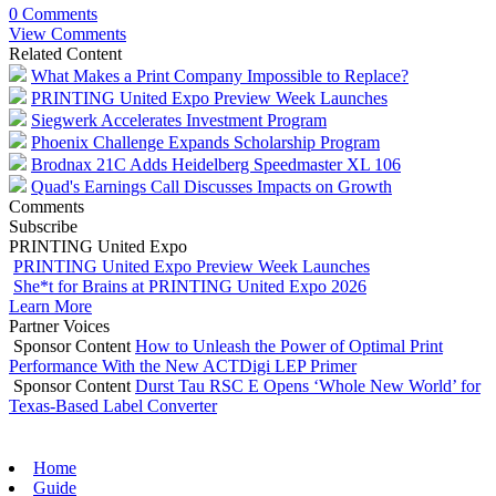
0 Comments
View Comments
Related Content
What Makes a Print Company Impossible to Replace?
PRINTING United Expo Preview Week Launches
Siegwerk Accelerates Investment Program
Phoenix Challenge Expands Scholarship Program
Brodnax 21C Adds Heidelberg Speedmaster XL 106
Quad's Earnings Call Discusses Impacts on Growth
Comments
Subscribe
PRINTING United Expo
PRINTING United Expo Preview Week Launches
She*t for Brains at PRINTING United Expo 2026
Learn More
Partner Voices
Sponsor Content
How to Unleash the Power of Optimal Print
Performance With the New ACTDigi LEP Primer
Sponsor Content
Durst Tau RSC E Opens ‘Whole New World’ for
Texas-Based Label Converter
Home
Guide