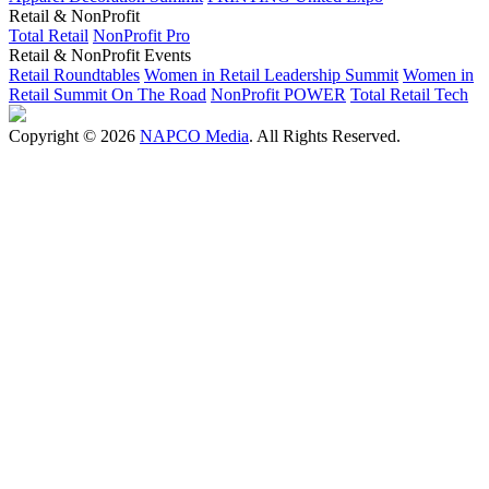
Retail & NonProfit
Total Retail
NonProfit Pro
Retail & NonProfit Events
Retail Roundtables
Women in Retail Leadership Summit
Women in
Retail Summit On The Road
NonProfit POWER
Total Retail Tech
Copyright © 2026
NAPCO Media
. All Rights Reserved.