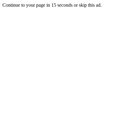
Continue to your page in
15
seconds or
skip this ad
.