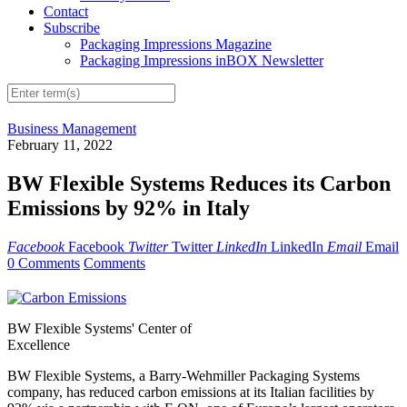
Contact
Subscribe
Packaging Impressions Magazine
Packaging Impressions inBOX Newsletter
Business Management
February 11, 2022
BW Flexible Systems Reduces its Carbon
Emissions by 92% in Italy
Facebook
Facebook
Twitter
Twitter
LinkedIn
LinkedIn
Email
Email
0 Comments
Comments
BW Flexible Systems' Center of
Excellence
BW Flexible Systems, a Barry-Wehmiller Packaging Systems
company, has reduced carbon emissions at its Italian facilities by