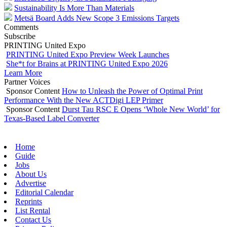
Sustainability Is More Than Materials
Metsä Board Adds New Scope 3 Emissions Targets
Comments
Subscribe
PRINTING United Expo
PRINTING United Expo Preview Week Launches
She*t for Brains at PRINTING United Expo 2026
Learn More
Partner Voices
Sponsor Content
How to Unleash the Power of Optimal Print
Performance With the New ACTDigi LEP Primer
Sponsor Content
Durst Tau RSC E Opens ‘Whole New World’ for
Texas-Based Label Converter
Home
Guide
Jobs
About Us
Advertise
Editorial Calendar
Reprints
List Rental
Contact Us