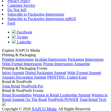
Privacy Policy
Customer Service
Do Not Sell
Subscribe to
Packaging Impressions
Subscribe to
Packaging Impressions inBOX
Feed
Facebook
Twitter
LinkedIn
Explore NAPCO Media
Printing & Packaging
Printing Impressions
In-plant Impressions
Packaging Impressions
Wide-Format Impressions
Promo Impressions
Apparelist
Printing & Packaging Events
Inkjet Summit
Digital Packaging Summit
Wide-Format Summit
Apparel Decoration Summit
PRINTING United Expo
Retail & NonProfit
Total Retail
NonProfit Pro
Retail & NonProfit Events
Retail Roundtables
Women in Retail Leadership Summit
Women in
Retail Summit On The Road
NonProfit POWER
Total Retail Tech
Copyright © 2026
NAPCO Media
. All Rights Reserved.