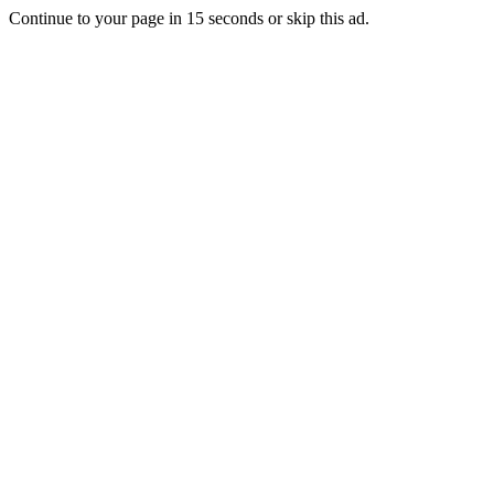
Continue to your page in
15
seconds or
skip this ad
.