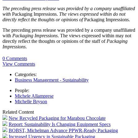
The preceding press release was provided by a company unaffiliated
with
Packaging Impressions.
The views expressed within do not
directly reflect the thoughts or opinions of
Packaging Impressions.
The preceding press release was provided by a company unaffiliated
with
Packaging Impressions
. The views expressed within may not
directly reflect the thoughts or opinions of the staff of
Packaging
Impressions
.
0 Comments
View Comments
Categories:
Business Management - Sustainability
People:
Michele Allamprese
Michelle Bryson
Related Content
New Recycled Packaging for Marabou Chocolate
Report: Sustainability Is Changing Equipment Specs
BOBST, Michelman Advance PPWR-Ready Packaging
Increased Urgency in Sustainable Packaging