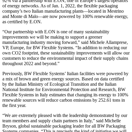
92% via a partnership with E.ON, one of Europe’s largest operators
of energy networks. As of Jan. 1, 2022, the flexible packaging
company’s two Italian manufacturing plants—located in Mestrino
and Monte di Malo—are now powered by 100% renewable energy,
as certified by E.ON.
“Our partnership with E.ON is one of many sustainability
improvements we will be making to support a greener
manufacturing industry moving forward,” said Michele Allamprese,
VP, Europe, for BW Flexible Systems. “In addition to reducing our
own CO2 footprint, these sustainability improvements will allow our
customers to reduce the environmental impact of their supply chains
throughout 2022 and beyond.”
Previously, BW Flexible Systems’ Italian facilities were powered by
a mix of brown and green energy sources. Based on data certified
by the Italian Ministry of Ecological Transition and the Italian
National Institute for Environmental Protection and Research, BW
Flexible Systems in Italy estimates that changing its energy to 100%
renewable sources will reduce carbon emissions by 252.61 tons in
the first year.
“We are extremely pleased with the leadership demonstrated by our
team members and supply chain partners in Italy,” said Michelle
Bryson, global sustainable packaging leader for all BW Packaging
Systems companies. “This is precisely the kind of initiative we will