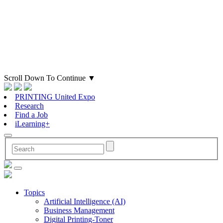
Scroll Down To Continue
▼
PRINTING United Expo
Research
Find a Job
iLearning+
Topics
Artificial Intelligence (AI)
Business Management
Digital Printing-Toner