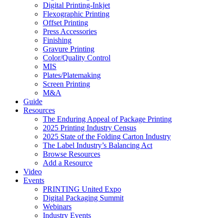
Digital Printing-Inkjet
Flexographic Printing
Offset Printing
Press Accessories
Finishing
Gravure Printing
Color/Quality Control
MIS
Plates/Platemaking
Screen Printing
M&A
Guide
Resources
The Enduring Appeal of Package Printing
2025 Printing Industry Census
2025 State of the Folding Carton Industry
The Label Industry’s Balancing Act
Browse Resources
Add a Resource
Video
Events
PRINTING United Expo
Digital Packaging Summit
Webinars
Industry Events