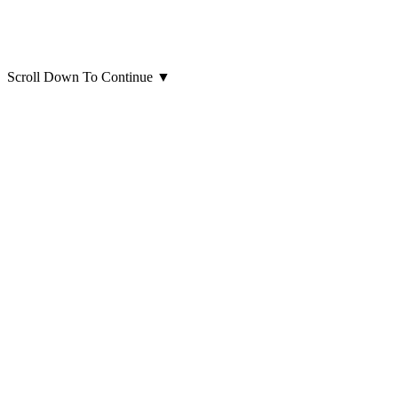
Scroll Down To Continue
▼