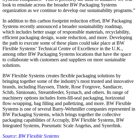
look to emulate across the broader BW Packaging Systems
organization as we continue to develop our sustainability programs.”
In addition to this carbon footprint reduction effort, BW Packaging
Systems recently announced a broader sustainability roadmap,
which includes better usage of responsible materials, recyclability,
efficient packaging design, waste reduction, and more. Developing
the path to execute some of these plans could take place at BW
Flexible Systems’ Technical Centre of Excellence in the U.K.,
among other BW Packaging Systems locations that have the space
to collaborate with customers and suppliers on more sustainable
solutions.
BW Flexible Systems creates flexible packaging solutions by
bringing together some of the industry's most trusted and innovative
brands, including Hayssen, Thiele, Rose Forgrove, Sandiacre,
Schib, Simionato, Streamfeeder, Symach, and others. Its range of
machinery options includes form-fill-seal packaging, horizontal
flow-wrapping, bag filling and palletizing, and more. BW Flexible
Systems is one of several Barry-Wehmiller companies represented in
BW Packaging Systems, which brings together the collective
packaging capabilities of Accraply, BW Flexible Systems, BW
Integrated Systems, Pneumatic Scale Angelus, and Synerlink.
Source: BW Flexible Systems