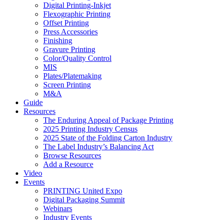
Digital Printing-Inkjet
Flexographic Printing
Offset Printing
Press Accessories
Finishing
Gravure Printing
Color/Quality Control
MIS
Plates/Platemaking
Screen Printing
M&A
Guide
Resources
The Enduring Appeal of Package Printing
2025 Printing Industry Census
2025 State of the Folding Carton Industry
The Label Industry’s Balancing Act
Browse Resources
Add a Resource
Video
Events
PRINTING United Expo
Digital Packaging Summit
Webinars
Industry Events