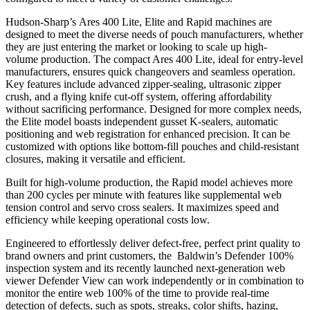
Hudson-Sharp’s Ares 400 Lite, Elite and Rapid machines are
designed to meet the diverse needs of pouch manufacturers, whether
they are just entering the market or looking to scale up high-
volume production. The compact Ares 400 Lite, ideal for entry-level
manufacturers, ensures quick changeovers and seamless operation.
Key features include advanced zipper-sealing, ultrasonic zipper
crush, and a flying knife cut-off system, offering affordability
without sacrificing performance. Designed for more complex needs,
the Elite model boasts independent gusset K-sealers, automatic
positioning and web registration for enhanced precision. It can be
customized with options like bottom-fill pouches and child-resistant
closures, making it versatile and efficient.
Built for high-volume production, the Rapid model achieves more
than 200 cycles per minute with features like supplemental web
tension control and servo cross sealers. It maximizes speed and
efficiency while keeping operational costs low.
Engineered to effortlessly deliver defect-free, perfect print quality to
brand owners and print customers, the Baldwin’s Defender 100%
inspection system and its recently launched next-generation web
viewer Defender View can work independently or in combination to
monitor the entire web 100% of the time to provide real-time
detection of defects, such as spots, streaks, color shifts, hazing,