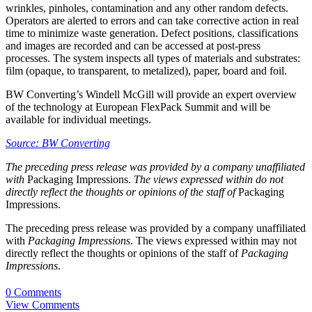
wrinkles, pinholes, contamination and any other random defects.
Operators are alerted to errors and can take corrective action in real
time to minimize waste generation. Defect positions, classifications
and images are recorded and can be accessed at post-press
processes. The system inspects all types of materials and substrates:
film (opaque, to transparent, to metalized), paper, board and foil.
BW Converting’s Windell McGill will provide an expert overview
of the technology at European FlexPack Summit and will be
available for individual meetings.
Source: BW Converting
The preceding press release was provided by a company unaffiliated
with
Packaging Impressions.
The views expressed within do not
directly reflect the thoughts or opinions of the staff of
Packaging
Impressions.
The preceding press release was provided by a company unaffiliated
with
Packaging Impressions
. The views expressed within may not
directly reflect the thoughts or opinions of the staff of
Packaging
Impressions
.
0 Comments
View Comments