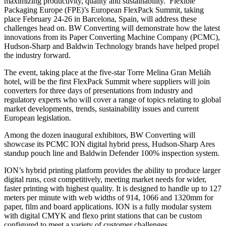
maximizing productivity, quality and sustainability. Flexible
Packaging Europe (FPE)’s European FlexPack Summit, taking
place February 24-26 in Barcelona, Spain, will address these
challenges head on. BW Converting will demonstrate how the latest
innovations from its Paper Converting Machine Company (PCMC),
Hudson-Sharp and Baldwin Technology brands have helped propel
the industry forward.
The event, taking place at the five-star Torre Melina Gran Meliáh
hotel, will be the first FlexPack Summit where suppliers will join
converters for three days of presentations from industry and
regulatory experts who will cover a range of topics relating to global
market developments, trends, sustainability issues and current
European legislation.
Among the dozen inaugural exhibitors, BW Converting will
showcase its PCMC ION digital hybrid press, Hudson-Sharp Ares
standup pouch line and Baldwin Defender 100% inspection system.
ION’s hybrid printing platform provides the ability to produce larger
digital runs, cost competitively, meeting market needs for wider,
faster printing with highest quality. It is designed to handle up to 127
meters per minute with web widths of 914, 1066 and 1320mm for
paper, film and board applications. ION is a fully modular system
with digital CMYK and flexo print stations that can be custom
configured to meet a variety of customer challenges.