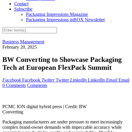
Contact
Subscribe
Packaging Impressions Magazine
Packaging Impressions inBOX Newsletter
Business Management
February 20, 2025
BW Converting to Showcase Packaging
Tech at European FlexPack Summit
Facebook
Facebook
Twitter
Twitter
LinkedIn
LinkedIn
Email
Email
0 Comments
Comments
PCMC ION digital hybrid press |
Credit: BW
Converting
Packaging manufacturers are under pressure to meet increasingly
complex brand-owner demands with impeccable accuracy while