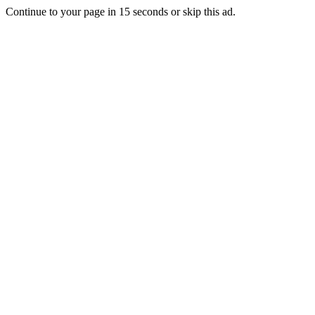
Continue to your page in
15
seconds or
skip this ad
.