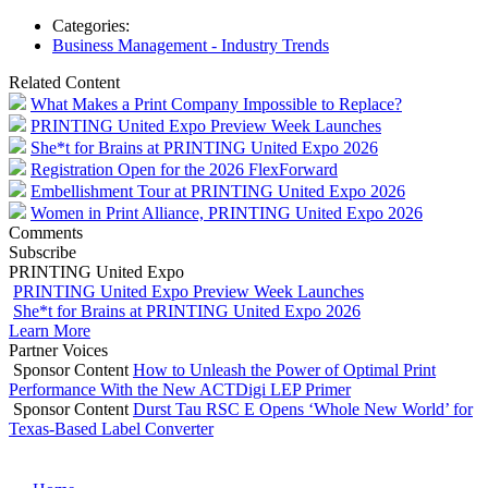
Categories:
Business Management - Industry Trends
Related Content
What Makes a Print Company Impossible to Replace?
PRINTING United Expo Preview Week Launches
She*t for Brains at PRINTING United Expo 2026
Registration Open for the 2026 FlexForward
Embellishment Tour at PRINTING United Expo 2026
Women in Print Alliance, PRINTING United Expo 2026
Comments
Subscribe
PRINTING United Expo
PRINTING United Expo Preview Week Launches
She*t for Brains at PRINTING United Expo 2026
Learn More
Partner Voices
Sponsor Content
How to Unleash the Power of Optimal Print
Performance With the New ACTDigi LEP Primer
Sponsor Content
Durst Tau RSC E Opens ‘Whole New World’ for
Texas-Based Label Converter