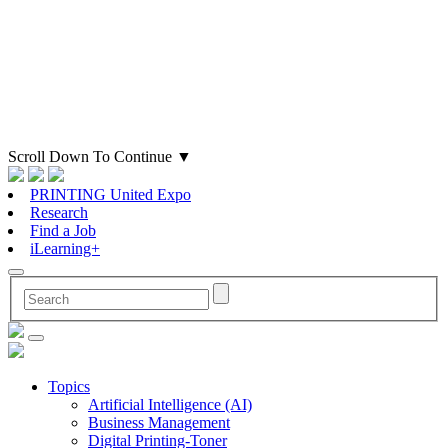
Scroll Down To Continue
▼
PRINTING United Expo
Research
Find a Job
iLearning+
Topics
Artificial Intelligence (AI)
Business Management
Digital Printing-Toner