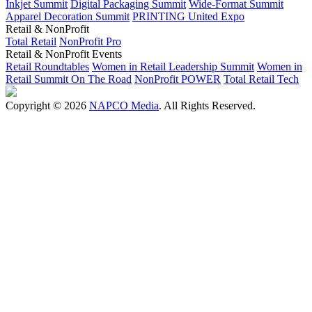
Inkjet Summit
Digital Packaging Summit
Wide-Format Summit
Apparel Decoration Summit
PRINTING United Expo
Retail & NonProfit
Total Retail
NonProfit Pro
Retail & NonProfit Events
Retail Roundtables
Women in Retail Leadership Summit
Women in
Retail Summit On The Road
NonProfit POWER
Total Retail Tech
Copyright © 2026
NAPCO Media
. All Rights Reserved.