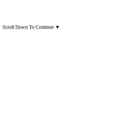
Scroll Down To Continue
▼