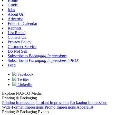
Home
Guide
Jobs
About Us
Advertise
Editorial Calendar
Reprints
List Rental
Contact Us
Privacy Policy
Customer Service
Do Not Sell
Subscribe to
Packaging Impressions
Subscribe to
Packaging Impressions inBOX
Feed
Facebook
Twitter
LinkedIn
Explore NAPCO Media
Printing & Packaging
Printing Impressions
In-plant Impressions
Packaging Impressions
Wide-Format Impressions
Promo Impressions
Apparelist
Printing & Packaging Events