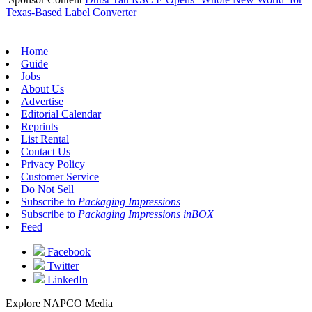
Texas-Based Label Converter
Home
Guide
Jobs
About Us
Advertise
Editorial Calendar
Reprints
List Rental
Contact Us
Privacy Policy
Customer Service
Do Not Sell
Subscribe to
Packaging Impressions
Subscribe to
Packaging Impressions inBOX
Feed
Facebook
Twitter
LinkedIn
Explore NAPCO Media