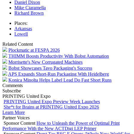
Daniel Dixon
Mike Ciaramella
Richard Brown
Places:
Arkansas
Lowell
Related Content
Plockmatic at FESPA 2026
THIMM Boosts Productivity With Bobst Automation
Morrisette's New Corrugated Machines
Bobst Showcases Tavo Packaging's Success
APS Expands Short-Run Packaging With Heidelberg
Konica Minolta Helps Label Lead Do Fast Short Runs
Comments
Subscribe
PRINTING United Expo
PRINTING United Expo Preview Week Launches
She*t for Brains at PRINTING United Expo 2026
Learn More
Partner Voices
Sponsor Content
How to Unleash the Power of Optimal Print
Performance With the New ACTDigi LEP Primer
Sponsor Content
Durst Tau RSC E Opens ‘Whole New World’ for