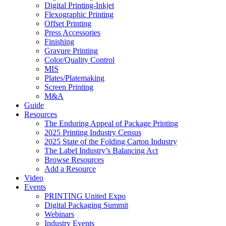
Digital Printing-Inkjet
Flexographic Printing
Offset Printing
Press Accessories
Finishing
Gravure Printing
Color/Quality Control
MIS
Plates/Platemaking
Screen Printing
M&A
Guide
Resources
The Enduring Appeal of Package Printing
2025 Printing Industry Census
2025 State of the Folding Carton Industry
The Label Industry’s Balancing Act
Browse Resources
Add a Resource
Video
Events
PRINTING United Expo
Digital Packaging Summit
Webinars
Industry Events