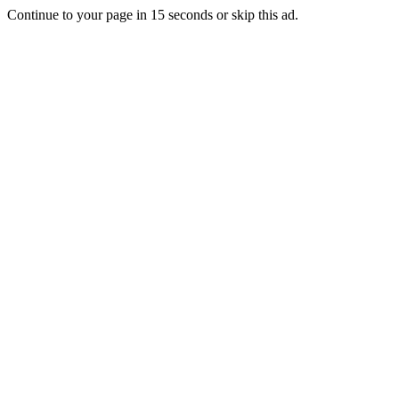
Continue to your page in
15
seconds or
skip this ad
.