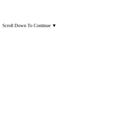
Scroll Down To Continue
▼