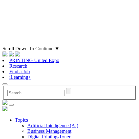
Scroll Down To Continue
▼
PRINTING United Expo
Research
Find a Job
iLearning+
Topics
Artificial Intelligence (AI)
Business Management
Digital Printing-Toner