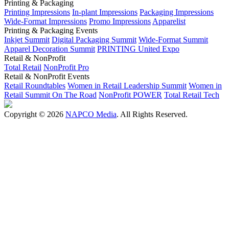
Printing & Packaging
Printing Impressions
In-plant Impressions
Packaging Impressions
Wide-Format Impressions
Promo Impressions
Apparelist
Printing & Packaging Events
Inkjet Summit
Digital Packaging Summit
Wide-Format Summit
Apparel Decoration Summit
PRINTING United Expo
Retail & NonProfit
Total Retail
NonProfit Pro
Retail & NonProfit Events
Retail Roundtables
Women in Retail Leadership Summit
Women in
Retail Summit On The Road
NonProfit POWER
Total Retail Tech
Copyright © 2026
NAPCO Media
. All Rights Reserved.