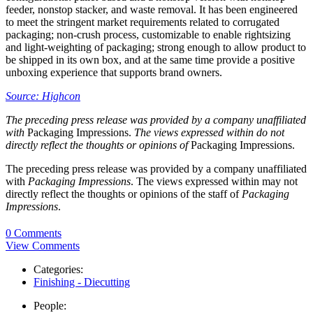
feeder, nonstop stacker, and waste removal. It has been engineered
to meet the stringent market requirements related to corrugated
packaging; non-crush process, customizable to enable rightsizing
and light-weighting of packaging; strong enough to allow product to
be shipped in its own box, and at the same time provide a positive
unboxing experience that supports brand owners.
Source: Highcon
The preceding press release was provided by a company unaffiliated
with
Packaging Impressions.
The views expressed within do not
directly reflect the thoughts or opinions of
Packaging Impressions.
The preceding press release was provided by a company unaffiliated
with
Packaging Impressions
. The views expressed within may not
directly reflect the thoughts or opinions of the staff of
Packaging
Impressions
.
0 Comments
View Comments
Categories:
Finishing - Diecutting
People: