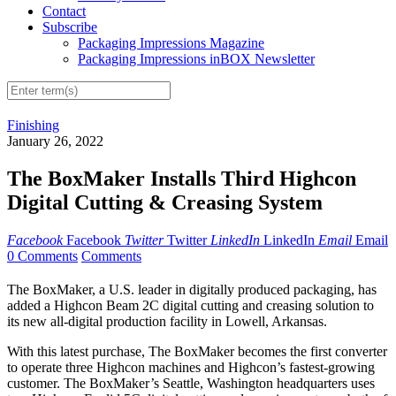
Contact
Subscribe
Packaging Impressions Magazine
Packaging Impressions inBOX Newsletter
Finishing
January 26, 2022
The BoxMaker Installs Third Highcon
Digital Cutting & Creasing System
Facebook
Facebook
Twitter
Twitter
LinkedIn
LinkedIn
Email
Email
0 Comments
Comments
The BoxMaker, a U.S. leader in digitally produced packaging, has
added a Highcon Beam 2C digital cutting and creasing solution to
its new all-digital production facility in Lowell, Arkansas.
With this latest purchase, The BoxMaker becomes the first converter
to operate three Highcon machines and Highcon’s fastest-growing
customer. The BoxMaker’s Seattle, Washington headquarters uses