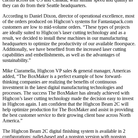
they can do from their Seattle headquarters.
According to Daniel Dixon, director of operational excellence, most
of the orders produced on Highcon’s systems for Fantastapack.com
customers are low to mid-volume orders. “These types of projects
are ideally suited to Highcon’s laser cutting technology and as a
result, we decided to install these machines in our manufacturing
headquarters to optimize the productivity of our available floorspace.
Additionally, we have benefited from the increased laser cutting
capabilities and embellishments, as well as the advantages of
sustainability.”
Mike Ciaramella, Highcon VP sales & general manager, Americas
added, “The BoxMaker is a perfect example of how forward-
thinking companies are realizing the benefits of continuous
investment in the latest digital manufacturing technologies and
processes. The success The BoxMaker has already achieved with
Highcon’s laser cutting technology made the decision easy to invest
in Highcon again. I am confident that the Highcon Beam 2C will
help optimize production for The BoxMaker and assist in providing
the best customer service to their growing client base across North
America.”
The Highcon Beam 2C digital finishing system is available in 2
configurations: pallet-based and a nonstop version with nonstop