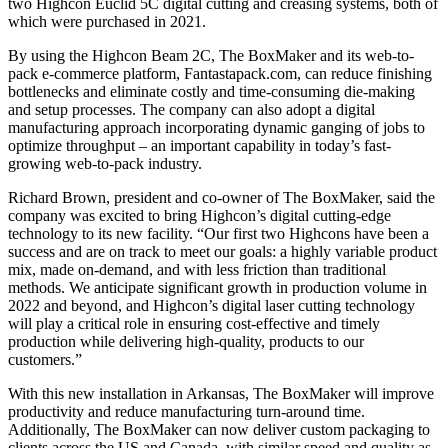
two Highcon Euclid 5C digital cutting and creasing systems, both of
which were purchased in 2021.
By using the Highcon Beam 2C, The BoxMaker and its web-to-
pack e-commerce platform, Fantastapack.com, can reduce finishing
bottlenecks and eliminate costly and time-consuming die-making
and setup processes. The company can also adopt a digital
manufacturing approach incorporating dynamic ganging of jobs to
optimize throughput – an important capability in today’s fast-
growing web-to-pack industry.
Richard Brown, president and co-owner of The BoxMaker, said the
company was excited to bring Highcon’s digital cutting-edge
technology to its new facility. “Our first two Highcons have been a
success and are on track to meet our goals: a highly variable product
mix, made on-demand, and with less friction than traditional
methods. We anticipate significant growth in production volume in
2022 and beyond, and Highcon’s digital laser cutting technology
will play a critical role in ensuring cost-effective and timely
production while delivering high-quality, products to our
customers.”
With this new installation in Arkansas, The BoxMaker will improve
productivity and reduce manufacturing turn-around time.
Additionally, The BoxMaker can now deliver custom packaging to
clients across the US and Canada, with similar speed and quality as