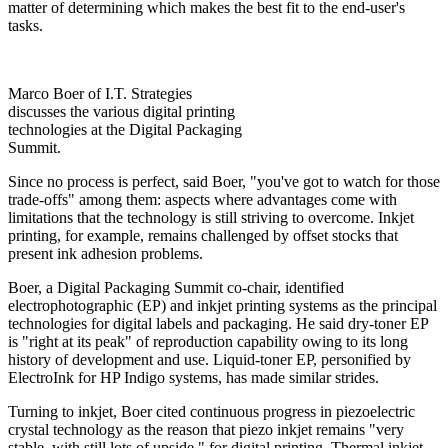
matter of determining which makes the best fit to the end-user's
tasks.
Marco Boer of I.T. Strategies
discusses the various digital printing
technologies at the Digital Packaging
Summit.
Since no process is perfect, said Boer, "you've got to watch for those
trade-offs" among them: aspects where advantages come with
limitations that the technology is still striving to overcome. Inkjet
printing, for example, remains challenged by offset stocks that
present ink adhesion problems.
Boer, a Digital Packaging Summit co-chair, identified
electrophotographic (EP) and inkjet printing systems as the principal
technologies for digital labels and packaging. He said dry-toner EP
is "right at its peak" of reproduction capability owing to its long
history of development and use. Liquid-toner EP, personified by
ElectroInk for HP Indigo systems, has made similar strides.
Turning to inkjet, Boer cited continuous progress in piezoelectric
crystal technology as the reason that piezo inkjet remains "very
stable, with still lots of upside," for digital printing. Thermal inkjet