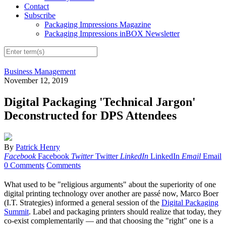
Contact
Subscribe
Packaging Impressions Magazine
Packaging Impressions inBOX Newsletter
Business Management
November 12, 2019
Digital Packaging 'Technical Jargon'
Deconstructed for DPS Attendees
By
Patrick Henry
Facebook
Facebook
Twitter
Twitter
LinkedIn
LinkedIn
Email
Email
0 Comments
Comments
What used to be "religious arguments" about the superiority of one
digital printing technology over another are passé now, Marco Boer
(I.T. Strategies) informed a general session of the
Digital Packaging
Summit
. Label and packaging printers should realize that today, they
co-exist complementarily — and that choosing the "right" one is a