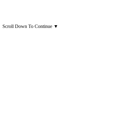
Scroll Down To Continue
▼