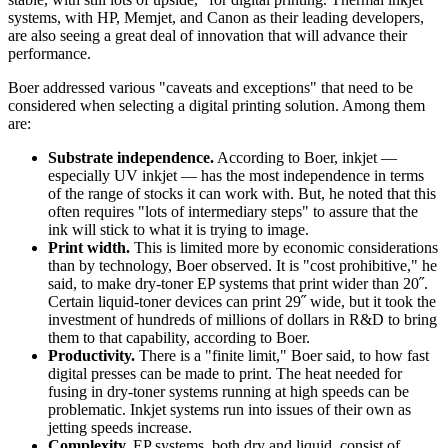
systems, with HP, Memjet, and Canon as their leading developers,
are also seeing a great deal of innovation that will advance their
performance.
Boer addressed various "caveats and exceptions" that need to be
considered when selecting a digital printing solution. Among them
are:
Substrate independence.
According to Boer, inkjet —
especially UV inkjet — has the most independence in terms
of the range of stocks it can work with. But, he noted that this
often requires "lots of intermediary steps" to assure that the
ink will stick to what it is trying to image.
Print width.
This is limited more by economic considerations
than by technology, Boer observed. It is "cost prohibitive," he
said, to make dry-toner EP systems that print wider than 20˝.
Certain liquid-toner devices can print 29˝ wide, but it took the
investment of hundreds of millions of dollars in R&D to bring
them to that capability, according to Boer.
Productivity.
There is a "finite limit," Boer said, to how fast
digital presses can be made to print. The heat needed for
fusing in dry-toner systems running at high speeds can be
problematic. Inkjet systems run into issues of their own as
jetting speeds increase.
Complexity.
EP systems, both dry and liquid, consist of