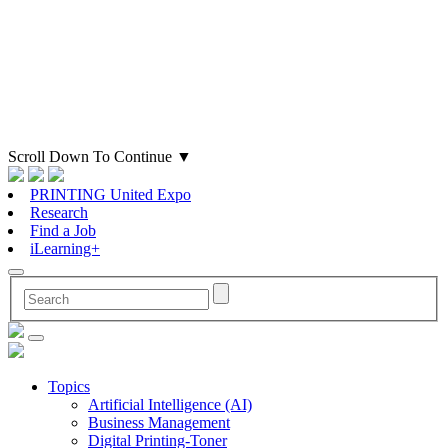
Scroll Down To Continue
▼
PRINTING United Expo
Research
Find a Job
iLearning+
Topics
Artificial Intelligence (AI)
Business Management
Digital Printing-Toner