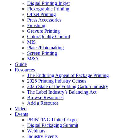
Digital Printing-Inkjet
Flexographic Printing
Offset Printing
Press Accessories
Finishing
Gravure Printing
Color/Quality Control
MIS
Plates/Platemaking
Screen Printing
M&A
Guide
Resources
The Enduring Appeal of Package Printing
2025 Printing Industry Census
2025 State of the Folding Carton Industry
The Label Industry’s Balancing Act
Browse Resources
Add a Resource
Video
Events
PRINTING United Expo
Digital Packaging Summit
Webinars
Industry Events