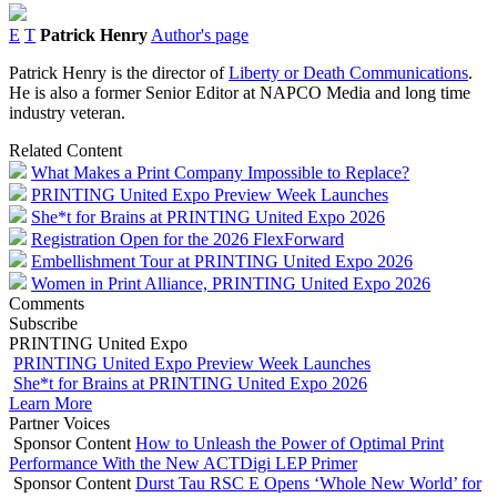
E
T
Patrick Henry
Author's page
Patrick Henry is the director of
Liberty or Death Communications
.
He is also a former Senior Editor at NAPCO Media and long time
industry veteran.
Related Content
What Makes a Print Company Impossible to Replace?
PRINTING United Expo Preview Week Launches
She*t for Brains at PRINTING United Expo 2026
Registration Open for the 2026 FlexForward
Embellishment Tour at PRINTING United Expo 2026
Women in Print Alliance, PRINTING United Expo 2026
Comments
Subscribe
PRINTING United Expo
PRINTING United Expo Preview Week Launches
She*t for Brains at PRINTING United Expo 2026
Learn More
Partner Voices
Sponsor Content
How to Unleash the Power of Optimal Print
Performance With the New ACTDigi LEP Primer
Sponsor Content
Durst Tau RSC E Opens ‘Whole New World’ for