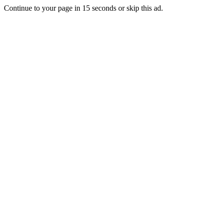
Continue to your page in
15
seconds or
skip this ad
.