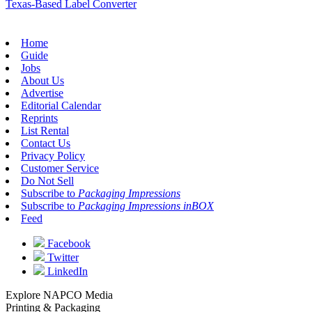
Texas-Based Label Converter
Home
Guide
Jobs
About Us
Advertise
Editorial Calendar
Reprints
List Rental
Contact Us
Privacy Policy
Customer Service
Do Not Sell
Subscribe to
Packaging Impressions
Subscribe to
Packaging Impressions inBOX
Feed
Facebook
Twitter
LinkedIn
Explore NAPCO Media
Printing & Packaging