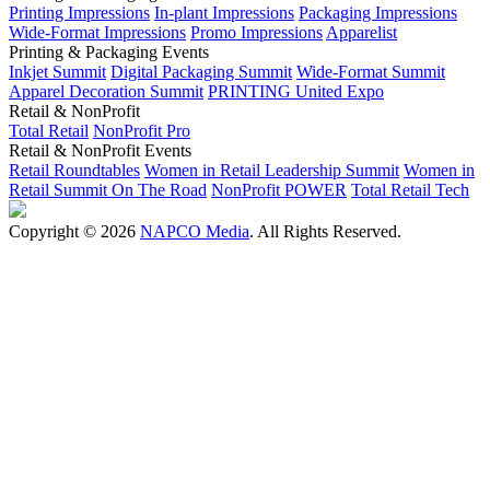
Printing Impressions
In-plant Impressions
Packaging Impressions
Wide-Format Impressions
Promo Impressions
Apparelist
Printing & Packaging Events
Inkjet Summit
Digital Packaging Summit
Wide-Format Summit
Apparel Decoration Summit
PRINTING United Expo
Retail & NonProfit
Total Retail
NonProfit Pro
Retail & NonProfit Events
Retail Roundtables
Women in Retail Leadership Summit
Women in
Retail Summit On The Road
NonProfit POWER
Total Retail Tech
Copyright © 2026
NAPCO Media
. All Rights Reserved.