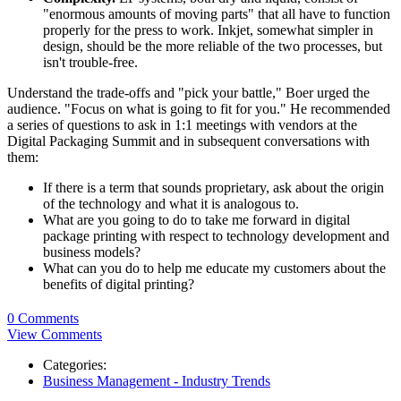
"enormous amounts of moving parts" that all have to function
properly for the press to work. Inkjet, somewhat simpler in
design, should be the more reliable of the two processes, but
isn't trouble-free.
Understand the trade-offs and "pick your battle," Boer urged the
audience. "Focus on what is going to fit for you." He recommended
a series of questions to ask in 1:1 meetings with vendors at the
Digital Packaging Summit and in subsequent conversations with
them:
If there is a term that sounds proprietary, ask about the origin
of the technology and what it is analogous to.
What are you going to do to take me forward in digital
package printing with respect to technology development and
business models?
What can you do to help me educate my customers about the
benefits of digital printing?
0 Comments
View Comments
Categories:
Business Management - Industry Trends