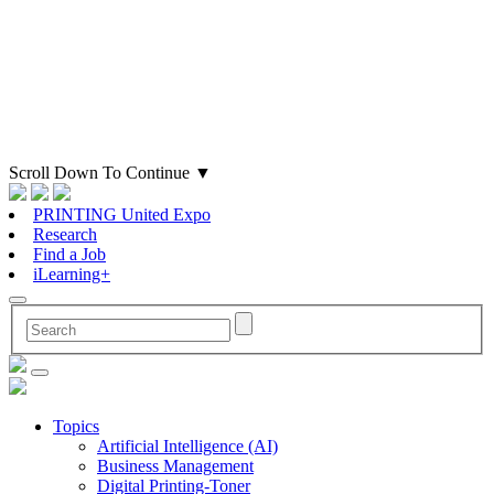
Scroll Down To Continue
▼
PRINTING United Expo
Research
Find a Job
iLearning+
Topics
Artificial Intelligence (AI)
Business Management
Digital Printing-Toner