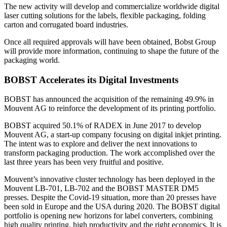
The new activity will develop and commercialize worldwide digital
laser cutting solutions for the labels, flexible packaging, folding
carton and corrugated board industries.
Once all required approvals will have been obtained, Bobst Group
will provide more information, continuing to shape the future of the
packaging world.
BOBST Accelerates its Digital Investments
BOBST has announced the acquisition of the remaining 49.9% in
Mouvent AG to reinforce the development of its printing portfolio.
BOBST acquired 50.1% of RADEX in June 2017 to develop
Mouvent AG, a start-up company focusing on digital inkjet printing.
The intent was to explore and deliver the next innovations to
transform packaging production. The work accomplished over the
last three years has been very fruitful and positive.
Mouvent’s innovative cluster technology has been deployed in the
Mouvent LB-701, LB-702 and the BOBST MASTER DM5
presses. Despite the Covid-19 situation, more than 20 presses have
been sold in Europe and the USA during 2020. The BOBST digital
portfolio is opening new horizons for label converters, combining
high quality printing, high productivity and the right economics. It is