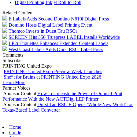
Digital Printing-Inkjet Roll-to-Roll
Related Content
E Labels Adds Second Domino N610i Digital Press
Domino Hosts Digital Label Printing Event
Thomco Invests in Durst Tau RSCi
SCREEN Hits 350 Truepress LABEL Installs Worldwide
LP2i Étiquettes Enhances Extended Content Labels
West Coast Labels Adds Durst RSCi Label Press
Comments
Subscribe
PRINTING United Expo
PRINTING United Expo Preview Week Launches
She*t for Brains at PRINTING United Expo 2026
Learn More
Partner Voices
Sponsor Content
How to Unleash the Power of Optimal Print
Performance With the New ACTDigi LEP Primer
Sponsor Content
Durst Tau RSC E Opens ‘Whole New World’ for
Texas-Based Label Converter
Home
Guide