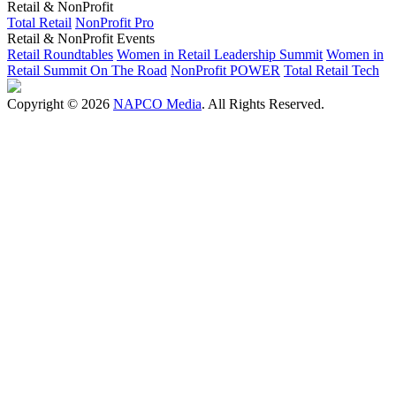
Retail & NonProfit
Total Retail
NonProfit Pro
Retail & NonProfit Events
Retail Roundtables
Women in Retail Leadership Summit
Women in
Retail Summit On The Road
NonProfit POWER
Total Retail Tech
Copyright © 2026
NAPCO Media
. All Rights Reserved.