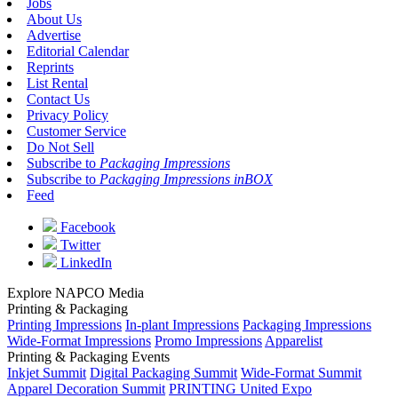
Jobs
About Us
Advertise
Editorial Calendar
Reprints
List Rental
Contact Us
Privacy Policy
Customer Service
Do Not Sell
Subscribe to
Packaging Impressions
Subscribe to
Packaging Impressions inBOX
Feed
Facebook
Twitter
LinkedIn
Explore NAPCO Media
Printing & Packaging
Printing Impressions
In-plant Impressions
Packaging Impressions
Wide-Format Impressions
Promo Impressions
Apparelist
Printing & Packaging Events
Inkjet Summit
Digital Packaging Summit
Wide-Format Summit
Apparel Decoration Summit
PRINTING United Expo