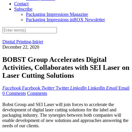
Contact
Subscribe
Packaging Impressions Magazine
Packaging Impressions inBOX Newsletter
Digital Printing-Inkjet
December 22, 2020
BOBST Group Accelerates Digital
Activities, Collaborates with SEI Laser on
Laser Cutting Solutions
Facebook
Facebook
Twitter
Twitter
LinkedIn
LinkedIn
Email
Email
0 Comments
Comments
Bobst Group and SEI Laser will join forces to accelerate the
development of digital laser cutting solutions for the label and
packaging industry. The synergies between both companies will
enable development of new solutions and approaches answering the
needs of our clients.