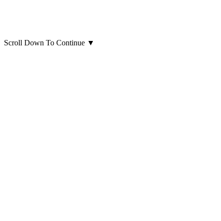
Scroll Down To Continue
▼