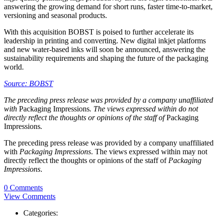
answering the growing demand for short runs, faster time-to-market,
versioning and seasonal products.
With this acquisition BOBST is poised to further accelerate its
leadership in printing and converting. New digital inkjet platforms
and new water-based inks will soon be announced, answering the
sustainability requirements and shaping the future of the packaging
world.
Source: BOBST
The preceding press release was provided by a company unaffiliated
with
Packaging Impressions
. The views expressed within do not
directly reflect the thoughts or opinions of the staff of
Packaging
Impressions
.
The preceding press release was provided by a company unaffiliated
with
Packaging Impressions
. The views expressed within may not
directly reflect the thoughts or opinions of the staff of
Packaging
Impressions
.
0 Comments
View Comments
Categories: