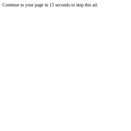
Continue to your page in
15
seconds or
skip this ad
.