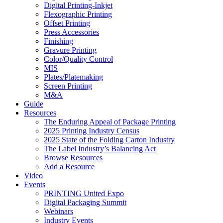
Digital Printing-Inkjet
Flexographic Printing
Offset Printing
Press Accessories
Finishing
Gravure Printing
Color/Quality Control
MIS
Plates/Platemaking
Screen Printing
M&A
Guide
Resources
The Enduring Appeal of Package Printing
2025 Printing Industry Census
2025 State of the Folding Carton Industry
The Label Industry’s Balancing Act
Browse Resources
Add a Resource
Video
Events
PRINTING United Expo
Digital Packaging Summit
Webinars
Industry Events