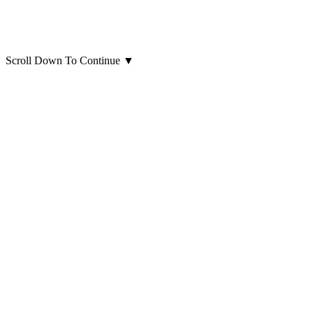
Scroll Down To Continue
▼