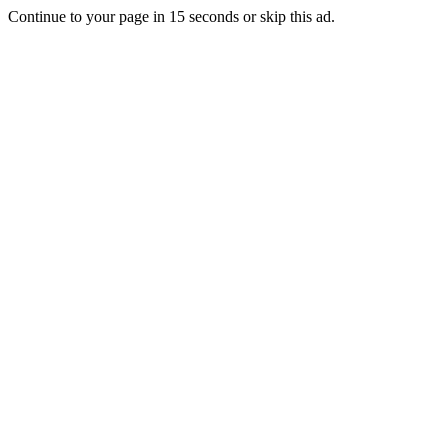
Continue to your page in
15
seconds or
skip this ad
.