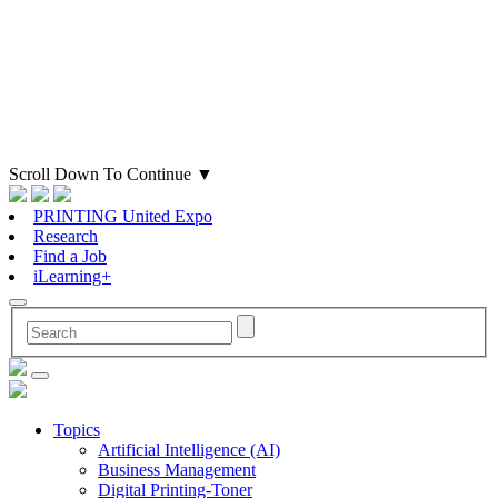
Scroll Down To Continue
▼
PRINTING United Expo
Research
Find a Job
iLearning+
Topics
Artificial Intelligence (AI)
Business Management
Digital Printing-Toner