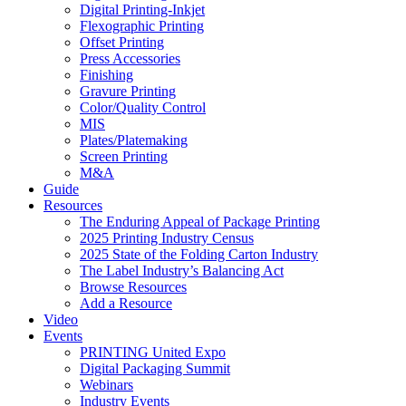
Digital Printing-Inkjet
Flexographic Printing
Offset Printing
Press Accessories
Finishing
Gravure Printing
Color/Quality Control
MIS
Plates/Platemaking
Screen Printing
M&A
Guide
Resources
The Enduring Appeal of Package Printing
2025 Printing Industry Census
2025 State of the Folding Carton Industry
The Label Industry’s Balancing Act
Browse Resources
Add a Resource
Video
Events
PRINTING United Expo
Digital Packaging Summit
Webinars
Industry Events