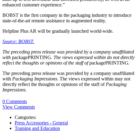
enhanced customer experience.”
BOBST is the first company in the packaging industry to introduce
state-of-the-art remote assistance in augmented reality.
Helpline Plus AR will be gradually launched world-wide.
Source: BOBST.
The preceding press release was provided by a company unaffiliated
with
packagePRINTING
. The views expressed within do not directly
reflect the thoughts or opinions of the staff of
packagePRINTING
.
The preceding press release was provided by a company unaffiliated
with
Packaging Impressions
. The views expressed within may not
directly reflect the thoughts or opinions of the staff of
Packaging
Impressions
.
0 Comments
View Comments
Categories:
Press Accessories - General
Training and Education