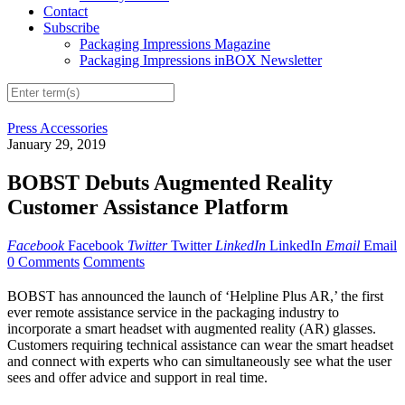
Contact
Subscribe
Packaging Impressions Magazine
Packaging Impressions inBOX Newsletter
Press Accessories
January 29, 2019
BOBST Debuts Augmented Reality
Customer Assistance Platform
Facebook
Facebook
Twitter
Twitter
LinkedIn
LinkedIn
Email
Email
0 Comments
Comments
BOBST has announced the launch of ‘Helpline Plus AR,’ the first
ever remote assistance service in the packaging industry to
incorporate a smart headset with augmented reality (AR) glasses.
Customers requiring technical assistance can wear the smart headset
and connect with experts who can simultaneously see what the user
sees and offer advice and support in real time.