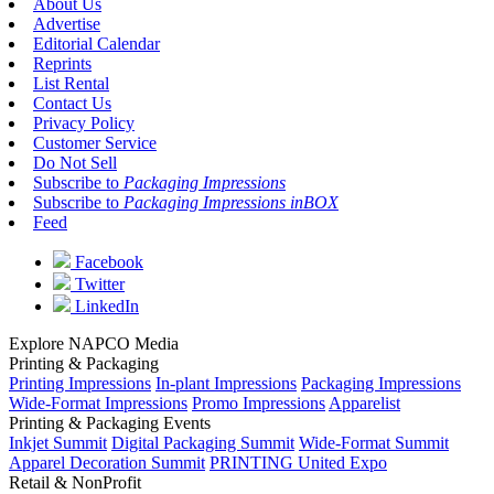
About Us
Advertise
Editorial Calendar
Reprints
List Rental
Contact Us
Privacy Policy
Customer Service
Do Not Sell
Subscribe to
Packaging Impressions
Subscribe to
Packaging Impressions inBOX
Feed
Facebook
Twitter
LinkedIn
Explore NAPCO Media
Printing & Packaging
Printing Impressions
In-plant Impressions
Packaging Impressions
Wide-Format Impressions
Promo Impressions
Apparelist
Printing & Packaging Events
Inkjet Summit
Digital Packaging Summit
Wide-Format Summit
Apparel Decoration Summit
PRINTING United Expo
Retail & NonProfit