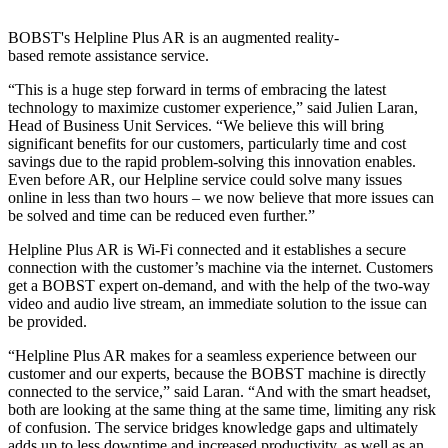
BOBST's Helpline Plus AR is an augmented reality-
based remote assistance service.
“This is a huge step forward in terms of embracing the latest
technology to maximize customer experience,” said Julien Laran,
Head of Business Unit Services. “We believe this will bring
significant benefits for our customers, particularly time and cost
savings due to the rapid problem-solving this innovation enables.
Even before AR, our Helpline service could solve many issues
online in less than two hours – we now believe that more issues can
be solved and time can be reduced even further.”
Helpline Plus AR is Wi-Fi connected and it establishes a secure
connection with the customer’s machine via the internet. Customers
get a BOBST expert on-demand, and with the help of the two-way
video and audio live stream, an immediate solution to the issue can
be provided.
“Helpline Plus AR makes for a seamless experience between our
customer and our experts, because the BOBST machine is directly
connected to the service,” said Laran. “And with the smart headset,
both are looking at the same thing at the same time, limiting any risk
of confusion. The service bridges knowledge gaps and ultimately
adds up to less downtime and increased productivity, as well as an