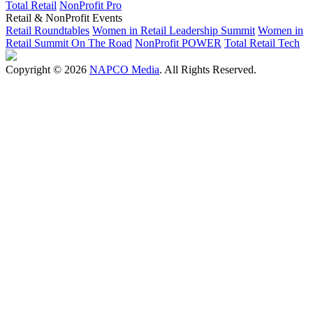
Total Retail
NonProfit Pro
Retail & NonProfit Events
Retail Roundtables
Women in Retail Leadership Summit
Women in
Retail Summit On The Road
NonProfit POWER
Total Retail Tech
Copyright © 2026
NAPCO Media
. All Rights Reserved.