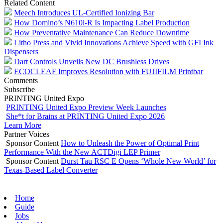
Related Content
Meech Introduces UL-Certified Ionizing Bar
How Domino’s N610i-R Is Impacting Label Production
How Preventative Maintenance Can Reduce Downtime
Litho Press and Vivid Innovations Achieve Speed with GFI Ink
Dispensers
Dart Controls Unveils New DC Brushless Drives
ECOCLEAF Improves Resolution with FUJIFILM Printbar
Comments
Subscribe
PRINTING United Expo
PRINTING United Expo Preview Week Launches
She*t for Brains at PRINTING United Expo 2026
Learn More
Partner Voices
Sponsor Content
How to Unleash the Power of Optimal Print
Performance With the New ACTDigi LEP Primer
Sponsor Content
Durst Tau RSC E Opens ‘Whole New World’ for
Texas-Based Label Converter
Home
Guide
Jobs