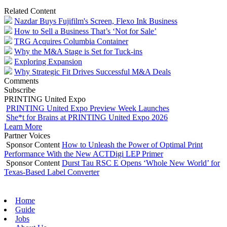
Related Content
Nazdar Buys Fujifilm's Screen, Flexo Ink Business
How to Sell a Business That’s ‘Not for Sale’
TRG Acquires Columbia Container
Why the M&A Stage is Set for Tuck-ins
Exploring Expansion
Why Strategic Fit Drives Successful M&A Deals
Comments
Subscribe
PRINTING United Expo
PRINTING United Expo Preview Week Launches
She*t for Brains at PRINTING United Expo 2026
Learn More
Partner Voices
Sponsor Content
How to Unleash the Power of Optimal Print
Performance With the New ACTDigi LEP Primer
Sponsor Content
Durst Tau RSC E Opens ‘Whole New World’ for
Texas-Based Label Converter
Home
Guide
Jobs