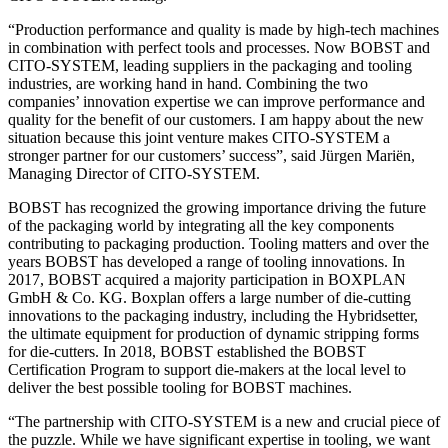
“Production performance and quality is made by high-tech machines
in combination with perfect tools and processes. Now BOBST and
CITO-SYSTEM, leading suppliers in the packaging and tooling
industries, are working hand in hand. Combining the two
companies’ innovation expertise we can improve performance and
quality for the benefit of our customers. I am happy about the new
situation because this joint venture makes CITO-SYSTEM a
stronger partner for our customers’ success”, said Jürgen Mariën,
Managing Director of CITO-SYSTEM.
BOBST has recognized the growing importance driving the future
of the packaging world by integrating all the key components
contributing to packaging production. Tooling matters and over the
years BOBST has developed a range of tooling innovations. In
2017, BOBST acquired a majority participation in BOXPLAN
GmbH & Co. KG. Boxplan offers a large number of die-cutting
innovations to the packaging industry, including the Hybridsetter,
the ultimate equipment for production of dynamic stripping forms
for die-cutters. In 2018, BOBST established the BOBST
Certification Program to support die-makers at the local level to
deliver the best possible tooling for BOBST machines.
“The partnership with CITO-SYSTEM is a new and crucial piece of
the puzzle. While we have significant expertise in tooling, we want