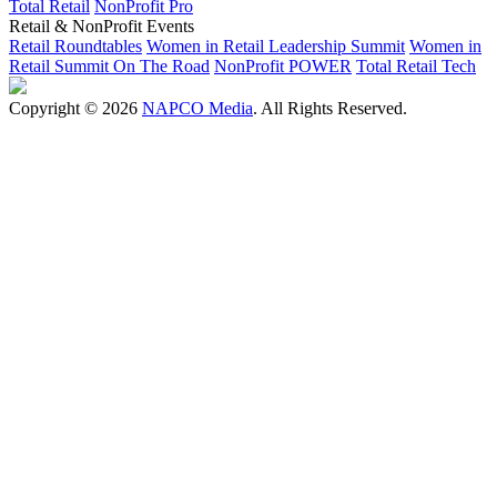
Total Retail
NonProfit Pro
Retail & NonProfit Events
Retail Roundtables
Women in Retail Leadership Summit
Women in
Retail Summit On The Road
NonProfit POWER
Total Retail Tech
Copyright © 2026
NAPCO Media
. All Rights Reserved.