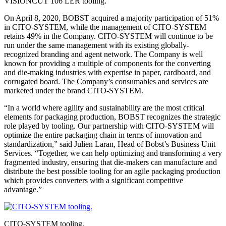
VISIONCUT 106 LER tooling.
On April 8, 2020, BOBST acquired a majority participation of 51%
in CITO-SYSTEM, while the management of CITO-SYSTEM
retains 49% in the Company. CITO-SYSTEM will continue to be
run under the same management with its existing globally-
recognized branding and agent network. The Company is well
known for providing a multiple of components for the converting
and die-making industries with expertise in paper, cardboard, and
corrugated board. The Company’s consumables and services are
marketed under the brand CITO-SYSTEM.
“In a world where agility and sustainability are the most critical
elements for packaging production, BOBST recognizes the strategic
role played by tooling. Our partnership with CITO-SYSTEM will
optimize the entire packaging chain in terms of innovation and
standardization,” said Julien Laran, Head of Bobst’s Business Unit
Services. “Together, we can help optimizing and transforming a very
fragmented industry, ensuring that die-makers can manufacture and
distribute the best possible tooling for an agile packaging production
which provides converters with a significant competitive
advantage.”
CITO-SYSTEM tooling.