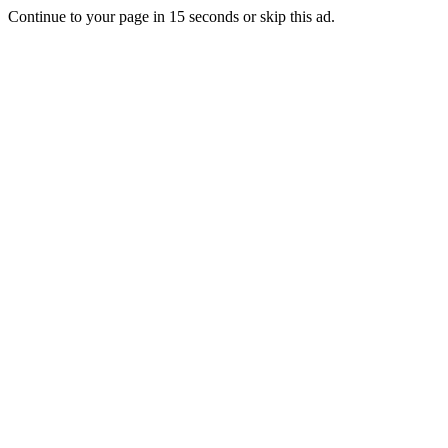
Continue to your page in
15
seconds or
skip this ad
.