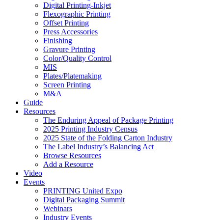
Digital Printing-Inkjet
Flexographic Printing
Offset Printing
Press Accessories
Finishing
Gravure Printing
Color/Quality Control
MIS
Plates/Platemaking
Screen Printing
M&A
Guide
Resources
The Enduring Appeal of Package Printing
2025 Printing Industry Census
2025 State of the Folding Carton Industry
The Label Industry’s Balancing Act
Browse Resources
Add a Resource
Video
Events
PRINTING United Expo
Digital Packaging Summit
Webinars
Industry Events