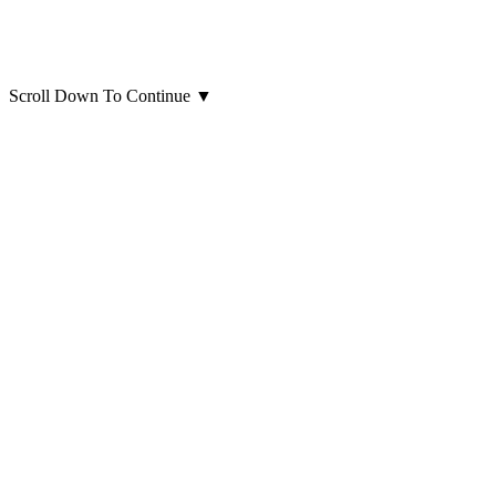
Scroll Down To Continue
▼