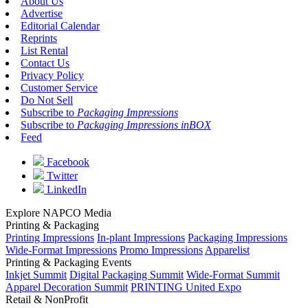
About Us
Advertise
Editorial Calendar
Reprints
List Rental
Contact Us
Privacy Policy
Customer Service
Do Not Sell
Subscribe to
Packaging Impressions
Subscribe to
Packaging Impressions inBOX
Feed
Facebook
Twitter
LinkedIn
Explore NAPCO Media
Printing & Packaging
Printing Impressions
In-plant Impressions
Packaging Impressions
Wide-Format Impressions
Promo Impressions
Apparelist
Printing & Packaging Events
Inkjet Summit
Digital Packaging Summit
Wide-Format Summit
Apparel Decoration Summit
PRINTING United Expo
Retail & NonProfit