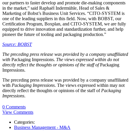
our partners to faster develop and promote die-making components
in the market,” said Raphaël Indermühle, Head of Sales &
Marketing of Bobst’s Business Unit Services. “CITO‑SYSTEM is
one of the leading suppliers in this field. Now, with BOBST, our
Certification Program, Boxplan, and CITO-SYSTEM, we are fully
equipped to drive innovation and standardization further, and help
pioneer the future of tooling and packaging production.”
Source: BOBST
The preceding press release was provided by a company unaffiliated
with
Packaging Impressions.
The views expressed within do not
directly reflect the thoughts or opinions of the staff of
Packaging
Impressions.
The preceding press release was provided by a company unaffiliated
with
Packaging Impressions
. The views expressed within may not
directly reflect the thoughts or opinions of the staff of
Packaging
Impressions
.
0 Comments
View Comments
Categories:
Business Management - M&A