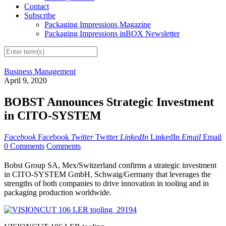
Contact
Subscribe
Packaging Impressions Magazine
Packaging Impressions inBOX Newsletter
Business Management
April 9, 2020
BOBST Announces Strategic Investment
in CITO-SYSTEM
Facebook
Facebook
Twitter
Twitter
LinkedIn
LinkedIn
Email
Email
0 Comments
Comments
Bobst Group SA, Mex/Switzerland confirms a strategic investment
in CITO-SYSTEM GmbH, Schwaig/Germany that leverages the
strengths of both companies to drive innovation in tooling and in
packaging production worldwide.