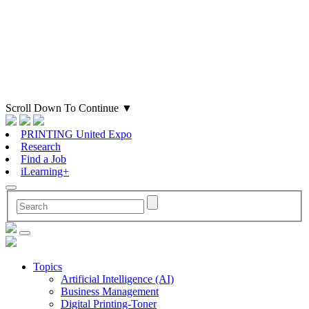
Scroll Down To Continue
▼
PRINTING United Expo
Research
Find a Job
iLearning+
Topics
Artificial Intelligence (AI)
Business Management
Digital Printing-Toner