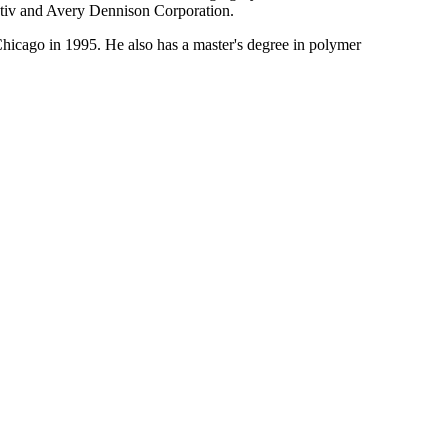
Pactiv and Avery Dennison Corporation.
hicago in 1995. He also has a master's degree in polymer