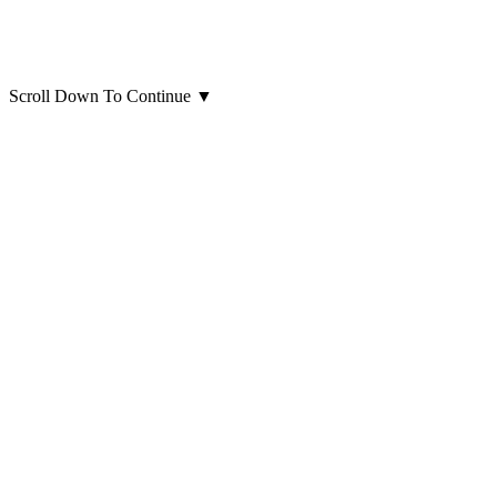
Scroll Down To Continue
▼