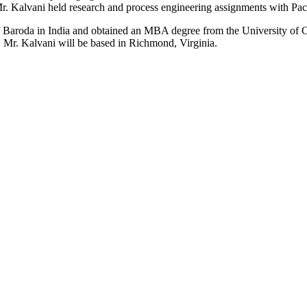
er, Mr. Kalvani held research and process engineering assignments with 
f Baroda in India and obtained an MBA degree from the University of C
 Mr. Kalvani will be based in Richmond, Virginia.