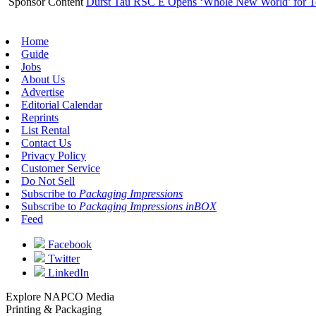
Sponsor Content
Durst Tau RSC E Opens ‘Whole New World’ for T
Home
Guide
Jobs
About Us
Advertise
Editorial Calendar
Reprints
List Rental
Contact Us
Privacy Policy
Customer Service
Do Not Sell
Subscribe to
Packaging Impressions
Subscribe to
Packaging Impressions inBOX
Feed
Facebook
Twitter
LinkedIn
Explore NAPCO Media
Printing & Packaging