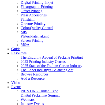
Digital Printing-Inkjet
Flexographic Printing
Offset Printing
Press Accessories
Finishing
Gravure Printing
Color/Quality Control
MIS
Plates/Platemaking
Screen Printing
M&A
Guide
Resources
The Enduring Appeal of Package Printing
2025 Printing Industry Census
2025 State of the Folding Carton Industry
The Label Industry’s Balancing Act
Browse Resources
Add a Resource
Video
Events
PRINTING United Expo
Digital Packaging Summit
Webinars
Industry Events