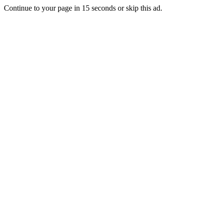
Continue to your page in
15
seconds or
skip this ad
.