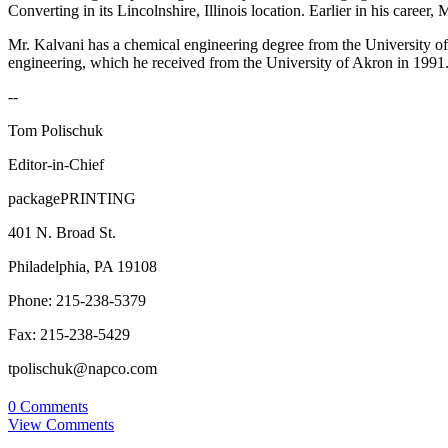
Converting in its Lincolnshire, Illinois location. Earlier in his care
Mr. Kalvani has a chemical engineering degree from the University o
engineering, which he received from the University of Akron in 1991.
--
Tom Polischuk
Editor-in-Chief
packagePRINTING
401 N. Broad St.
Philadelphia, PA 19108
Phone: 215-238-5379
Fax: 215-238-5429
tpolischuk@napco.com
0 Comments
View Comments