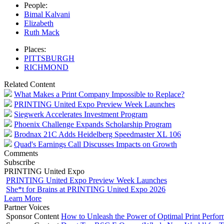
People:
Bimal Kalvani
Elizabeth
Ruth Mack
Places:
PITTSBURGH
RICHMOND
Related Content
What Makes a Print Company Impossible to Replace?
PRINTING United Expo Preview Week Launches
Siegwerk Accelerates Investment Program
Phoenix Challenge Expands Scholarship Program
Brodnax 21C Adds Heidelberg Speedmaster XL 106
Quad's Earnings Call Discusses Impacts on Growth
Comments
Subscribe
PRINTING United Expo
PRINTING United Expo Preview Week Launches
She*t for Brains at PRINTING United Expo 2026
Learn More
Partner Voices
Sponsor Content
How to Unleash the Power of Optimal Print Perf