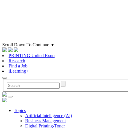
Scroll Down To Continue
▼
PRINTING United Expo
Research
Find a Job
iLearning+
Topics
Artificial Intelligence (AI)
Business Management
Digital Printing-Toner