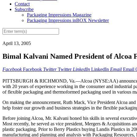
Contact
Subscribe
Packaging Impressions Magazine
Packaging Impressions inBOX Newsletter
April 13, 2005
Bimal Kalvani Named President of Alcoa F
Facebook
Facebook
Twitter
Twitter
LinkedIn
LinkedIn
Email
Email
PITTSBURGH & RICHMOND, Va.—Alcoa (NYSE:AA) announced today tha
with 20 years of experience working in the consumer and industrial p
of flexible packaging and thermoformed packaging used in various mark
On making the announcement, Ruth Mack, Vice President Alcoa and G
help foster our growth and business strategies in the flexible packagi
Before joining Alcoa, Mr. Kalvani honed his skills in several executi
Most recently, he served as vice president, Mergers & Acquisitions an
plastic packaging. Prior to Berry Plastics buying Landis Plastics in 2
manufacturing and planning and analysis with Packaging Resources, In