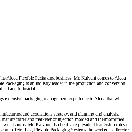
Alcoa Flexible Packaging business. Mr. Kalvani comes to Alcoa
le Packaging is an industry leader in the production and conversion
ical and industrial.
s extensive packaging management experience to Alcoa that will
nufacturing and acquisitions strategy, and planning and analysis.
ading manufacturer and marketer of injection-molded and thermoformed
s with Landis. Mr. Kalvani also held vice president leadership roles in
le with Tetra Pak, Flexible Packaging Systems, he worked as director,