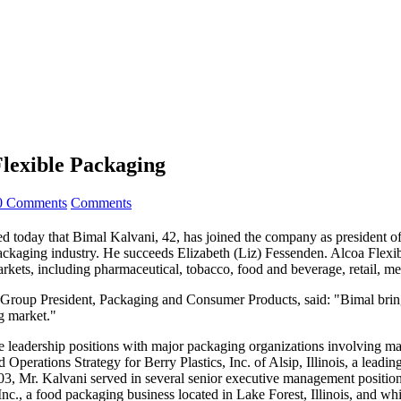
lexible Packaging
0 Comments
Comments
t Bimal Kalvani, 42, has joined the company as president of its 
ackaging industry. He succeeds Elizabeth (Liz) Fessenden. Alcoa Flexib
ets, including pharmaceutical, tobacco, food and beverage, retail, med
roup President, Packaging and Consumer Products, said: "Bimal bring
ng market."
ve leadership positions with major packaging organizations involving ma
d Operations Strategy for Berry Plastics, Inc. of Alsip, Illinois, a le
003, Mr. Kalvani served in several senior executive management position
c., a food packaging business located in Lake Forest, Illinois, and whi