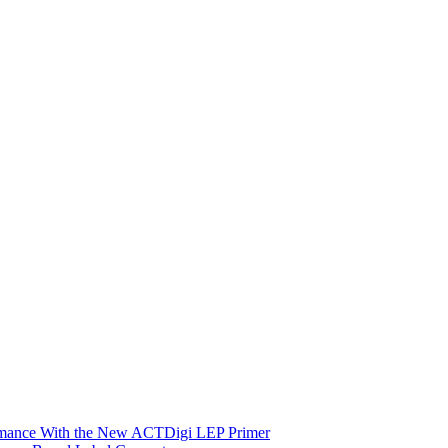
ormance With the New ACTDigi LEP Primer