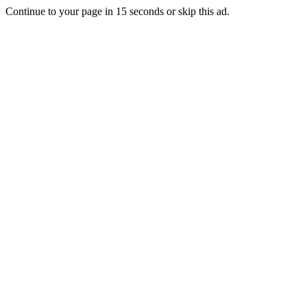
Continue to your page in
15
seconds or
skip this ad
.