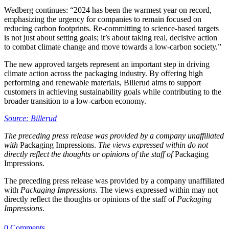
Wedberg continues: “2024 has been the warmest year on record,
emphasizing the urgency for companies to remain focused on
reducing carbon footprints. Re-committing to science-based targets
is not just about setting goals; it’s about taking real, decisive action
to combat climate change and move towards a low-carbon society.”
The new approved targets represent an important step in driving
climate action across the packaging industry. By offering high
performing and renewable materials, Billerud aims to support
customers in achieving sustainability goals while contributing to the
broader transition to a low-carbon economy.
Source: Billerud
The preceding press release was provided by a company unaffiliated
with
Packaging Impressions.
The views expressed within do not
directly reflect the thoughts or opinions of the staff of
Packaging
Impressions.
The preceding press release was provided by a company unaffiliated
with
Packaging Impressions
. The views expressed within may not
directly reflect the thoughts or opinions of the staff of
Packaging
Impressions
.
0 Comments