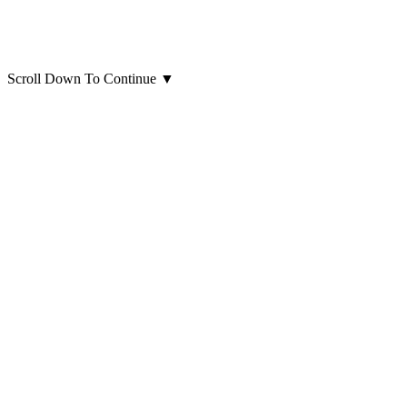
Scroll Down To Continue
▼