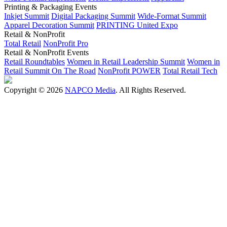
Printing & Packaging Events
Inkjet Summit
Digital Packaging Summit
Wide-Format Summit
Apparel Decoration Summit
PRINTING United Expo
Retail & NonProfit
Total Retail
NonProfit Pro
Retail & NonProfit Events
Retail Roundtables
Women in Retail Leadership Summit
Women in
Retail Summit On The Road
NonProfit POWER
Total Retail Tech
Copyright © 2026
NAPCO Media
. All Rights Reserved.