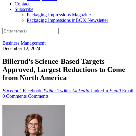
Contact
Subscribe
Packaging Impressions Magazine
Packaging Impressions inBOX Newsletter
Business Management
December 12, 2024
Billerud’s Science-Based Targets
Approved, Largest Reductions to Come
from North America
Facebook
Facebook
Twitter
Twitter
LinkedIn
LinkedIn
Email
Email
0 Comments
Comments