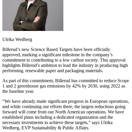
Ulrika Wedberg
Billerud’s new Science Based Targets have been officially
approved, marking a significant milestone in the company’s
commitment to contributing to a low carbon society. This approval
highlights Billerud’s ambition to lead the industry in producing high
performing, renewable paper and packaging materials.
As part of this commitment, Billerud has committed to reduce Scope
1 and 2 greenhouse gas emissions by 42% by 2030, using 2022 as
the baseline year.
“We have already made significant progress in European operations,
and while continuing our efforts there, the largest reductions going
forward will come from our North American operations. We have
established plans including a dedicated organization and the
necessary investments to achieve these targets,” says Ulrika
Wedberg, EVP Sustainability & Public Affairs.