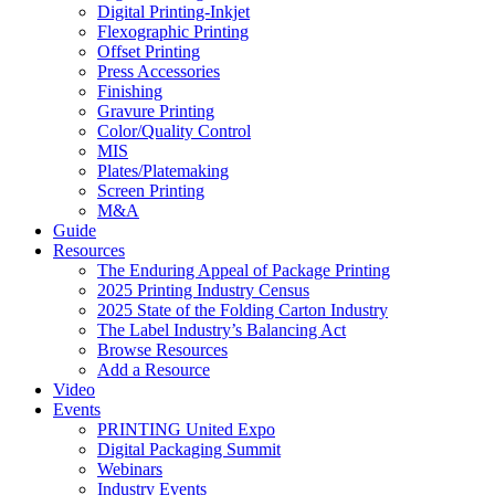
Digital Printing-Inkjet
Flexographic Printing
Offset Printing
Press Accessories
Finishing
Gravure Printing
Color/Quality Control
MIS
Plates/Platemaking
Screen Printing
M&A
Guide
Resources
The Enduring Appeal of Package Printing
2025 Printing Industry Census
2025 State of the Folding Carton Industry
The Label Industry’s Balancing Act
Browse Resources
Add a Resource
Video
Events
PRINTING United Expo
Digital Packaging Summit
Webinars
Industry Events