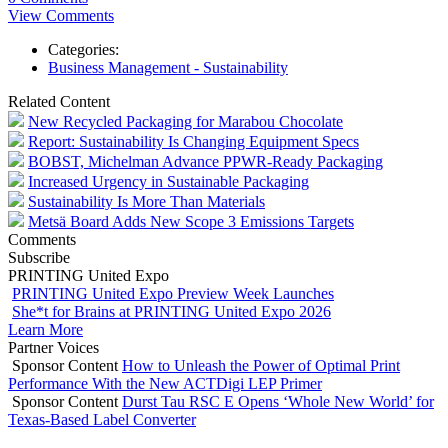
View Comments
Categories:
Business Management - Sustainability
Related Content
New Recycled Packaging for Marabou Chocolate
Report: Sustainability Is Changing Equipment Specs
BOBST, Michelman Advance PPWR-Ready Packaging
Increased Urgency in Sustainable Packaging
Sustainability Is More Than Materials
Metsä Board Adds New Scope 3 Emissions Targets
Comments
Subscribe
PRINTING United Expo
PRINTING United Expo Preview Week Launches
She*t for Brains at PRINTING United Expo 2026
Learn More
Partner Voices
Sponsor Content
How to Unleash the Power of Optimal Print
Performance With the New ACTDigi LEP Primer
Sponsor Content
Durst Tau RSC E Opens ‘Whole New World’ for
Texas-Based Label Converter