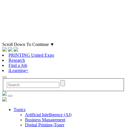
Scroll Down To Continue
▼
PRINTING United Expo
Research
Find a Job
iLearning+
Topics
Artificial Intelligence (AI)
Business Management
Digital Printing-Toner