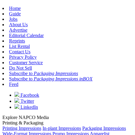
Home
Guide
Jobs
About Us
Advertise
Editorial Calendar
Reprints
List Rental
Contact Us
Privacy Policy
Customer Service
Do Not Sell
Subscribe to
Packaging Impressions
Subscribe to
Packaging Impressions inBOX
Feed
Facebook
Twitter
LinkedIn
Explore NAPCO Media
Printing & Packaging
Printing Impressions
In-plant Impressions
Packaging Impressions
Wide-Format Impressions
Promo Impressions
Apparelist