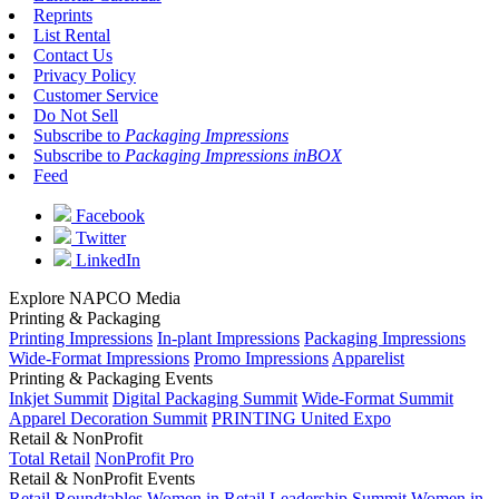
Reprints
List Rental
Contact Us
Privacy Policy
Customer Service
Do Not Sell
Subscribe to
Packaging Impressions
Subscribe to
Packaging Impressions inBOX
Feed
Facebook
Twitter
LinkedIn
Explore NAPCO Media
Printing & Packaging
Printing Impressions
In-plant Impressions
Packaging Impressions
Wide-Format Impressions
Promo Impressions
Apparelist
Printing & Packaging Events
Inkjet Summit
Digital Packaging Summit
Wide-Format Summit
Apparel Decoration Summit
PRINTING United Expo
Retail & NonProfit
Total Retail
NonProfit Pro
Retail & NonProfit Events
Retail Roundtables
Women in Retail Leadership Summit
Women in