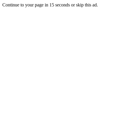
Continue to your page in
15
seconds or
skip this ad
.