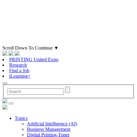
Scroll Down To Continue
▼
PRINTING United Expo
Research
Find a Job
iLearning+
Topics
Artificial Intelligence (AI)
Business Management
Digital Printing-Toner