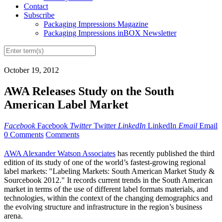
Contact
Subscribe
Packaging Impressions Magazine
Packaging Impressions inBOX Newsletter
October 19, 2012
AWA Releases Study on the South
American Label Market
Facebook
Facebook
Twitter
Twitter
LinkedIn
LinkedIn
Email
Email
0 Comments
Comments
AWA Alexander Watson Associates
has recently published the third
edition of its study of one of the world’s fastest-growing regional
label markets: "Labeling Markets: South American Market Study &
Sourcebook 2012." It records current trends in the South American
market in terms of the use of different label formats materials, and
technologies, within the context of the changing demographics and
the evolving structure and infrastructure in the region’s business
arena.