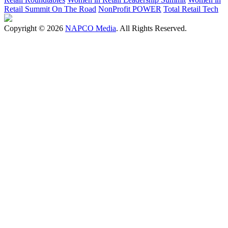
Retail Summit On The Road
NonProfit POWER
Total Retail Tech
Copyright © 2026
NAPCO Media
. All Rights Reserved.