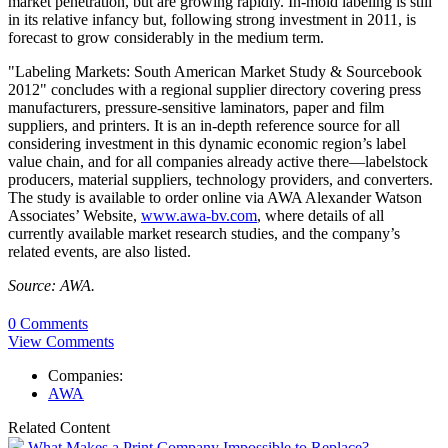
market penetration, but are growing rapidly. In-mold labeling is still
in its relative infancy but, following strong investment in 2011, is
forecast to grow considerably in the medium term.
"Labeling Markets: South American Market Study & Sourcebook
2012" concludes with a regional supplier directory covering press
manufacturers, pressure-sensitive laminators, paper and film
suppliers, and printers. It is an in-depth reference source for all
considering investment in this dynamic economic region’s label
value chain, and for all companies already active there—labelstock
producers, material suppliers, technology providers, and converters.
The study is available to order online via AWA Alexander Watson
Associates’ Website,
www.awa-bv.com
, where details of all
currently available market research studies, and the company’s
related events, are also listed.
Source: AWA.
0 Comments
View Comments
Companies:
AWA
Related Content
What Makes a Print Company Impossible to Replace?