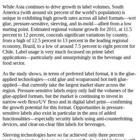
While Asia continues to drive growth in label volumes, South
America (with around six percent of the world’s population) is
unique in exhibiting high growth rates across all label formats—wet
glue, pressure-sensitive, sleeving, and in-mold—albeit from a low
starting point. Estimated regional volume growth for 2011, at 11.5
percent to 12 percent, conceals significant variations by country,
from a high of 12.5 percent to 13 percent in the leading regional
economy, Brazil, to a low of around 7.5 percent to eight percent for
Chile. Label usage is very much focussed on prime label
applications—particularly and unsurprisingly in the beverage and
food sector.
As the study shows, in terms of preferred label format, it is the glue-
applied technologies—cold glue and wraparound hot melt glue-
applied—that currently take the largest market share across the
region. Pressure-sensitive labels enjoy only half the volumes of the
glue-applied formats, but the market is continuing to invest in
narrow-web flexo/UV flexo and in digital label print—confirming
the growth potential for this format. Opportunities in pressure-
sensitive labels also exist in particular in the area of added
functionalities—especially security labels using anti-counterfeiting
devices, and clear-on-clear film labels for beverages.
Sleeving technologies have so far achieved only three percent