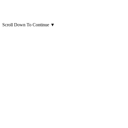
Scroll Down To Continue
▼