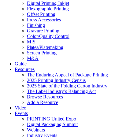
Digital Printing-Inkjet
Flexographic Printing
Offset Printing
Press Accessories
Finishing
Gravure Printing
Color/Quality Control
MIS
Plates/Platemaking
Screen Printing
M&A
Guide
Resources
The Enduring Appeal of Package Printing
2025 Printing Industry Census
2025 State of the Folding Carton Industry
The Label Industry’s Balancing Act
Browse Resources
Add a Resource
Video
Events
PRINTING United Expo
Digital Packaging Summit
Webinars
Industry Events