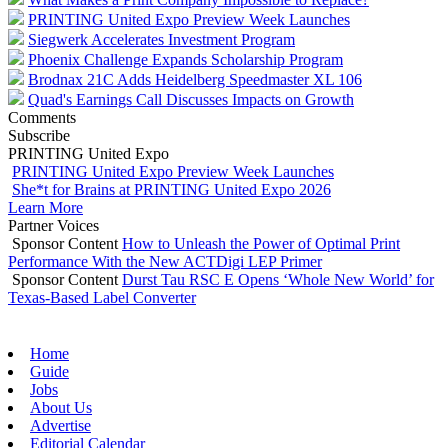
PRINTING United Expo Preview Week Launches
Siegwerk Accelerates Investment Program
Phoenix Challenge Expands Scholarship Program
Brodnax 21C Adds Heidelberg Speedmaster XL 106
Quad's Earnings Call Discusses Impacts on Growth
Comments
Subscribe
PRINTING United Expo
PRINTING United Expo Preview Week Launches
She*t for Brains at PRINTING United Expo 2026
Learn More
Partner Voices
Sponsor Content
How to Unleash the Power of Optimal Print
Performance With the New ACTDigi LEP Primer
Sponsor Content
Durst Tau RSC E Opens ‘Whole New World’ for
Texas-Based Label Converter
Home
Guide
Jobs
About Us
Advertise
Editorial Calendar