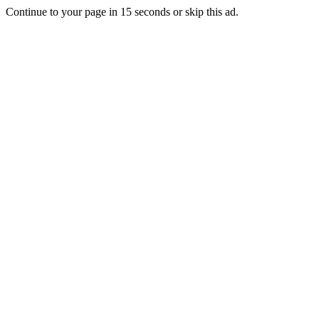
Continue to your page in
15
seconds or
skip this ad
.