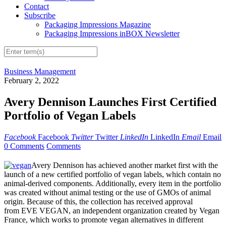
Contact
Subscribe
Packaging Impressions Magazine
Packaging Impressions inBOX Newsletter
Business Management
February 2, 2022
Avery Dennison Launches First Certified
Portfolio of Vegan Labels
Facebook
Facebook
Twitter
Twitter
LinkedIn
LinkedIn
Email
Email
0 Comments
Comments
Avery Dennison has achieved another market first with the
launch of a new certified portfolio of vegan labels, which contain no
animal-derived components. Additionally, every item in the portfolio
was created without animal testing or the use of GMOs of animal
origin. Because of this, the collection has received approval
from EVE VEGAN, an independent organization created by Vegan
France, which works to promote vegan alternatives in different