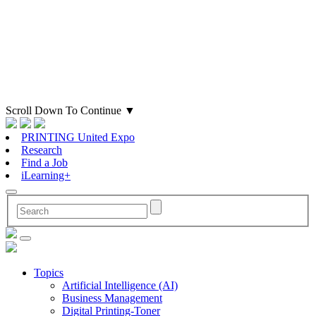
Scroll Down To Continue
▼
PRINTING United Expo
Research
Find a Job
iLearning+
Topics
Artificial Intelligence (AI)
Business Management
Digital Printing-Toner