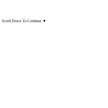
Scroll Down To Continue
▼