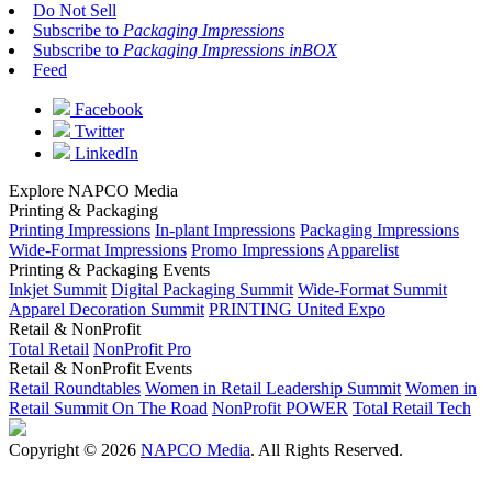
Do Not Sell
Subscribe to
Packaging Impressions
Subscribe to
Packaging Impressions inBOX
Feed
Facebook
Twitter
LinkedIn
Explore NAPCO Media
Printing & Packaging
Printing Impressions
In-plant Impressions
Packaging Impressions
Wide-Format Impressions
Promo Impressions
Apparelist
Printing & Packaging Events
Inkjet Summit
Digital Packaging Summit
Wide-Format Summit
Apparel Decoration Summit
PRINTING United Expo
Retail & NonProfit
Total Retail
NonProfit Pro
Retail & NonProfit Events
Retail Roundtables
Women in Retail Leadership Summit
Women in
Retail Summit On The Road
NonProfit POWER
Total Retail Tech
Copyright © 2026
NAPCO Media
. All Rights Reserved.