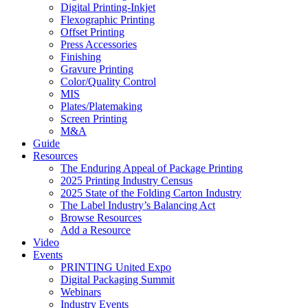
Digital Printing-Inkjet
Flexographic Printing
Offset Printing
Press Accessories
Finishing
Gravure Printing
Color/Quality Control
MIS
Plates/Platemaking
Screen Printing
M&A
Guide
Resources
The Enduring Appeal of Package Printing
2025 Printing Industry Census
2025 State of the Folding Carton Industry
The Label Industry’s Balancing Act
Browse Resources
Add a Resource
Video
Events
PRINTING United Expo
Digital Packaging Summit
Webinars
Industry Events