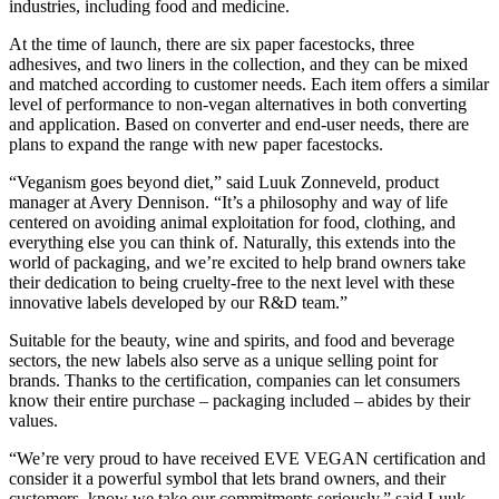
industries, including food and medicine.
At the time of launch, there are six paper facestocks, three
adhesives, and two liners in the collection, and they can be mixed
and matched according to customer needs. Each item offers a similar
level of performance to non-vegan alternatives in both converting
and application. Based on converter and end-user needs, there are
plans to expand the range with new paper facestocks.
“Veganism goes beyond diet,” said Luuk Zonneveld, product
manager at Avery Dennison. “It’s a philosophy and way of life
centered on avoiding animal exploitation for food, clothing, and
everything else you can think of. Naturally, this extends into the
world of packaging, and we’re excited to help brand owners take
their dedication to being cruelty-free to the next level with these
innovative labels developed by our R&D team.”
Suitable for the beauty, wine and spirits, and food and beverage
sectors, the new labels also serve as a unique selling point for
brands. Thanks to the certification, companies can let consumers
know their entire purchase – packaging included – abides by their
values.
“We’re very proud to have received EVE VEGAN certification and
consider it a powerful symbol that lets brand owners, and their
customers, know we take our commitments seriously,” said Luuk.