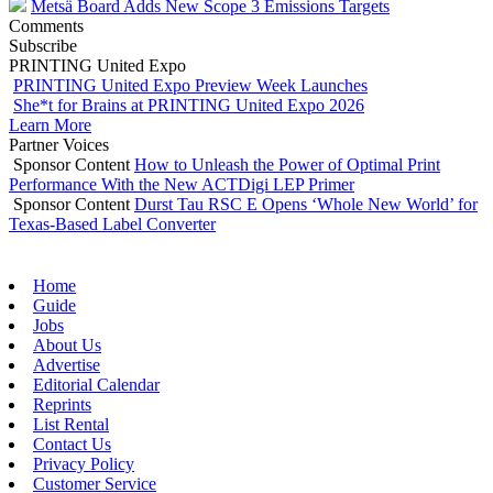
Metsä Board Adds New Scope 3 Emissions Targets
Comments
Subscribe
PRINTING United Expo
PRINTING United Expo Preview Week Launches
She*t for Brains at PRINTING United Expo 2026
Learn More
Partner Voices
Sponsor Content
How to Unleash the Power of Optimal Print
Performance With the New ACTDigi LEP Primer
Sponsor Content
Durst Tau RSC E Opens ‘Whole New World’ for
Texas-Based Label Converter
Home
Guide
Jobs
About Us
Advertise
Editorial Calendar
Reprints
List Rental
Contact Us
Privacy Policy
Customer Service