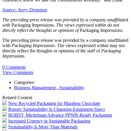
Source: Avery Dennison
The preceding press release was provided by a company unaffiliated
with
Packaging Impressions.
The views expressed within do not
directly reflect the thoughts or opinions of
Packaging Impressions.
The preceding press release was provided by a company unaffiliated
with
Packaging Impressions
. The views expressed within may not
directly reflect the thoughts or opinions of the staff of
Packaging
Impressions
.
0 Comments
View Comments
Categories:
Business Management - Sustainability
Related Content
New Recycled Packaging for Marabou Chocolate
Report: Sustainability Is Changing Equipment Specs
BOBST, Michelman Advance PPWR-Ready Packaging
Increased Urgency in Sustainable Packaging
Sustainability Is More Than Materials