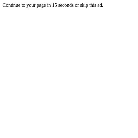
Continue to your page in
15
seconds or
skip this ad
.