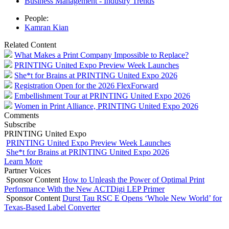
Business Management - Industry Trends
People:
Kamran Kian
Related Content
What Makes a Print Company Impossible to Replace?
PRINTING United Expo Preview Week Launches
She*t for Brains at PRINTING United Expo 2026
Registration Open for the 2026 FlexForward
Embellishment Tour at PRINTING United Expo 2026
Women in Print Alliance, PRINTING United Expo 2026
Comments
Subscribe
PRINTING United Expo
PRINTING United Expo Preview Week Launches
She*t for Brains at PRINTING United Expo 2026
Learn More
Partner Voices
Sponsor Content
How to Unleash the Power of Optimal Print
Performance With the New ACTDigi LEP Primer
Sponsor Content
Durst Tau RSC E Opens ‘Whole New World’ for
Texas-Based Label Converter