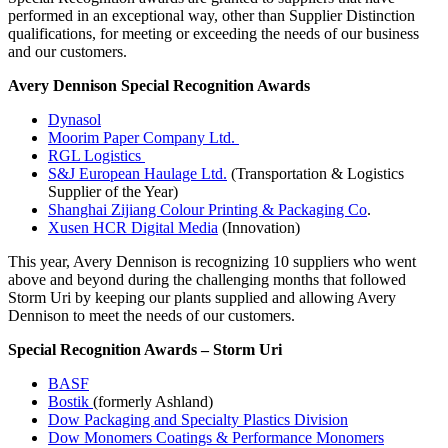
performed in an exceptional way, other than Supplier Distinction
qualifications, for meeting or exceeding the needs of our business
and our customers.
Avery Dennison Special Recognition Awards
Dynasol
Moorim Paper Company Ltd.
RGL Logistics
S&J European Haulage Ltd.
(Transportation & Logistics
Supplier of the Year)
Shanghai Zijiang Colour Printing & Packaging Co
.
Xusen HCR Digital Media
(Innovation)
This year, Avery Dennison is recognizing 10 suppliers who went
above and beyond during the challenging months that followed
Storm Uri by keeping our plants supplied and allowing Avery
Dennison to meet the needs of our customers.
Special Recognition Awards – Storm Uri
BASF
Bostik
(formerly Ashland)
Dow Packaging and Specialty Plastics Division
Dow Monomers Coatings & Performance Monomers