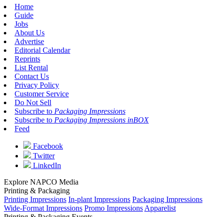
Home
Guide
Jobs
About Us
Advertise
Editorial Calendar
Reprints
List Rental
Contact Us
Privacy Policy
Customer Service
Do Not Sell
Subscribe to
Packaging Impressions
Subscribe to
Packaging Impressions inBOX
Feed
Facebook
Twitter
LinkedIn
Explore NAPCO Media
Printing & Packaging
Printing Impressions
In-plant Impressions
Packaging Impressions
Wide-Format Impressions
Promo Impressions
Apparelist
Printing & Packaging Events