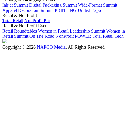
Inkjet Summit
Digital Packaging Summit
Wide-Format Summit
Apparel Decoration Summit
PRINTING United Expo
Retail & NonProfit
Total Retail
NonProfit Pro
Retail & NonProfit Events
Retail Roundtables
Women in Retail Leadership Summit
Women in
Retail Summit On The Road
NonProfit POWER
Total Retail Tech
Copyright © 2026
NAPCO Media
. All Rights Reserved.