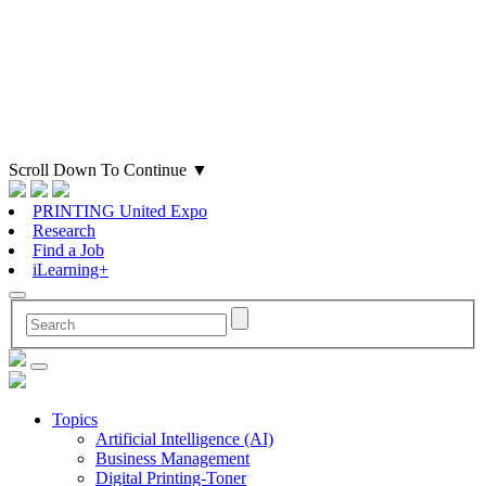
Scroll Down To Continue
▼
PRINTING United Expo
Research
Find a Job
iLearning+
Topics
Artificial Intelligence (AI)
Business Management
Digital Printing-Toner