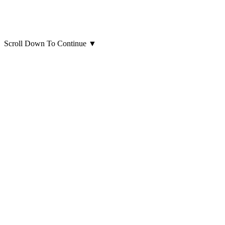
Scroll Down To Continue
▼