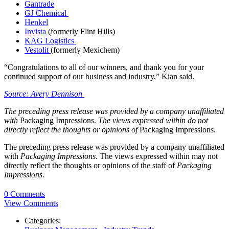
Gantrade
GJ Chemical
Henkel
Invista
(formerly Flint Hills)
KAG Logistics
Vestolit
(formerly Mexichem)
“Congratulations to all of our winners, and thank you for your
continued support of our business and industry,” Kian said.
Source: Avery Dennison
The preceding press release was provided by a company unaffiliated
with
Packaging Impressions.
The views expressed within do not
directly reflect the thoughts or opinions of
Packaging Impressions.
The preceding press release was provided by a company unaffiliated
with
Packaging Impressions
. The views expressed within may not
directly reflect the thoughts or opinions of the staff of
Packaging
Impressions
.
0 Comments
View Comments
Categories: