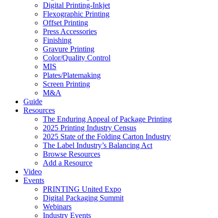
Digital Printing-Inkjet
Flexographic Printing
Offset Printing
Press Accessories
Finishing
Gravure Printing
Color/Quality Control
MIS
Plates/Platemaking
Screen Printing
M&A
Guide
Resources
The Enduring Appeal of Package Printing
2025 Printing Industry Census
2025 State of the Folding Carton Industry
The Label Industry’s Balancing Act
Browse Resources
Add a Resource
Video
Events
PRINTING United Expo
Digital Packaging Summit
Webinars
Industry Events