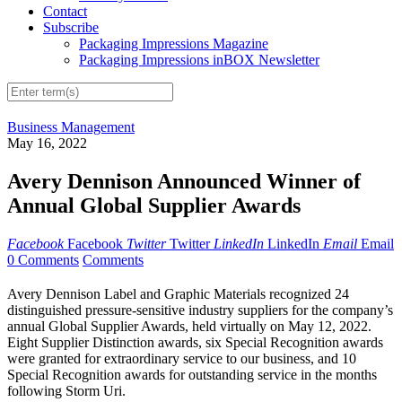
Contact
Subscribe
Packaging Impressions Magazine
Packaging Impressions inBOX Newsletter
Business Management
May 16, 2022
Avery Dennison Announced Winner of
Annual Global Supplier Awards
Facebook
Facebook
Twitter
Twitter
LinkedIn
LinkedIn
Email
Email
0 Comments
Comments
Avery Dennison Label and Graphic Materials recognized 24
distinguished pressure-sensitive industry suppliers for the company’s
annual Global Supplier Awards, held virtually on May 12, 2022.
Eight Supplier Distinction awards, six Special Recognition awards
were granted for extraordinary service to our business, and 10
Special Recognition awards for outstanding service in the months
following Storm Uri.