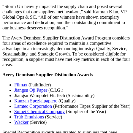
“Storm Uri heavily impacted the supply chain and posed several
challenges that our suppliers met head-on,” said Kamran Kian, VP
Global Ops & SC. “All of our winners have shown exemplary
performance and dedication, and their outstanding commitment to
our business deserves recognition.”
The Avery Dennison Supplier Distinction Award Program considers
four areas of excellence required to maintain a competitive
advantage in an increasingly demanding industry: Quality, Service,
Sustainability, and Strategic Growth. To be considered eligible for
recognition, a supplier must have met key metrics in each of the four
areas.
Avery Dennison Supplier Distinction Awards
Filmax
(Pathfinder)
Jiangsu Oji Paper
(C.I.G.)
Jiangsu Wampolet Hi-Tech (Sustainability)
Kanzan Spezialpapiere
(Quality)
Lamtec Corporation
(Performance Tapes Supplier of the Year)
Sumei Chemical Company
(Supplier of the Year)
Trüb Emulsions
(Service)
Wacker
(Service)
Special Recognition awards are granted to suppliers that have