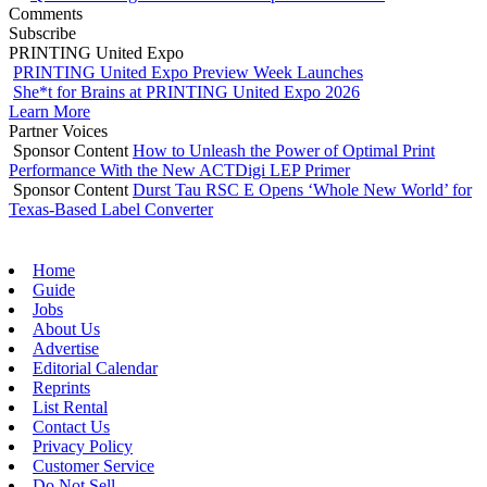
Comments
Subscribe
PRINTING United Expo
PRINTING United Expo Preview Week Launches
She*t for Brains at PRINTING United Expo 2026
Learn More
Partner Voices
Sponsor Content
How to Unleash the Power of Optimal Print
Performance With the New ACTDigi LEP Primer
Sponsor Content
Durst Tau RSC E Opens ‘Whole New World’ for
Texas-Based Label Converter
Home
Guide
Jobs
About Us
Advertise
Editorial Calendar
Reprints
List Rental
Contact Us
Privacy Policy
Customer Service
Do Not Sell