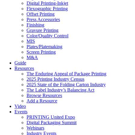
Digital Printing-Inkjet
Flexographic Printing
Offset Printing
Press Accessories
Finishing
Gravure Printing
Color/Quality Control
MIS
Plates/Platemaking
Screen Printing
M&A
Guide
Resources
The Enduring Appeal of Package Printing
2025 Printing Industry Census
2025 State of the Folding Carton Industry
The Label Industry’s Balancing Act
Browse Resources
Add a Resource
Video
Events
PRINTING United Expo
Digital Packaging Summit
Webinars
Industry Events