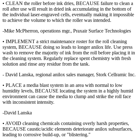
• CLEAN the roller before ink dries, BECAUSE failure to clean a
roll after use will result in dried ink accumulating in the bottom of
the individual laser-engraved cells, eventually making it impossible
to achieve the volume to which the roller was intended.
-Mike McPherron, operations mgr., Praxair Surface Technologies
• IMPLEMENT a strict maintenance roster for the roll cleaning
system, BECAUSE doing so leads to longer anilox life. Use press
wash to remove the majority of ink from the roll before placing it in
the cleaning system. Regularly replace spent chemistry with fresh
solution and rinse any residue from the tank.
- David Lanska, regional anilox sales manager, Stork Cellramic Inc.
• PLACE a media blast system in an area with normal to low
humidity levels, BECAUSE locating the system in a highly humid
environment can cause the media to clump and strike the roll face
with inconsistent intensity.
-David Lanska
• AVOID cleaning chemicals containing overly harsh properties,
BECAUSE caustic/acidic elements deteriorate anilox subsurfaces,
leading to corrosive build-up, or "blistering."