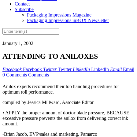
Contact
Subscribe
Packaging Impressions Magazine
Packaging Impressions inBOX Newsletter
January 1, 2002
ATTENDING TO ANILOXES
Facebook
Facebook
Twitter
Twitter
LinkedIn
LinkedIn
Email
Email
0 Comments
Comments
Anilox experts recommend their top handling procedures for
optimum roll performance.
compiled by Jessica Millward, Associate Editor
• APPLY the proper amount of doctor blade pressure, BECAUSE
excessive pressure prevents the anilox from delivering correct ink
amount.
-Brian Jacob, EVP/sales and marketing, Pamarco