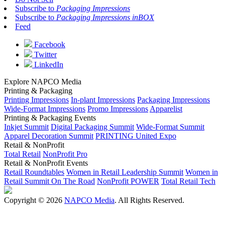
Subscribe to
Packaging Impressions
Subscribe to
Packaging Impressions inBOX
Feed
Facebook
Twitter
LinkedIn
Explore NAPCO Media
Printing & Packaging
Printing Impressions
In-plant Impressions
Packaging Impressions
Wide-Format Impressions
Promo Impressions
Apparelist
Printing & Packaging Events
Inkjet Summit
Digital Packaging Summit
Wide-Format Summit
Apparel Decoration Summit
PRINTING United Expo
Retail & NonProfit
Total Retail
NonProfit Pro
Retail & NonProfit Events
Retail Roundtables
Women in Retail Leadership Summit
Women in
Retail Summit On The Road
NonProfit POWER
Total Retail Tech
Copyright © 2026
NAPCO Media
. All Rights Reserved.