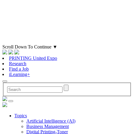
Scroll Down To Continue
▼
PRINTING United Expo
Research
Find a Job
iLearning+
Topics
Artificial Intelligence (AI)
Business Management
Digital Printing-Toner