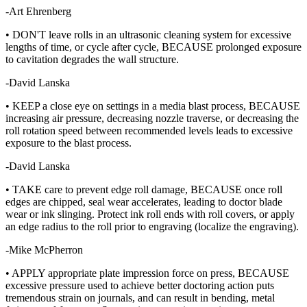
-Art Ehrenberg
• DON'T leave rolls in an ultrasonic cleaning system for excessive
lengths of time, or cycle after cycle, BECAUSE prolonged exposure
to cavitation degrades the wall structure.
-David Lanska
• KEEP a close eye on settings in a media blast process, BECAUSE
increasing air pressure, decreasing nozzle traverse, or decreasing the
roll rotation speed between recommended levels leads to excessive
exposure to the blast process.
-David Lanska
• TAKE care to prevent edge roll damage, BECAUSE once roll
edges are chipped, seal wear accelerates, leading to doctor blade
wear or ink slinging. Protect ink roll ends with roll covers, or apply
an edge radius to the roll prior to engraving (localize the engraving).
-Mike McPherron
• APPLY appropriate plate impression force on press, BECAUSE
excessive pressure used to achieve better doctoring action puts
tremendous strain on journals, and can result in bending, metal