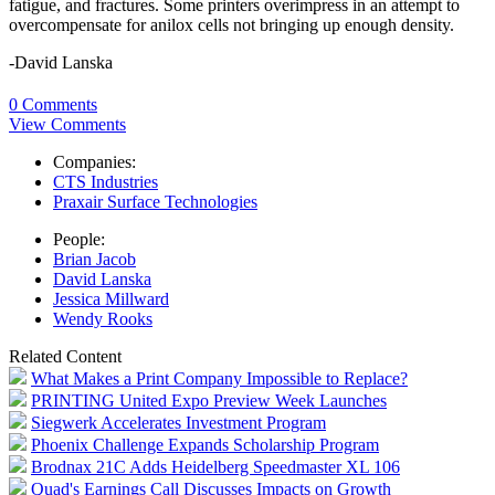
fatigue, and fractures. Some printers overimpress in an attempt to
overcompensate for anilox cells not bringing up enough density.
-David Lanska
0 Comments
View Comments
Companies:
CTS Industries
Praxair Surface Technologies
People:
Brian Jacob
David Lanska
Jessica Millward
Wendy Rooks
Related Content
What Makes a Print Company Impossible to Replace?
PRINTING United Expo Preview Week Launches
Siegwerk Accelerates Investment Program
Phoenix Challenge Expands Scholarship Program
Brodnax 21C Adds Heidelberg Speedmaster XL 106
Quad's Earnings Call Discusses Impacts on Growth