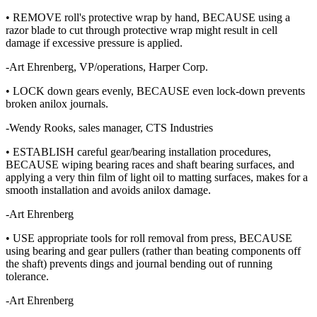
• REMOVE roll's protective wrap by hand, BECAUSE using a
razor blade to cut through protective wrap might result in cell
damage if excessive pressure is applied.
-Art Ehrenberg, VP/operations, Harper Corp.
• LOCK down gears evenly, BECAUSE even lock-down prevents
broken anilox journals.
-Wendy Rooks, sales manager, CTS Industries
• ESTABLISH careful gear/bearing installation procedures,
BECAUSE wiping bearing races and shaft bearing surfaces, and
applying a very thin film of light oil to matting surfaces, makes for a
smooth installation and avoids anilox damage.
-Art Ehrenberg
• USE appropriate tools for roll removal from press, BECAUSE
using bearing and gear pullers (rather than beating components off
the shaft) prevents dings and journal bending out of running
tolerance.
-Art Ehrenberg