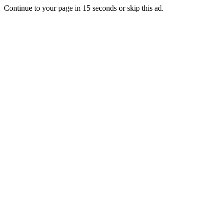
Continue to your page in
15
seconds or
skip this ad
.