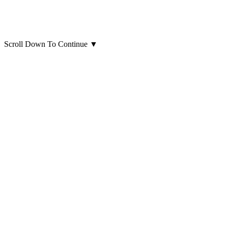
Scroll Down To Continue
▼