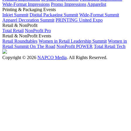
Wide-Format Impressions
Promo Impressions
Apparelist
Printing & Packaging Events
Inkjet Summit
Digital Packaging Summit
Wide-Format Summit
Apparel Decoration Summit
PRINTING United Expo
Retail & NonProfit
Total Retail
NonProfit Pro
Retail & NonProfit Events
Retail Roundtables
Women in Retail Leadership Summit
Women in
Retail Summit On The Road
NonProfit POWER
Total Retail Tech
Copyright © 2026
NAPCO Media
. All Rights Reserved.