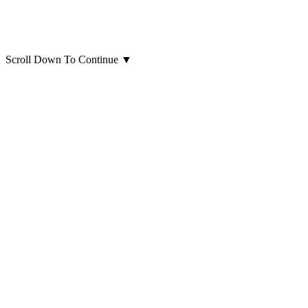
Scroll Down To Continue
▼