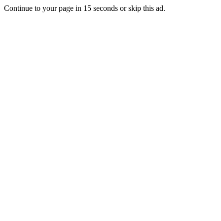
Continue to your page in
15
seconds or
skip this ad
.