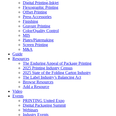
Digital Printing-Inkjet
Flexographic Printing
Offset Printing
Press Accessories
Finishing
Gravure Printing
Color/Quality Control
MIS
Plates/Platemaking
Screen Printing
M&A
Guide
Resources
The Enduring Appeal of Package Printing
2025 Printing Industry Census
2025 State of the Folding Carton Industry
The Label Industry’s Balancing Act
Browse Resources
Add a Resource
Video
Events
PRINTING United Expo
Digital Packaging Summit
Webinars
Industry Events