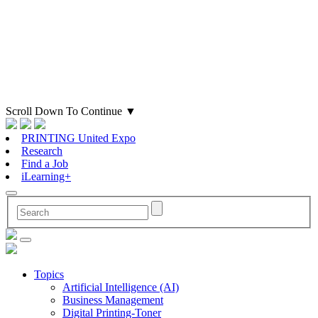
Scroll Down To Continue
▼
PRINTING United Expo
Research
Find a Job
iLearning+
Topics
Artificial Intelligence (AI)
Business Management
Digital Printing-Toner