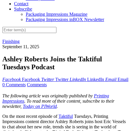
Contact
Subscribe
Packaging Impressions Magazine
Packaging Impressions inBOX Newsletter
Finishing
September 11, 2025
Ashley Roberts Joins the Taktiful
Tuesdays Podcast
Facebook
Facebook
Twitter
Twitter
LinkedIn
LinkedIn
Email
Email
0 Comments
Comments
The following article was originally published by
Printing
Impressions
. To read more of their content, subscribe to their
newsletter,
Today on PIWorld
.
On the most recent episode of
Taktiful
Tuesdays, Printing
Impressions content director Ashley Roberts joins host Eric Vessels
to chat about her new role, trends she is seeing in the world of