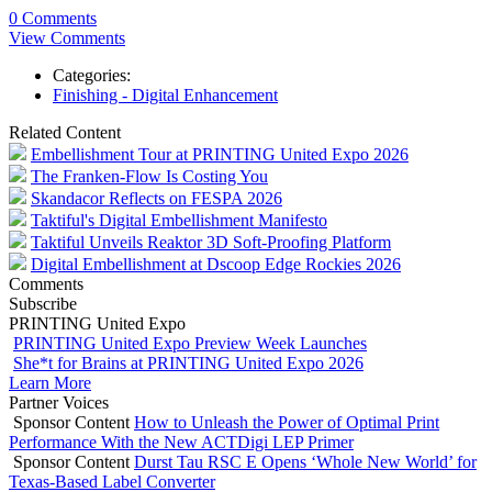
0 Comments
View Comments
Categories:
Finishing - Digital Enhancement
Related Content
Embellishment Tour at PRINTING United Expo 2026
The Franken-Flow Is Costing You
Skandacor Reflects on FESPA 2026
Taktiful's Digital Embellishment Manifesto
Taktiful Unveils Reaktor 3D Soft-Proofing Platform
Digital Embellishment at Dscoop Edge Rockies 2026
Comments
Subscribe
PRINTING United Expo
PRINTING United Expo Preview Week Launches
She*t for Brains at PRINTING United Expo 2026
Learn More
Partner Voices
Sponsor Content
How to Unleash the Power of Optimal Print
Performance With the New ACTDigi LEP Primer
Sponsor Content
Durst Tau RSC E Opens ‘Whole New World’ for
Texas-Based Label Converter