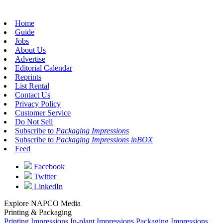
Home
Guide
Jobs
About Us
Advertise
Editorial Calendar
Reprints
List Rental
Contact Us
Privacy Policy
Customer Service
Do Not Sell
Subscribe to
Packaging Impressions
Subscribe to
Packaging Impressions inBOX
Feed
Facebook
Twitter
LinkedIn
Explore NAPCO Media
Printing & Packaging
Printing Impressions
In-plant Impressions
Packaging Impressions