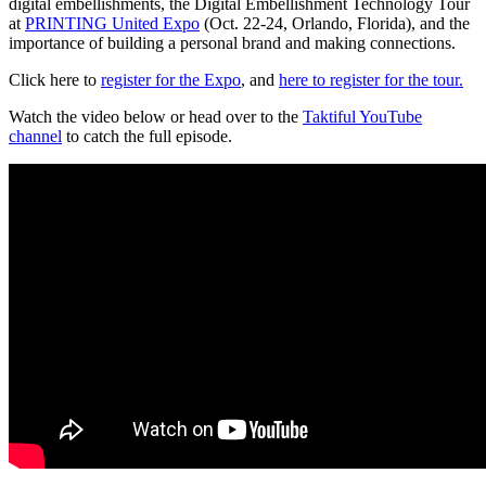
digital embellishments, the Digital Embellishment Technology Tour
at
PRINTING United Expo
(Oct. 22-24, Orlando, Florida), and the
importance of building a personal brand and making connections.
Click here to
register for the Expo
, and
here to register for the tour.
Watch the video below or head over to the
Taktiful YouTube
channel
to catch the full episode.