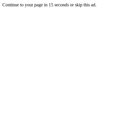
Continue to your page in
15
seconds or
skip this ad
.