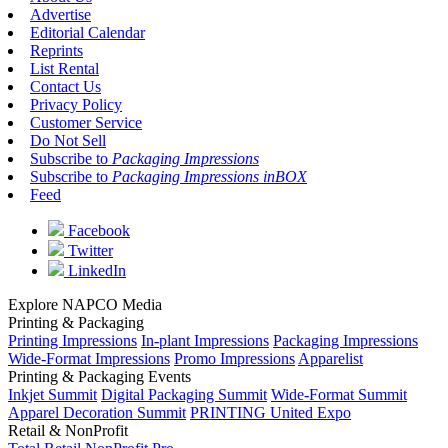
Advertise
Editorial Calendar
Reprints
List Rental
Contact Us
Privacy Policy
Customer Service
Do Not Sell
Subscribe to
Packaging Impressions
Subscribe to
Packaging Impressions inBOX
Feed
Facebook
Twitter
LinkedIn
Explore NAPCO Media
Printing & Packaging
Printing Impressions
In-plant Impressions
Packaging Impressions
Wide-Format Impressions
Promo Impressions
Apparelist
Printing & Packaging Events
Inkjet Summit
Digital Packaging Summit
Wide-Format Summit
Apparel Decoration Summit
PRINTING United Expo
Retail & NonProfit