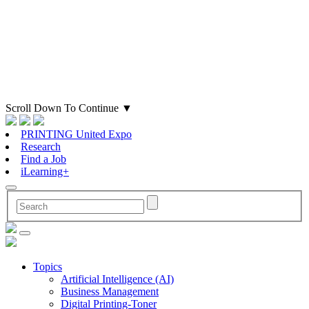
Scroll Down To Continue
▼
PRINTING United Expo
Research
Find a Job
iLearning+
Topics
Artificial Intelligence (AI)
Business Management
Digital Printing-Toner