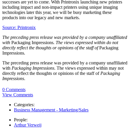
successes are yet to come. With Printronix launching new printers
including impact and non-impact printers using unique imaging
technologies later this year, we will be busy marketing these
products into our legacy and new markets.
Source: Printronix
The preceding press release was provided by a company unaffiliated
with
Packaging Impressions
. The views expressed within do not
directly reflect the thoughts or opinions of the staff of
Packaging
Impressions
.
The preceding press release was provided by a company unaffiliated
with
Packaging Impressions
. The views expressed within may not
directly reflect the thoughts or opinions of the staff of
Packaging
Impressions
.
0 Comments
View Comments
Categories:
Business Management - Marketing/Sales
People:
Arthur Verweij