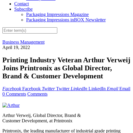
Contact
Subscribe
Packaging Impressions Magazine
Packaging Impressions inBOX Newsletter
Business Management
April 19, 2022
Printing Industry Veteran Arthur Verweij
Joins Printronix as Global Director,
Brand & Customer Development
Facebook
Facebook
Twitter
Twitter
LinkedIn
LinkedIn
Email
Email
0 Comments
Comments
Arthur Verweij, Global Director, Brand &
Customer Development, at Printronix
Printronix, the leading manufacturer of industrial grade printing