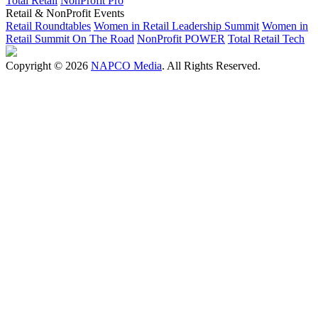
Total Retail
NonProfit Pro
Retail & NonProfit Events
Retail Roundtables
Women in Retail Leadership Summit
Women in
Retail Summit On The Road
NonProfit POWER
Total Retail Tech
Copyright © 2026
NAPCO Media
. All Rights Reserved.