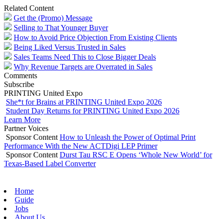
Related Content
Get the (Promo) Message
Selling to That Younger Buyer
How to Avoid Price Objection From Existing Clients
Being Liked Versus Trusted in Sales
Sales Teams Need This to Close Bigger Deals
Why Revenue Targets are Overrated in Sales
Comments
Subscribe
PRINTING United Expo
She*t for Brains at PRINTING United Expo 2026
Student Day Returns for PRINTING United Expo 2026
Learn More
Partner Voices
Sponsor Content
How to Unleash the Power of Optimal Print
Performance With the New ACTDigi LEP Primer
Sponsor Content
Durst Tau RSC E Opens ‘Whole New World’ for
Texas-Based Label Converter
Home
Guide
Jobs
About Us