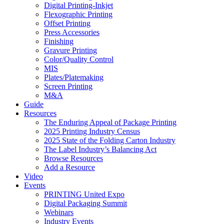
Digital Printing-Inkjet
Flexographic Printing
Offset Printing
Press Accessories
Finishing
Gravure Printing
Color/Quality Control
MIS
Plates/Platemaking
Screen Printing
M&A
Guide
Resources
The Enduring Appeal of Package Printing
2025 Printing Industry Census
2025 State of the Folding Carton Industry
The Label Industry’s Balancing Act
Browse Resources
Add a Resource
Video
Events
PRINTING United Expo
Digital Packaging Summit
Webinars
Industry Events