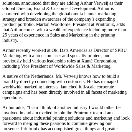
solutions, announced that they are adding Arthur Verweij as their
Global Director, Brand & Customer Development. Arthur is
chartered with developing the global omni-channel marketing
strategy and broaden awareness of the company’s expanding
product portfolio. Marlon Woolforde, President at Printronix, adds
that Arthur comes with a wealth of experience including more than
25 years of experience in Sales and Marketing in the printing
industry.
Arthur recently worked at Oki Data Americas as Director of SPBU
Marketing with a focus on laser and specialty printers, and
previously held various leadership roles at Xanté Corporation,
including Vice President of Worldwide Sales & Marketing.
A native of the Netherlands, Mr. Verweij knows how to build a
brand by directly connecting with customers. He has managed
worldwide marketing interests, launched full-scale corporate
campaigns and has been directly involved in all facets of marketing
operations.
Arthur adds, “I can’t think of another industry I would rather be
involved in and am excited to join the Printronix team. I am
passionate about industrial printing solutions and marketing and look
forward to merging these passions to continue growing our
presence. Printronix has accomplished great things and greater