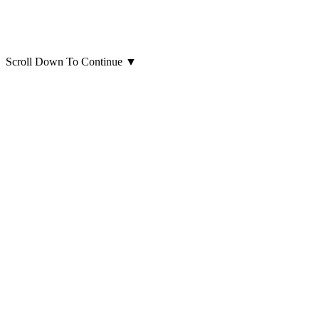
Scroll Down To Continue
▼