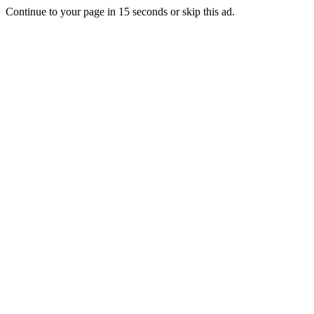
Continue to your page in
15
seconds or
skip this ad
.