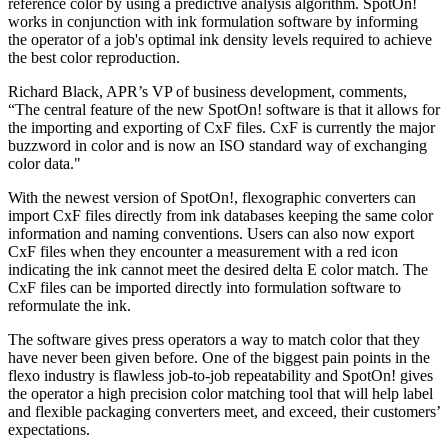
reference color by using a predictive analysis algorithm. SpotOn!
works in conjunction with ink formulation software by informing
the operator of a job's optimal ink density levels required to achieve
the best color reproduction.
Richard Black, APR’s VP of business development, comments,
“The central feature of the new SpotOn! software is that it allows for
the importing and exporting of CxF files. CxF is currently the major
buzzword in color and is now an ISO standard way of exchanging
color data."
With the newest version of SpotOn!, flexographic converters can
import CxF files directly from ink databases keeping the same color
information and naming conventions. Users can also now export
CxF files when they encounter a measurement with a red icon
indicating the ink cannot meet the desired delta E color match. The
CxF files can be imported directly into formulation software to
reformulate the ink.
The software gives press operators a way to match color that they
have never been given before. One of the biggest pain points in the
flexo industry is flawless job-to-job repeatability and SpotOn! gives
the operator a high precision color matching tool that will help label
and flexible packaging converters meet, and exceed, their customers’
expectations.