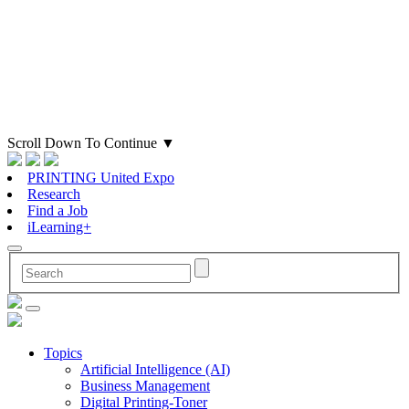
Scroll Down To Continue
▼
PRINTING United Expo
Research
Find a Job
iLearning+
Topics
Artificial Intelligence (AI)
Business Management
Digital Printing-Toner