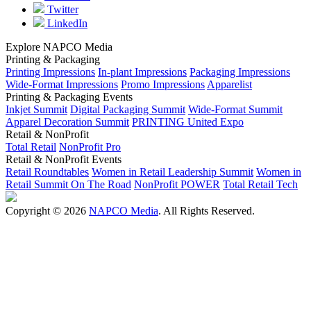
Twitter
LinkedIn
Explore NAPCO Media
Printing & Packaging
Printing Impressions
In-plant Impressions
Packaging Impressions
Wide-Format Impressions
Promo Impressions
Apparelist
Printing & Packaging Events
Inkjet Summit
Digital Packaging Summit
Wide-Format Summit
Apparel Decoration Summit
PRINTING United Expo
Retail & NonProfit
Total Retail
NonProfit Pro
Retail & NonProfit Events
Retail Roundtables
Women in Retail Leadership Summit
Women in
Retail Summit On The Road
NonProfit POWER
Total Retail Tech
Copyright © 2026
NAPCO Media
. All Rights Reserved.