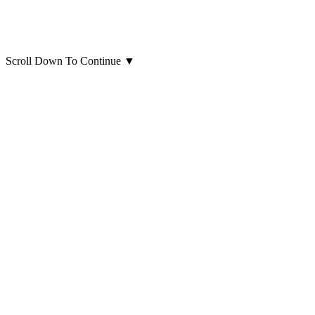
Scroll Down To Continue
▼