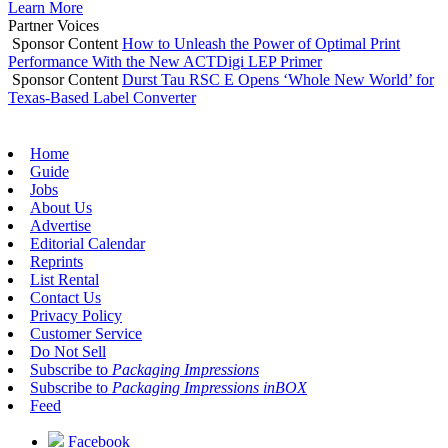
Learn More
Partner Voices
Sponsor Content
How to Unleash the Power of Optimal Print
Performance With the New ACTDigi LEP Primer
Sponsor Content
Durst Tau RSC E Opens ‘Whole New World’ for
Texas-Based Label Converter
Home
Guide
Jobs
About Us
Advertise
Editorial Calendar
Reprints
List Rental
Contact Us
Privacy Policy
Customer Service
Do Not Sell
Subscribe to
Packaging Impressions
Subscribe to
Packaging Impressions inBOX
Feed
Facebook