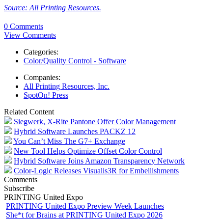
Source: All Printing Resources.
0 Comments
View Comments
Categories:
Color/Quality Control - Software
Companies:
All Printing Resources, Inc.
SpotOn! Press
Related Content
Siegwerk, X-Rite Pantone Offer Color Management
Hybrid Software Launches PACKZ 12
You Can’t Miss The G7+ Exchange
New Tool Helps Optimize Offset Color Control
Hybrid Software Joins Amazon Transparency Network
Color-Logic Releases Visualis3R for Embellishments
Comments
Subscribe
PRINTING United Expo
PRINTING United Expo Preview Week Launches
She*t for Brains at PRINTING United Expo 2026