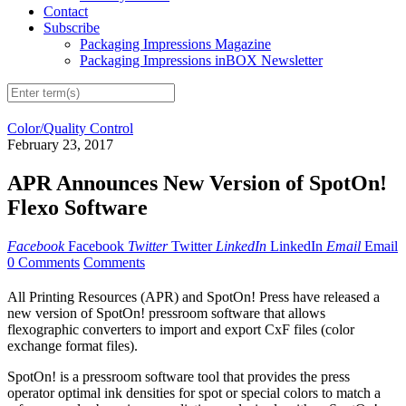
Contact
Subscribe
Packaging Impressions Magazine
Packaging Impressions inBOX Newsletter
Color/Quality Control
February 23, 2017
APR Announces New Version of SpotOn!
Flexo Software
Facebook
Facebook
Twitter
Twitter
LinkedIn
LinkedIn
Email
Email
0 Comments
Comments
All Printing Resources (APR) and SpotOn! Press have released a
new version of SpotOn! pressroom software that allows
flexographic converters to import and export CxF files (color
exchange format files).
SpotOn! is a pressroom software tool that provides the press
operator optimal ink densities for spot or special colors to match a