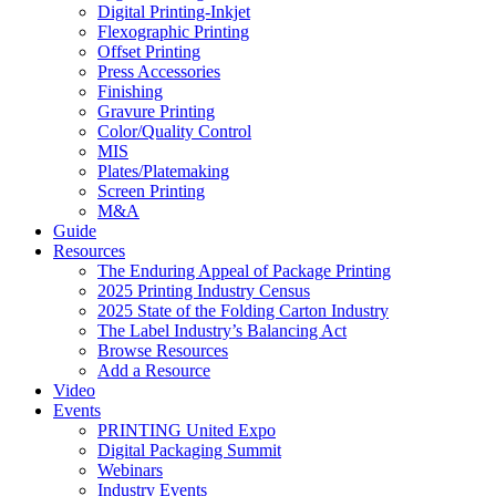
Digital Printing-Inkjet
Flexographic Printing
Offset Printing
Press Accessories
Finishing
Gravure Printing
Color/Quality Control
MIS
Plates/Platemaking
Screen Printing
M&A
Guide
Resources
The Enduring Appeal of Package Printing
2025 Printing Industry Census
2025 State of the Folding Carton Industry
The Label Industry’s Balancing Act
Browse Resources
Add a Resource
Video
Events
PRINTING United Expo
Digital Packaging Summit
Webinars
Industry Events