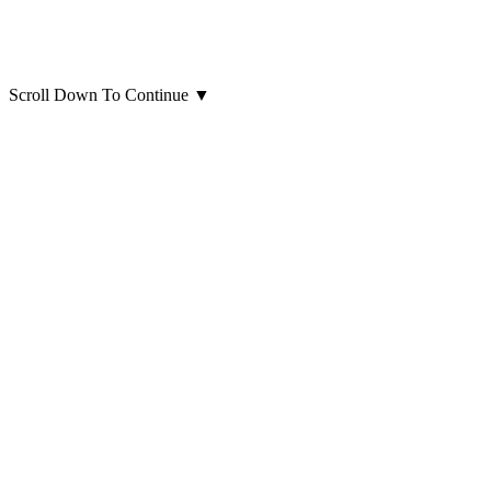
Scroll Down To Continue
▼