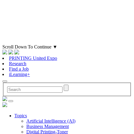
Scroll Down To Continue
▼
PRINTING United Expo
Research
Find a Job
iLearning+
Topics
Artificial Intelligence (AI)
Business Management
Digital Printing-Toner