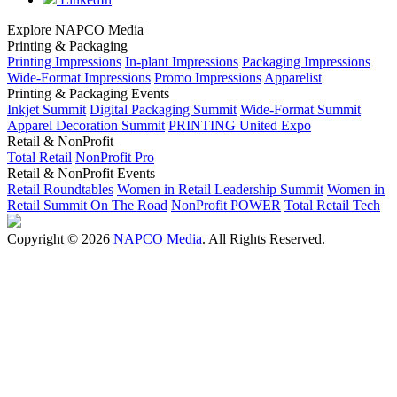
Explore NAPCO Media
Printing & Packaging
Printing Impressions
In-plant Impressions
Packaging Impressions
Wide-Format Impressions
Promo Impressions
Apparelist
Printing & Packaging Events
Inkjet Summit
Digital Packaging Summit
Wide-Format Summit
Apparel Decoration Summit
PRINTING United Expo
Retail & NonProfit
Total Retail
NonProfit Pro
Retail & NonProfit Events
Retail Roundtables
Women in Retail Leadership Summit
Women in
Retail Summit On The Road
NonProfit POWER
Total Retail Tech
Copyright © 2026
NAPCO Media
. All Rights Reserved.