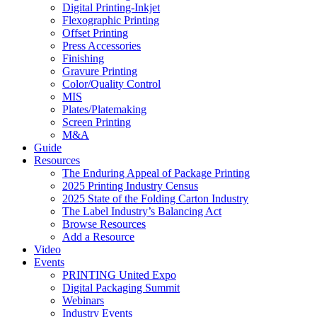
Digital Printing-Inkjet
Flexographic Printing
Offset Printing
Press Accessories
Finishing
Gravure Printing
Color/Quality Control
MIS
Plates/Platemaking
Screen Printing
M&A
Guide
Resources
The Enduring Appeal of Package Printing
2025 Printing Industry Census
2025 State of the Folding Carton Industry
The Label Industry’s Balancing Act
Browse Resources
Add a Resource
Video
Events
PRINTING United Expo
Digital Packaging Summit
Webinars
Industry Events