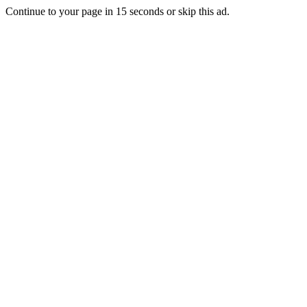
Continue to your page in
15
seconds or
skip this ad
.