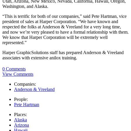
Utah, Arizona, New Mexico, Nevada, California, Hawaii, Oregon,
Washington, and Alaska.
“This is terrific for both of our companies,” said Pete Hartman, vice
president of sales at Harper Corporation. “We have known and
respected the folks at Anderson & Vreeland for a very long time,
and now we’re very pleased to have a formal relationship with them.
We know that Harper Corporation will be extremely well
represented.”
Harper GraphicSolutions staff has prepared Anderson & Vreeland
associates with extensive anilox training.
0 Comments
View Comments
Companies:
Anderson & Vreeland
People:
Pete Hartman
Places:
Alaska
Arizona
Hawaii