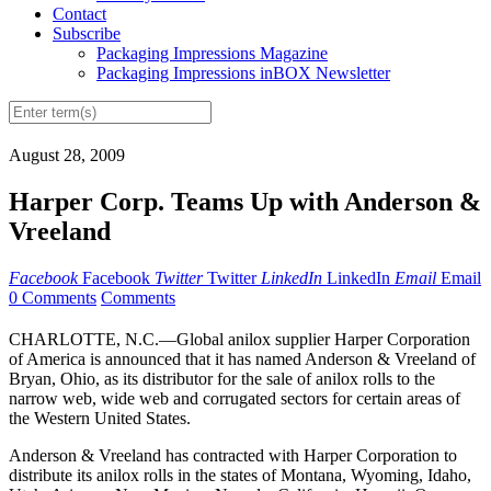
Contact
Subscribe
Packaging Impressions Magazine
Packaging Impressions inBOX Newsletter
August 28, 2009
Harper Corp. Teams Up with Anderson &
Vreeland
Facebook
Facebook
Twitter
Twitter
LinkedIn
LinkedIn
Email
Email
0 Comments
Comments
CHARLOTTE, N.C.—Global anilox supplier Harper Corporation
of America is announced that it has named Anderson & Vreeland of
Bryan, Ohio, as its distributor for the sale of anilox rolls to the
narrow web, wide web and corrugated sectors for certain areas of
the Western United States.
Anderson & Vreeland has contracted with Harper Corporation to
distribute its anilox rolls in the states of Montana, Wyoming, Idaho,