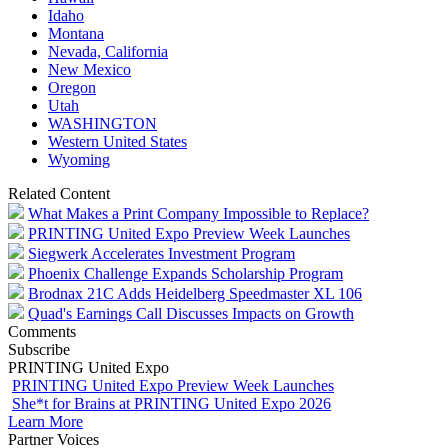
Idaho
Montana
Nevada, California
New Mexico
Oregon
Utah
WASHINGTON
Western United States
Wyoming
Related Content
What Makes a Print Company Impossible to Replace?
PRINTING United Expo Preview Week Launches
Siegwerk Accelerates Investment Program
Phoenix Challenge Expands Scholarship Program
Brodnax 21C Adds Heidelberg Speedmaster XL 106
Quad's Earnings Call Discusses Impacts on Growth
Comments
Subscribe
PRINTING United Expo
PRINTING United Expo Preview Week Launches
She*t for Brains at PRINTING United Expo 2026
Learn More
Partner Voices