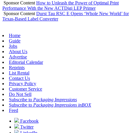
Sponsor Content
How to Unleash the Power of Optimal Print
Performance With the New ACTDigi LEP Primer
Sponsor Content
Durst Tau RSC E Opens ‘Whole New World’ for
Texas-Based Label Converter
Home
Guide
Jobs
About Us
Advertise
Editorial Calendar
Reprints
List Rental
Contact Us
Privacy Policy
Customer Service
Do Not Sell
Subscribe to
Packaging Impressions
Subscribe to
Packaging Impressions inBOX
Feed
Facebook
Twitter
LinkedIn