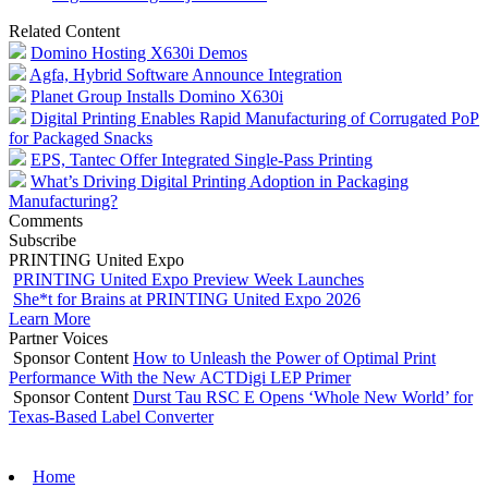
Related Content
Domino Hosting X630i Demos
Agfa, Hybrid Software Announce Integration
Planet Group Installs Domino X630i
Digital Printing Enables Rapid Manufacturing of Corrugated PoP
for Packaged Snacks
EPS, Tantec Offer Integrated Single-Pass Printing
What’s Driving Digital Printing Adoption in Packaging
Manufacturing?
Comments
Subscribe
PRINTING United Expo
PRINTING United Expo Preview Week Launches
She*t for Brains at PRINTING United Expo 2026
Learn More
Partner Voices
Sponsor Content
How to Unleash the Power of Optimal Print
Performance With the New ACTDigi LEP Primer
Sponsor Content
Durst Tau RSC E Opens ‘Whole New World’ for
Texas-Based Label Converter
Home