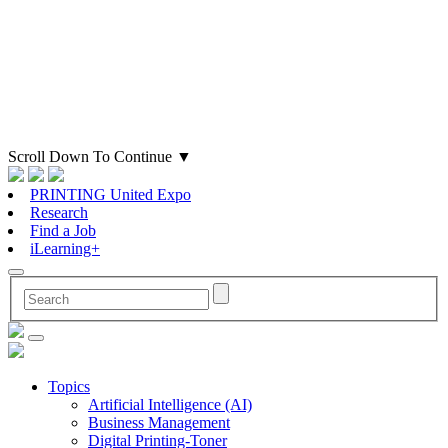
Scroll Down To Continue
▼
PRINTING United Expo
Research
Find a Job
iLearning+
Topics
Artificial Intelligence (AI)
Business Management
Digital Printing-Toner