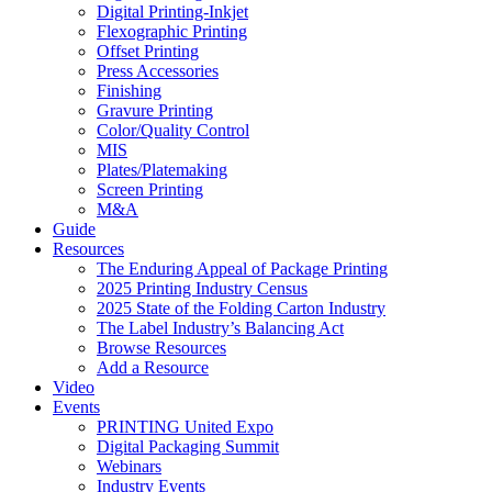
Digital Printing-Inkjet
Flexographic Printing
Offset Printing
Press Accessories
Finishing
Gravure Printing
Color/Quality Control
MIS
Plates/Platemaking
Screen Printing
M&A
Guide
Resources
The Enduring Appeal of Package Printing
2025 Printing Industry Census
2025 State of the Folding Carton Industry
The Label Industry’s Balancing Act
Browse Resources
Add a Resource
Video
Events
PRINTING United Expo
Digital Packaging Summit
Webinars
Industry Events