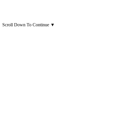
Scroll Down To Continue
▼