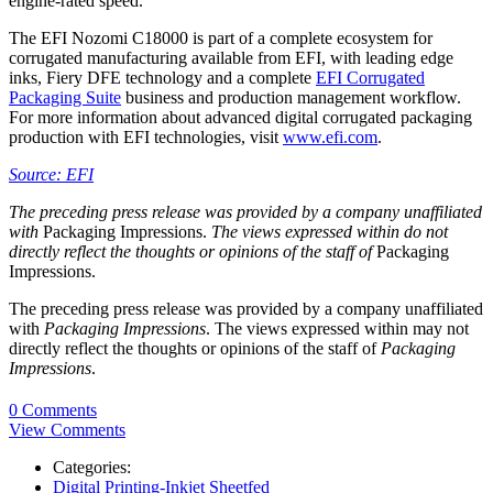
engine-rated speed.
The EFI Nozomi C18000 is part of a complete ecosystem for
corrugated manufacturing available from EFI, with leading edge
inks, Fiery DFE technology and a complete
EFI Corrugated
Packaging Suite
business and production management workflow.
For more information about advanced digital corrugated packaging
production with EFI technologies, visit
www.efi.com
.
Source: EFI
The preceding press release was provided by a company unaffiliated
with
Packaging Impressions.
The views expressed within do not
directly reflect the thoughts or opinions of the staff of
Packaging
Impressions.
The preceding press release was provided by a company unaffiliated
with
Packaging Impressions
. The views expressed within may not
directly reflect the thoughts or opinions of the staff of
Packaging
Impressions
.
0 Comments
View Comments
Categories:
Digital Printing-Inkjet Sheetfed