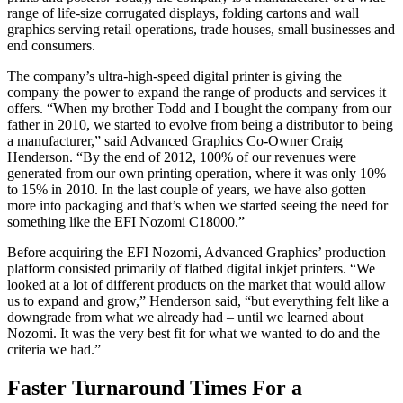
range of life-size corrugated displays, folding cartons and wall
graphics serving retail operations, trade houses, small businesses and
end consumers.
The company’s ultra-high-speed digital printer is giving the
company the power to expand the range of products and services it
offers. “When my brother Todd and I bought the company from our
father in 2010, we started to evolve from being a distributor to being
a manufacturer,” said Advanced Graphics Co-Owner Craig
Henderson. “By the end of 2012, 100% of our revenues were
generated from our own printing operation, where it was only 10%
to 15% in 2010. In the last couple of years, we have also gotten
more into packaging and that’s when we started seeing the need for
something like the EFI Nozomi C18000.”
Before acquiring the EFI Nozomi, Advanced Graphics’ production
platform consisted primarily of flatbed digital inkjet printers. “We
looked at a lot of different products on the market that would allow
us to expand and grow,” Henderson said, “but everything felt like a
downgrade from what we already had – until we learned about
Nozomi. It was the very best fit for what we wanted to do and the
criteria we had.”
Faster Turnaround Times For a