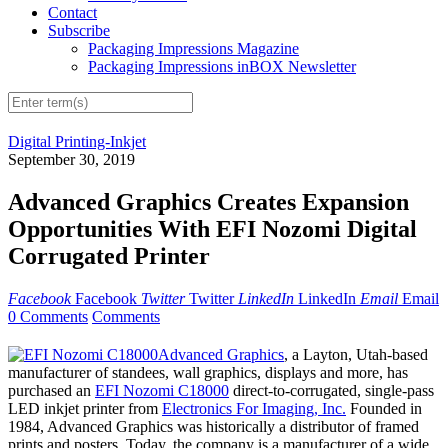
Contact
Subscribe
Packaging Impressions Magazine
Packaging Impressions inBOX Newsletter
Digital Printing-Inkjet
September 30, 2019
Advanced Graphics Creates Expansion
Opportunities With EFI Nozomi Digital
Corrugated Printer
Facebook
Facebook
Twitter
Twitter
LinkedIn
LinkedIn
Email
Email
0 Comments
Comments
Advanced Graphics
, a Layton, Utah-based
manufacturer of standees, wall graphics, displays and more, has
purchased an
EFI Nozomi C18000
direct-to-corrugated, single-pass
LED inkjet printer from
Electronics For Imaging, Inc.
Founded in
1984, Advanced Graphics was historically a distributor of framed
prints and posters. Today, the company is a manufacturer of a wide