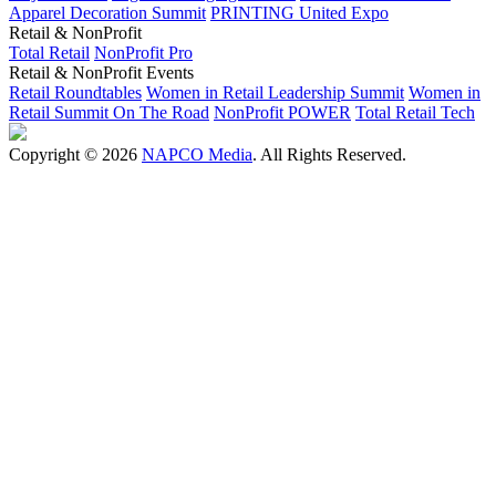
Apparel Decoration Summit
PRINTING United Expo
Retail & NonProfit
Total Retail
NonProfit Pro
Retail & NonProfit Events
Retail Roundtables
Women in Retail Leadership Summit
Women in
Retail Summit On The Road
NonProfit POWER
Total Retail Tech
Copyright © 2026
NAPCO Media
. All Rights Reserved.