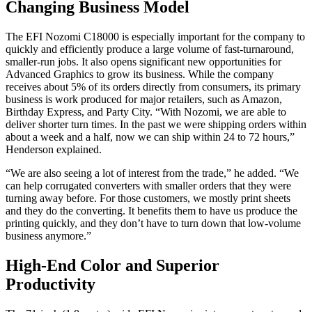
Changing Business Model
The EFI Nozomi C18000 is especially important for the company to
quickly and efficiently produce a large volume of fast-turnaround,
smaller-run jobs. It also opens significant new opportunities for
Advanced Graphics to grow its business. While the company
receives about 5% of its orders directly from consumers, its primary
business is work produced for major retailers, such as Amazon,
Birthday Express, and Party City. “With Nozomi, we are able to
deliver shorter turn times. In the past we were shipping orders within
about a week and a half, now we can ship within 24 to 72 hours,”
Henderson explained.
“We are also seeing a lot of interest from the trade,” he added. “We
can help corrugated converters with smaller orders that they were
turning away before. For those customers, we mostly print sheets
and they do the converting. It benefits them to have us produce the
printing quickly, and they don’t have to turn down that low-volume
business anymore.”
High-End Color and Superior
Productivity