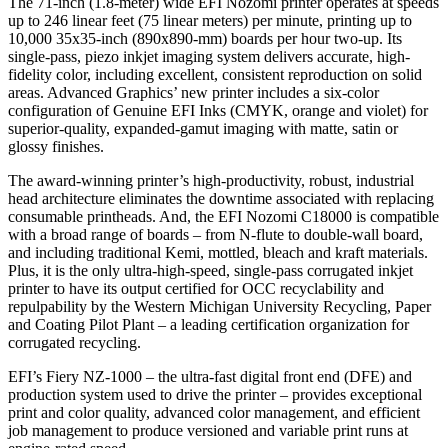
The 71-inch (1.8-meter) wide EFI Nozomi printer operates at speeds
up to 246 linear feet (75 linear meters) per minute, printing up to
10,000 35x35-inch (890x890-mm) boards per hour two-up. Its
single-pass, piezo inkjet imaging system delivers accurate, high-
fidelity color, including excellent, consistent reproduction on solid
areas. Advanced Graphics’ new printer includes a six-color
configuration of Genuine EFI Inks (CMYK, orange and violet) for
superior-quality, expanded-gamut imaging with matte, satin or
glossy finishes.
The award-winning printer’s high-productivity, robust, industrial
head architecture eliminates the downtime associated with replacing
consumable printheads. And, the EFI Nozomi C18000 is compatible
with a broad range of boards – from N-flute to double-wall board,
and including traditional Kemi, mottled, bleach and kraft materials.
Plus, it is the only ultra-high-speed, single-pass corrugated inkjet
printer to have its output certified for OCC recyclability and
repulpability by the Western Michigan University Recycling, Paper
and Coating Pilot Plant – a leading certification organization for
corrugated recycling.
EFI’s Fiery NZ-1000 – the ultra-fast digital front end (DFE) and
production system used to drive the printer – provides exceptional
print and color quality, advanced color management, and efficient
job management to produce versioned and variable print runs at