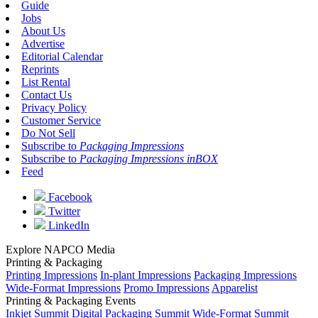
Guide
Jobs
About Us
Advertise
Editorial Calendar
Reprints
List Rental
Contact Us
Privacy Policy
Customer Service
Do Not Sell
Subscribe to
Packaging Impressions
Subscribe to
Packaging Impressions inBOX
Feed
Facebook
Twitter
LinkedIn
Explore NAPCO Media
Printing & Packaging
Printing Impressions
In-plant Impressions
Packaging Impressions
Wide-Format Impressions
Promo Impressions
Apparelist
Printing & Packaging Events
Inkjet Summit
Digital Packaging Summit
Wide-Format Summit