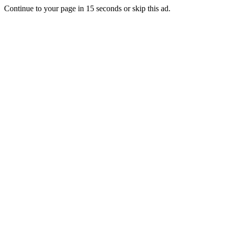
Continue to your page in
15
seconds or
skip this ad
.