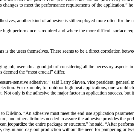
hanges to meet the performance requirements of the application,” he 
hesives, another kind of adhesive is still employed more often for the
e high performance is required and where the more difficult surface re
rs is the users themselves. There seems to be a direct correlation bet
g job, users do a good job of considering all the necessary aspects in o
s deemed the “most crucial” differ.
ressure-senstive adhesive),” said Larry Slaven, vice president, general
election. For example, for outdoor high heat applications, one would ch
 Not only is the adhesive the major factor in application success, but it
 to DiMino. “An adhesive must meet the end-use application parameters 
ture, and other attributes needed to assure the adhesive provides the perf
ure can jeopardize the entire package or structure,” he said. “After perf
le, day-in-and-day-out production without the need for pampering or twea