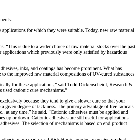
ments.
 applications for which they were suitable. Today, new raw material
 “This is due to a wider choice of raw material stocks over the past
r applications which previously were only satisfied by hazardous
V adhesives, inks, and coatings has become prominent. What has
due to the improved raw material compositions of UV-cured substances.
cally for these applications,” said Todd Dickenscheidt, Research &
s used cationic cure mechanisms.”
exclusively because they tend to give a slower cure so that your
o a given degree of tackiness. The primary advantage of free radicals
etc., at any time,” he said. “Cationic adhesives must be applied and
oes up or down. Cationic adhesives are still useful for applications
al adhesives. The selection of mechanisms is based on end-product
 adhesives are made, said Rick Harris, product manager, product