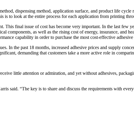
 method, dispensing method, application surface, and product life cycle
is to look at the entire process for each application from printing throu
nt. This final issue of cost has become very important. In the last few y
mical components, as well as the rising cost of energy, insurance, and h
ormance capability in order to purchase the most cost-effective adhesive
sues. In the past 18 months, increased adhesive prices and supply conce
ignificant, demanding that customers take a more active role in comparin
eceive little attention or admiration, and yet without adhesives, packag
rris said. “The key is to share and discuss the requirements with everyon