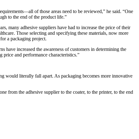
 requirements—all of those areas need to be reviewed,” he said. “One
gh to the end of the product life.”
ears, many adhesive suppliers have had to increase the price of their
ealthcare. Those selecting and specifying these materials, now more
 for a packaging project.
rns have increased the awareness of customers in determining the
g price and performance characteristics.”
ing would literally fall apart. As packaging becomes more innovative
e from the adhesive supplier to the coater, to the printer, to the end