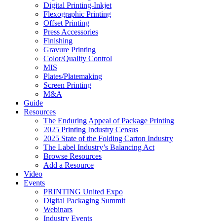
Digital Printing-Inkjet
Flexographic Printing
Offset Printing
Press Accessories
Finishing
Gravure Printing
Color/Quality Control
MIS
Plates/Platemaking
Screen Printing
M&A
Guide
Resources
The Enduring Appeal of Package Printing
2025 Printing Industry Census
2025 State of the Folding Carton Industry
The Label Industry’s Balancing Act
Browse Resources
Add a Resource
Video
Events
PRINTING United Expo
Digital Packaging Summit
Webinars
Industry Events