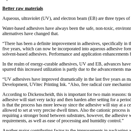
Better raw materials
Aqueous, ultraviolet (UV), and electron beam (EB) are three types o
Water-based adhesives have always been the safe, non-toxic, environm
alternatives have changed that.
“There has been a definite improvement in adhesives, specifically in
five years, which can now be incorporated into aqueous adhesive formu
solvent-based adhesives. Performance and application enhancements h
In the realm of energy-curable adhesives, UV and EB, advances have a
spurred this increased utilization is partly due to the advancements 
“UV adhesives have improved dramatically in the last five years as m
Development, UVitec Printing Ink. “Also, free radical cure mechanis
According to Dickenscheidt, this is important for two main reasons: ti
adhesive will start very tacky and then harden after setting for a per
is that the process has more leeway since the adhesive will stay at a ce
allowed to set at very precise dwell times. Also the cationic process i
requiring a stronger bond between substrates, however, the adhesive wi
requirements, as well as ease of processing and humidity control.”
Another major contributing factor to the improvements in packaging a