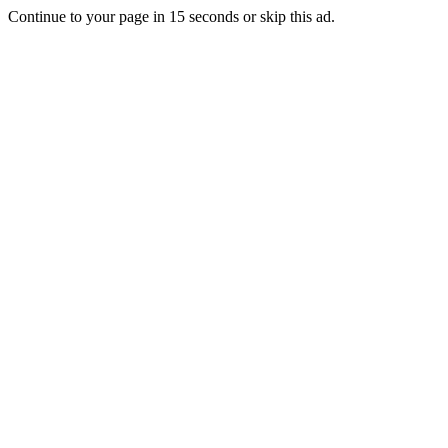
Continue to your page in
15
seconds or
skip this ad
.