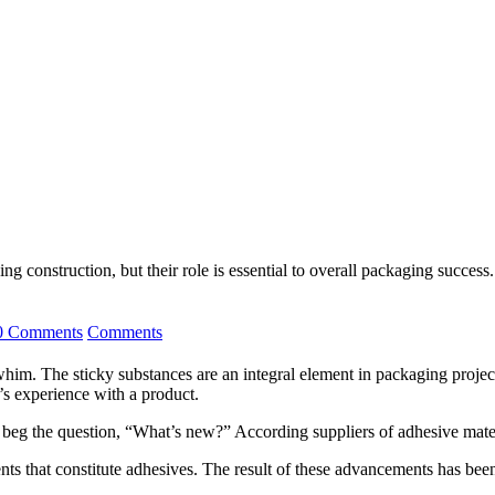
g construction, but their role is essential to overall packaging success.
0 Comments
Comments
. The sticky substances are an integral element in packaging projects,
r’s experience with a product.
 beg the question, “What’s new?” According suppliers of adhesive mater
ents that constitute adhesives. The result of these advancements has be