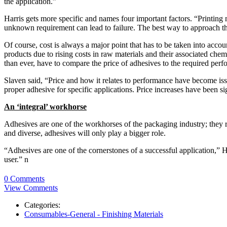
the application.”
Harris gets more specific and names four important factors. “Printing
unknown requirement can lead to failure. The best way to approach this 
Of course, cost is always a major point that has to be taken into accou
products due to rising costs in raw materials and their associated che
than ever, have to compare the price of adhesives to the required perf
Slaven said, “Price and how it relates to performance have become is
proper adhesive for specific applications. Price increases have been s
An ‘integral’ workhorse
Adhesives are one of the workhorses of the packaging industry; they r
and diverse, adhesives will only play a bigger role.
“Adhesives are one of the cornerstones of a successful application,” Ha
user.” n
0 Comments
View Comments
Categories:
Consumables-General - Finishing Materials