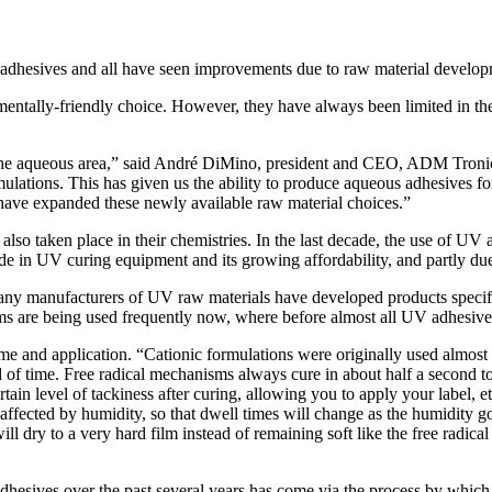
f adhesives and all have seen improvements due to raw material develop
entally-friendly choice. However, they have always been limited in the
 the aqueous area,” said André DiMino, president and CEO, ADM Tronics.
lations. This has given us the ability to produce aqueous adhesives fo
ave expanded these newly available raw material choices.”
lso taken place in their chemistries. In the last decade, the use of U
made in UV curing equipment and its growing affordability, and partly 
any manufacturers of UV raw materials have developed products specifi
ms are being used frequently now, where before almost all UV adhesive
me and application. “Cationic formulations were originally used almost 
iod of time. Free radical mechanisms always cure in about half a second t
rtain level of tackiness after curing, allowing you to apply your label, 
s affected by humidity, so that dwell times will change as the humidity g
ll dry to a very hard film instead of remaining soft like the free radic
dhesives over the past several years has come via the process by which