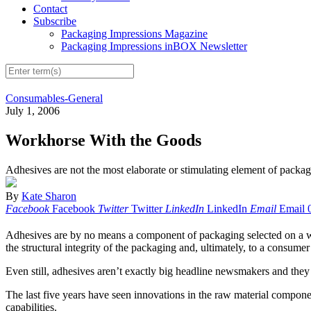
Contact
Subscribe
Packaging Impressions Magazine
Packaging Impressions inBOX Newsletter
Consumables-General
July 1, 2006
Workhorse With the Goods
Adhesives are not the most elaborate or stimulating element of packagin
By
Kate Sharon
Facebook
Facebook
Twitter
Twitter
LinkedIn
LinkedIn
Email
Email
Adhesives are by no means a component of packaging selected on a whim
the structural integrity of the packaging and, ultimately, to a consume
Even still, adhesives aren’t exactly big headline newsmakers and they
The last five years have seen innovations in the raw material compon
capabilities.