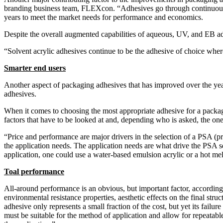
branding business team, FLEXcon. “Adhesives go through continuous c
years to meet the market needs for performance and economics.
Despite the overall augmented capabilities of aqueous, UV, and EB ad
“Solvent acrylic adhesives continue to be the adhesive of choice wher
Smarter end users
Another aspect of packaging adhesives that has improved over the yea
adhesives.
When it comes to choosing the most appropriate adhesive for a packagin
factors that have to be looked at and, depending who is asked, the one
“Price and performance are major drivers in the selection of a PSA (p
the application needs. The application needs are what drive the PSA s
application, one could use a water-based emulsion acrylic or a hot melt.
Toal performance
All-around performance is an obvious, but important factor, according
environmental resistance properties, aesthetic effects on the final struc
adhesive only represents a small fraction of the cost, but yet its fail
must be suitable for the method of application and allow for repeatab