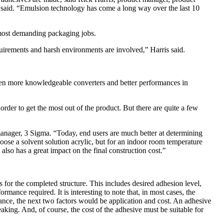
said. “Emulsion technology has come a long way over the last 10
 most demanding packaging jobs.
quirements and harsh environments are involved,” Harris said.
ween more knowledgeable converters and better performances in
rder to get the most out of the product. But there are quite a few
 manager, 3 Sigma. “Today, end users are much better at determining
oose a solvent solution acrylic, but for an indoor room temperature
 also has a great impact on the final construction cost.”
for the completed structure. This includes desired adhesion level,
ormance required. It is interesting to note that, in most cases, the
ormance, the next two factors would be application and cost. An adhesive
king. And, of course, the cost of the adhesive must be suitable for