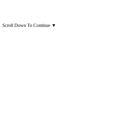
Scroll Down To Continue
▼