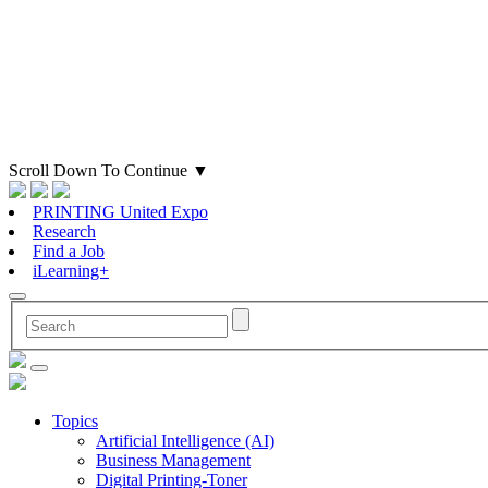
Scroll Down To Continue
▼
PRINTING United Expo
Research
Find a Job
iLearning+
Topics
Artificial Intelligence (AI)
Business Management
Digital Printing-Toner