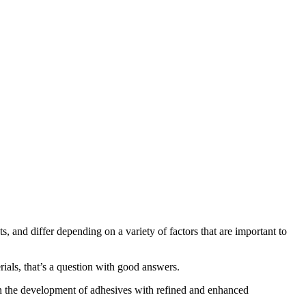
 and differ depending on a variety of factors that are important to
ials, that’s a question with good answers.
en the development of adhesives with refined and enhanced