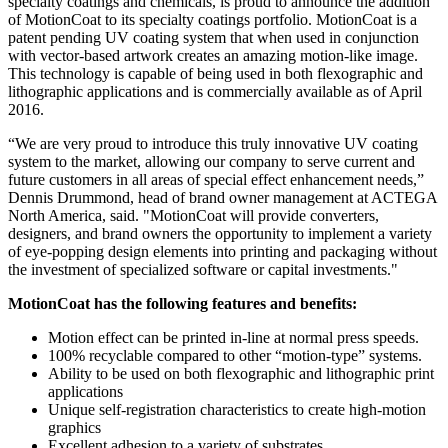
specialty coatings and chemicals, is proud to announce the addition
of MotionCoat to its specialty coatings portfolio. MotionCoat is a
patent pending UV coating system that when used in conjunction
with vector-based artwork creates an amazing motion-like image.
This technology is capable of being used in both flexographic and
lithographic applications and is commercially available as of April
2016.
“We are very proud to introduce this truly innovative UV coating
system to the market, allowing our company to serve current and
future customers in all areas of special effect enhancement needs,”
Dennis Drummond, head of brand owner management at ACTEGA
North America, said. "MotionCoat will provide converters,
designers, and brand owners the opportunity to implement a variety
of eye-popping design elements into printing and packaging without
the investment of specialized software or capital investments."
MotionCoat has the following features and benefits:
Motion effect can be printed in-line at normal press speeds.
100% recyclable compared to other “motion-type” systems.
Ability to be used on both flexographic and lithographic print
applications
Unique self-registration characteristics to create high-motion
graphics
Excellent adhesion to a variety of substrates