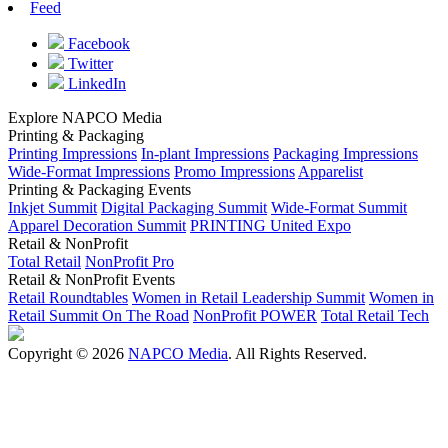
Feed
Facebook
Twitter
LinkedIn
Explore NAPCO Media
Printing & Packaging
Printing Impressions
In-plant Impressions
Packaging Impressions
Wide-Format Impressions
Promo Impressions
Apparelist
Printing & Packaging Events
Inkjet Summit
Digital Packaging Summit
Wide-Format Summit
Apparel Decoration Summit
PRINTING United Expo
Retail & NonProfit
Total Retail
NonProfit Pro
Retail & NonProfit Events
Retail Roundtables
Women in Retail Leadership Summit
Women in
Retail Summit On The Road
NonProfit POWER
Total Retail Tech
Copyright © 2026
NAPCO Media
. All Rights Reserved.