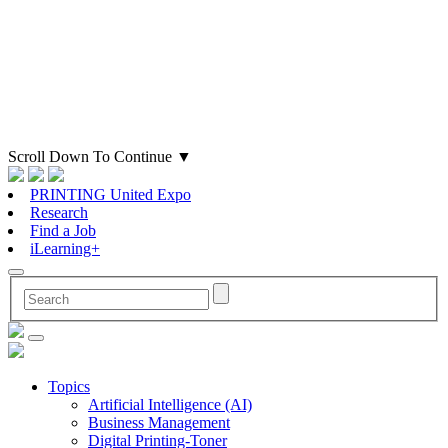
Scroll Down To Continue
▼
PRINTING United Expo
Research
Find a Job
iLearning+
Topics
Artificial Intelligence (AI)
Business Management
Digital Printing-Toner