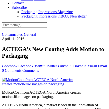
Contact
Subscribe
Packaging Impressions Magazine
Packaging Impressions inBOX Newsletter
Consumables-General
April 11, 2016
ACTEGA's New Coating Adds Motion to
Packaging
Facebook
Facebook
Twitter
Twitter
LinkedIn
LinkedIn
Email
Email
0 Comments
Comments
MotionCoat from ACTEGA North America creates
motion-like images on packaging.
ACTEGA North America, a market leader in the innovation of