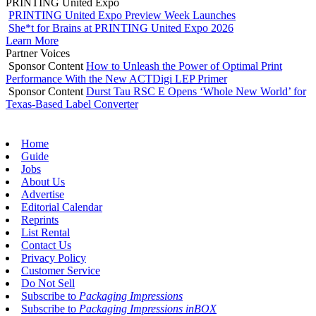
PRINTING United Expo
PRINTING United Expo Preview Week Launches
She*t for Brains at PRINTING United Expo 2026
Learn More
Partner Voices
Sponsor Content
How to Unleash the Power of Optimal Print
Performance With the New ACTDigi LEP Primer
Sponsor Content
Durst Tau RSC E Opens ‘Whole New World’ for
Texas-Based Label Converter
Home
Guide
Jobs
About Us
Advertise
Editorial Calendar
Reprints
List Rental
Contact Us
Privacy Policy
Customer Service
Do Not Sell
Subscribe to
Packaging Impressions
Subscribe to
Packaging Impressions inBOX