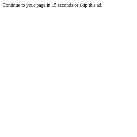
Continue to your page in
15
seconds or
skip this ad
.