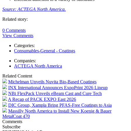
Source: ACTEGA North America.
Related story:
0 Comments
View Comments
Categories:
Consumables-General - Coatings
Companies:
ACTEGA North America
Related Content
Michelman Unveils Nuvita Bio-Based Coatings
INX International Announces ExpoPrint 2026 Lineup
NBi FlexPack Unveils eBeam Cast and Cure Tech
A Recap of PACK EXPO East 2026
DIC Group, Xampla Bring PFAS-Free Coatings to Asia
Massilly North America to Install New Koenig & Bauer
MetalCoat 470
Comments
Subscribe