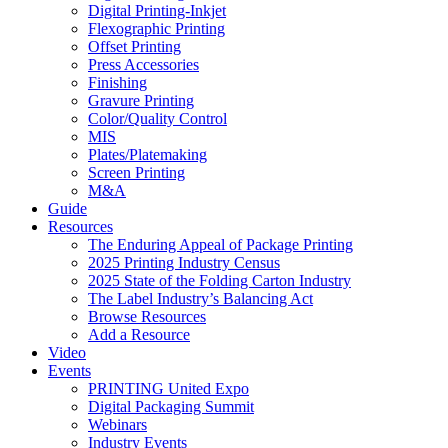
Digital Printing-Inkjet
Flexographic Printing
Offset Printing
Press Accessories
Finishing
Gravure Printing
Color/Quality Control
MIS
Plates/Platemaking
Screen Printing
M&A
Guide
Resources
The Enduring Appeal of Package Printing
2025 Printing Industry Census
2025 State of the Folding Carton Industry
The Label Industry’s Balancing Act
Browse Resources
Add a Resource
Video
Events
PRINTING United Expo
Digital Packaging Summit
Webinars
Industry Events