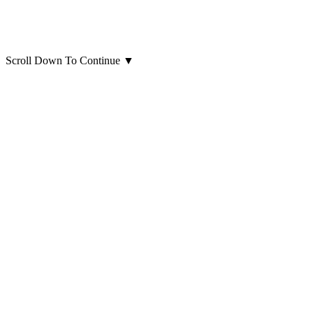
Scroll Down To Continue
▼