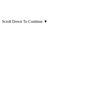
Scroll Down To Continue
▼