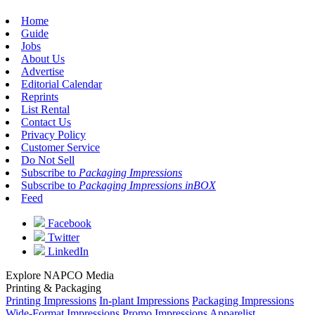
Home
Guide
Jobs
About Us
Advertise
Editorial Calendar
Reprints
List Rental
Contact Us
Privacy Policy
Customer Service
Do Not Sell
Subscribe to
Packaging Impressions
Subscribe to
Packaging Impressions inBOX
Feed
Facebook
Twitter
LinkedIn
Explore NAPCO Media
Printing & Packaging
Printing Impressions
In-plant Impressions
Packaging Impressions
Wide-Format Impressions
Promo Impressions
Apparelist