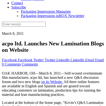
Contact
Subscribe
Packaging Impressions Magazine
Packaging Impressions inBOX Newsletter
March 8, 2011
acpo ltd. Launches New Lamination Blogs
on Website
Facebook
Facebook
Twitter
Twitter
LinkedIn
LinkedIn
Email
Email
0 Comments
Comments
OAK HARBOR, OH—March 8, 2011—Self-wound overlaminate
film manufacturer, acpo ltd, has launched a new Q&A discussion
forum and two new blogs
on its Website.
All three online features
are available in English and Spanish and are geared toward
educating customers on lamination, production tips for running the
material and lean manufacturing practices.
Located at the bottom of the home page, “Kevin’s Q&A Lamination