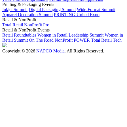
Printing & Packaging Events
Inkjet Summit
Digital Packaging Summit
Wide-Format Summit
Apparel Decoration Summit
PRINTING United Expo
Retail & NonProfit
Total Retail
NonProfit Pro
Retail & NonProfit Events
Retail Roundtables
Women in Retail Leadership Summit
Women in
Retail Summit On The Road
NonProfit POWER
Total Retail Tech
Copyright © 2026
NAPCO Media
. All Rights Reserved.