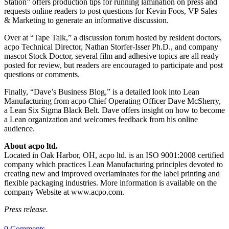
Station” offers production tips for running lamination on press and
requests online readers to post questions for Kevin Foos, VP Sales
& Marketing to generate an informative discussion.
Over at “Tape Talk,” a discussion forum hosted by resident doctors,
acpo Technical Director, Nathan Storfer-Isser Ph.D., and company
mascot Stock Doctor, several film and adhesive topics are all ready
posted for review, but readers are encouraged to participate and post
questions or comments.
Finally, “Dave’s Business Blog,” is a detailed look into Lean
Manufacturing from acpo Chief Operating Officer Dave McSherry,
a Lean Six Sigma Black Belt. Dave offers insight on how to become
a Lean organization and welcomes feedback from his online
audience.
About acpo ltd.
Located in Oak Harbor, OH, acpo ltd. is an ISO 9001:2008 certified
company which practices Lean Manufacturing principles devoted to
creating new and improved overlaminates for the label printing and
flexible packaging industries. More information is available on the
company Website at www.acpo.com.
Press release.
0 Comments