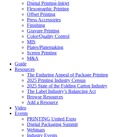
Digital Printing-Inkjet
Flexographic Printing
Offset Printing
Press Accessories
Finishing
Gravure Printing
Color/Quality Control
MIS
Plates/Platemaking
Screen Printing
M&A
Guide
Resources
The Enduring Appeal of Package Printing
2025 Printing Industry Census
2025 State of the Folding Carton Industry
The Label Industry’s Balancing Act
Browse Resources
Add a Resource
Video
Events
PRINTING United Expo
Digital Packaging Summit
Webinars
Industry Events