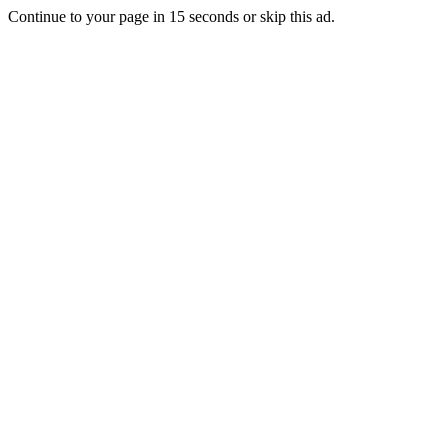
Continue to your page in
15
seconds or
skip this ad
.