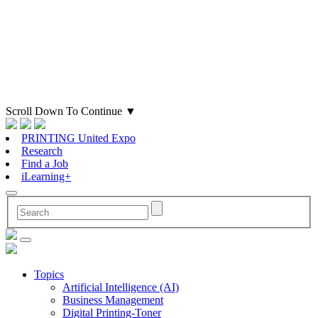
Scroll Down To Continue
▼
PRINTING United Expo
Research
Find a Job
iLearning+
Topics
Artificial Intelligence (AI)
Business Management
Digital Printing-Toner