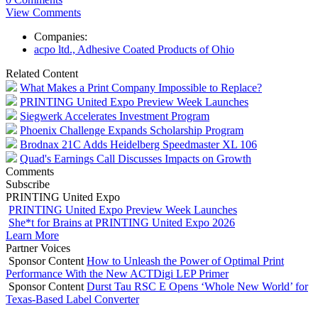
View Comments
Companies:
acpo ltd., Adhesive Coated Products of Ohio
Related Content
What Makes a Print Company Impossible to Replace?
PRINTING United Expo Preview Week Launches
Siegwerk Accelerates Investment Program
Phoenix Challenge Expands Scholarship Program
Brodnax 21C Adds Heidelberg Speedmaster XL 106
Quad's Earnings Call Discusses Impacts on Growth
Comments
Subscribe
PRINTING United Expo
PRINTING United Expo Preview Week Launches
She*t for Brains at PRINTING United Expo 2026
Learn More
Partner Voices
Sponsor Content
How to Unleash the Power of Optimal Print
Performance With the New ACTDigi LEP Primer
Sponsor Content
Durst Tau RSC E Opens ‘Whole New World’ for
Texas-Based Label Converter