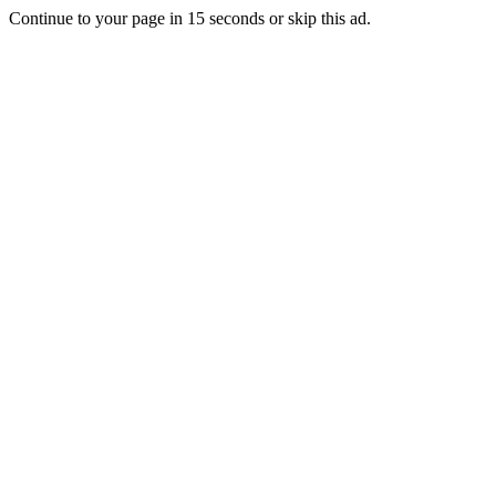
Continue to your page in
15
seconds or
skip this ad
.