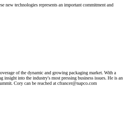
 these new technologies represents an important commitment and
s coverage of the dynamic and growing packaging market. With a
g insight into the industry's most pressing business issues. He is an
ng Summit. Cory can be reached at cfrancer@napco.com