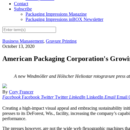
Contact
Subscribe
Packaging Impressions Magazine
Packaging Impressions inBOX Newsletter
Business Management
,
Gravure Printing
October 13, 2020
American Packaging Corporation's Grow
A new Windmöller and Hölscher Heliostar rotogravure press at
By
Cory Francer
Facebook
Facebook
Twitter
Twitter
LinkedIn
LinkedIn
Email
Email
C
reating a high-impact visual appeal and embracing sustainability init
presses to its DeForest, Wis., facility, increasing the company’s capab
performance.
The presses however, are not the wide web flexographic machines that