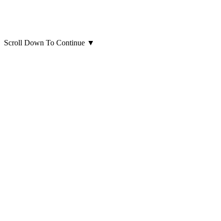
Scroll Down To Continue
▼