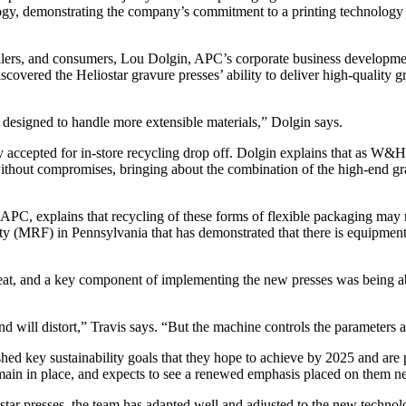
nology, demonstrating the company’s commitment to a printing technology
retailers, and consumers, Lou Dolgin, APC’s corporate business developm
vered the Heliostar gravure presses’ ability to deliver high-quality g
y designed to handle more extensible materials,” Dolgin says.
ly accepted for in-store recycling drop off. Dolgin explains that as W&
ithout compromises, bringing about the combination of the high-end gra
APC, explains that recycling of these forms of flexible packaging may not 
lity (MRF) in Pennsylvania that has demonstrated that there is equipment
eat, and a key component of implementing the new presses was being able
nd will distort,” Travis says. “But the machine controls the parameters a
ed key sustainability goals that they hope to achieve by 2025 and are 
emain in place, and expects to see a renewed emphasis placed on them ne
 presses, the team has adapted well and adjusted to the new technolog