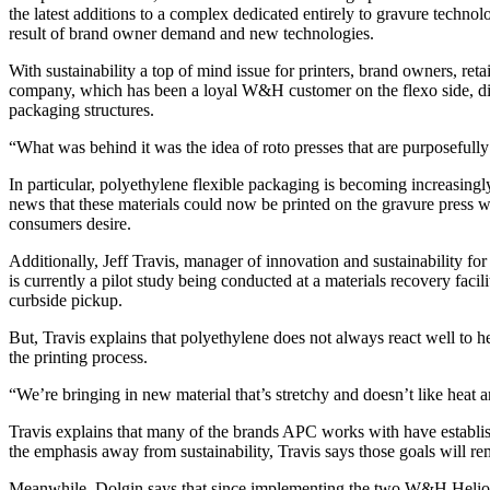
the latest additions to a complex dedicated entirely to gravure tech
result of brand owner demand and new technologies.
With sustainability a top of mind issue for printers, brand owners, 
company, which has been a loyal W&H customer on the flexo side, disco
packaging structures.
“What was behind it was the idea of roto presses that are purposefull
In particular, polyethylene flexible packaging is becoming increasing
news that these materials could now be printed on the gravure press w
consumers desire.
Additionally, Jeff Travis, manager of innovation and sustainability for 
is currently a pilot study being conducted at a materials recovery faci
curbside pickup.
But, Travis explains that polyethylene does not always react well to h
the printing process.
“We’re bringing in new material that’s stretchy and doesn’t like heat a
Travis explains that many of the brands APC works with have establish
the emphasis away from sustainability, Travis says those goals will r
Meanwhile, Dolgin says that since implementing the two W&H Heliostar