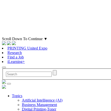
Scroll Down To Continue
▼
PRINTING United Expo
Research
Find a Job
iLearning+
Topics
Artificial Intelligence (AI)
Business Management
Digital Printing-Toner