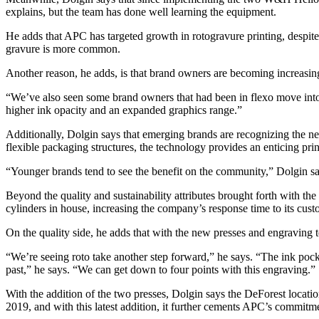
explains, but the team has done well learning the equipment.
He adds that APC has targeted growth in rotogravure printing, despite 
gravure is more common.
Another reason, he adds, is that brand owners are becoming increasing
“We’ve also seen some brand owners that had been in flexo move into 
higher ink opacity and an expanded graphics range.”
Additionally, Dolgin says that emerging brands are recognizing the nee
flexible packaging structures, the technology provides an enticing pri
“Younger brands tend to see the benefit on the community,” Dolgin says
Beyon
d the quality and sustainability attributes brought forth with 
cylinders in house, increasing the company’s response time to its cust
On the quality side, he adds that with the new presses and engraving 
“We’re seeing roto take another step forward,” he says. “The ink pockets
past,” he says. “We can get down to four points with this engraving.”
With the addition of the two presses, Dolgin says the DeForest locatio
2019, and with this latest addition, it further cements APC’s commitme