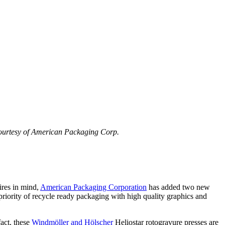
courtesy of American Packaging Corp.
ires in mind,
American Packaging Corporation
has added two new
e priority of recycle ready packaging with high quality graphics and
act, these
Windmöller and Hölscher
Heliostar rotogravure presses are