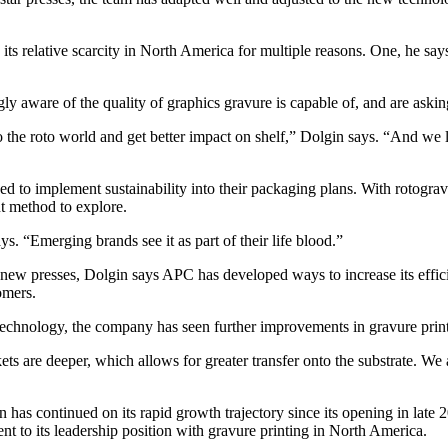
its relative scarcity in North America for multiple reasons. One, he say
ly aware of the quality of graphics gravure is capable of, and are askin
the roto world and get better impact on shelf,” Dolgin says. “And we lo
d to implement sustainability into their packaging plans. With rotograv
nt method to explore.
. “Emerging brands see it as part of their life blood.”
the new presses, Dolgin says APC has developed ways to increase its eff
omers.
technology, the company has seen further improvements in gravure printi
 are deeper, which allows for greater transfer onto the substrate. We are
n has continued on its rapid growth trajectory since its opening in late
nt to its leadership position with gravure printing in North America.