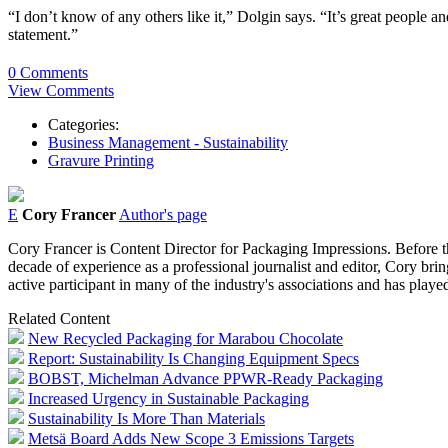
“I don’t know of any others like it,” Dolgin says. “It’s great people
statement.”
0 Comments
View Comments
Categories:
Business Management - Sustainability
Gravure Printing
E
Cory Francer
Author's page
Cory Francer is Content Director for Packaging Impressions. Before t
decade of experience as a professional journalist and editor, Cory brin
active participant in many of the industry's associations and has pl
Related Content
New Recycled Packaging for Marabou Chocolate
Report: Sustainability Is Changing Equipment Specs
BOBST, Michelman Advance PPWR-Ready Packaging
Increased Urgency in Sustainable Packaging
Sustainability Is More Than Materials
Metsä Board Adds New Scope 3 Emissions Targets