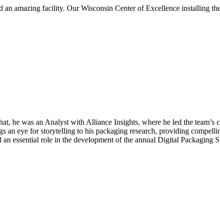
 and an amazing facility. Our Wisconsin Center of Excellence installing
hat, he was an Analyst with Alliance Insights, where he led the team’
gs an eye for storytelling to his packaging research, providing compellin
ayed an essential role in the development of the annual Digital Packagi