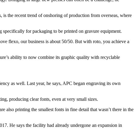
s, is the recent trend of onshoring of production from overseas, where
g specifically for packaging to be printed on gravure equipment.
ve flexo, our business is about 50/50. But with roto, you achieve a
ure’s ability to now combine its graphic quality with recyclable
iciency as well. Last year, he says, APC began engraving its own
ng, producing clear fonts, even at very small sizes.
 also printing the smallest fonts in fine detail that wasn’t there in the
 2017. He says the facility had already undergone an expansion in