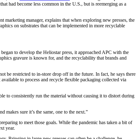
 that had become less common in the U.S., but is reemerging as a
ent marketing manager, explains that when exploring new presses, the
raphics on substrates that can be implemented in more recyclable
H began to develop the Heliostar press, it approached APC with the
phics gravure is known for, and the recyclability that brands and
be restricted to in-store drop off in the future. In fact, he says there
 available to process and recycle flexible packaging collected via
 to consistently run the material without causing it to distort during
nd makes sure it’s the same, one to the next.”
preparing to meet those goals. While the pandemic has taken a bit of
xt year.
y. Bringing in large new presses can often be a challenge, he