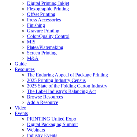
Digital Printing-Inkjet
Flexographic Printing
Offset Printing
Press Accessories
Finishing
Gravure Printing
Color/Quality Control
MIS
Plates/Platemaking
Screen Printing
M&A
Guide
Resources
The Enduring Appeal of Package Printing
2025 Printing Industry Census
2025 State of the Folding Carton Industry
The Label Industry’s Balancing Act
Browse Resources
Add a Resource
Video
Events
PRINTING United Expo
Digital Packaging Summit
Webinars
Industry Events