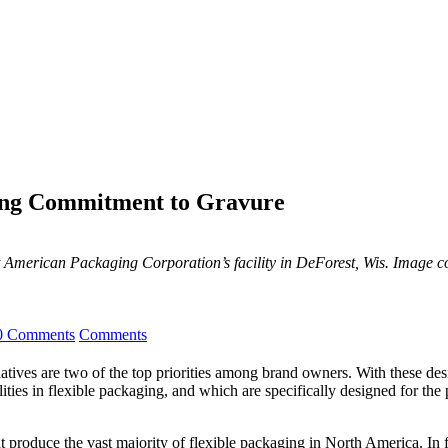
ing Commitment to Gravure
 American Packaging Corporation’s facility in DeForest, Wis. Image 
0 Comments
Comments
iatives are two of the top priorities among brand owners. With these des
ilities in flexible packaging, and which are specifically designed for th
 produce the vast majority of flexible packaging in North America. In f