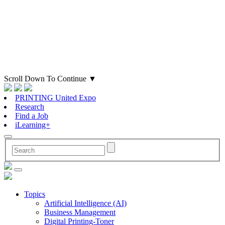
Scroll Down To Continue
▼
PRINTING United Expo
Research
Find a Job
iLearning+
Topics
Artificial Intelligence (AI)
Business Management
Digital Printing-Toner