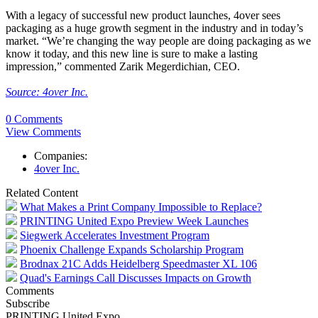
With a legacy of successful new product launches, 4over sees
packaging as a huge growth segment in the industry and in today’s
market. “We’re changing the way people are doing packaging as we
know it today, and this new line is sure to make a lasting
impression,” commented Zarik Megerdichian, CEO.
Source: 4over Inc.
0 Comments
View Comments
Companies:
4over Inc.
Related Content
What Makes a Print Company Impossible to Replace?
PRINTING United Expo Preview Week Launches
Siegwerk Accelerates Investment Program
Phoenix Challenge Expands Scholarship Program
Brodnax 21C Adds Heidelberg Speedmaster XL 106
Quad's Earnings Call Discusses Impacts on Growth
Comments
Subscribe
PRINTING United Expo