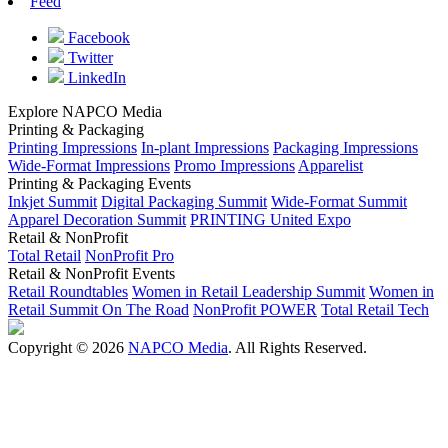
Feed
Facebook
Twitter
LinkedIn
Explore NAPCO Media
Printing & Packaging
Printing Impressions
In-plant Impressions
Packaging Impressions
Wide-Format Impressions
Promo Impressions
Apparelist
Printing & Packaging Events
Inkjet Summit
Digital Packaging Summit
Wide-Format Summit
Apparel Decoration Summit
PRINTING United Expo
Retail & NonProfit
Total Retail
NonProfit Pro
Retail & NonProfit Events
Retail Roundtables
Women in Retail Leadership Summit
Women in
Retail Summit On The Road
NonProfit POWER
Total Retail Tech
Copyright © 2026
NAPCO Media
. All Rights Reserved.