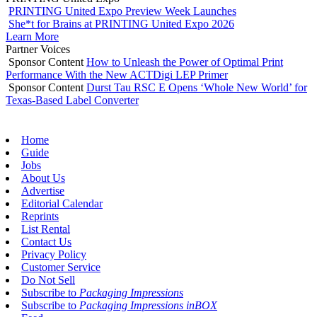
PRINTING United Expo Preview Week Launches
She*t for Brains at PRINTING United Expo 2026
Learn More
Partner Voices
Sponsor Content
How to Unleash the Power of Optimal Print
Performance With the New ACTDigi LEP Primer
Sponsor Content
Durst Tau RSC E Opens ‘Whole New World’ for
Texas-Based Label Converter
Home
Guide
Jobs
About Us
Advertise
Editorial Calendar
Reprints
List Rental
Contact Us
Privacy Policy
Customer Service
Do Not Sell
Subscribe to
Packaging Impressions
Subscribe to
Packaging Impressions inBOX