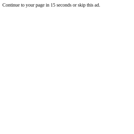
Continue to your page in
15
seconds or
skip this ad
.