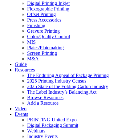
Digital Printing-Inkjet
Flexographic Printing
Offset Printing
Press Accessories
Finishing
Gravure Printing
Color/Quality Control
MIS
Plates/Platemaking
Screen Printing
M&A
Guide
Resources
The Enduring Appeal of Package Printing
2025 Printing Industry Census
2025 State of the Folding Carton Industry
The Label Industry’s Balancing Act
Browse Resources
Add a Resource
Video
Events
PRINTING United Expo
Digital Packaging Summit
Webinars
Industry Events