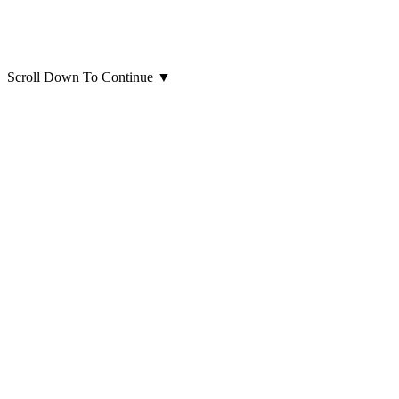
Scroll Down To Continue
▼