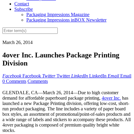
Contact
Subscribe
Packaging Impressions Magazine
Packaging Impressions inBOX Newsletter
March 26, 2014
4over Inc. Launches Package Printing
Division
Facebook
Facebook
Twitter
Twitter
LinkedIn
LinkedIn
Email
Email
0 Comments
Comments
GLENDALE, CA—March 26, 2014—Due to high customer
demand for affordable paperboard package printing,
4over Inc.
has
launched a new Package Printing division, offering low-cost, short-
run product packaging. The line includes a variety of paper board
box styles, an assortment of promotional/point-of-sales products and
a wide range of labels and stickers to accompany these products. All
4over packaging is composed of premium quality bright white
stocks.